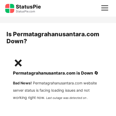
Skip
StatusPie
M
to
StatusPie.com
content
Is
Permatagrahanusantara.com
Down?
❌
Permatagrahanusantara.com
is
Down
🔄
Bad News!
Permatagrahanusantara.com
website
server status is facing loading issues and not
working right now.
Last outage was detected on .