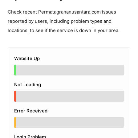
Check recent
Permatagrahanusantara.com
issues
reported by users, including problem types and
locations, to see if the service is down in your area.
Website Up
Not Loading
Error Received
Login Problem