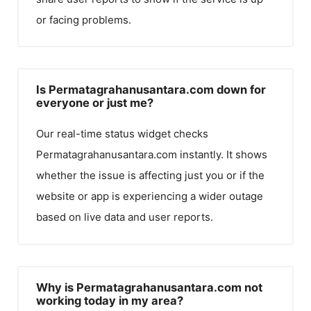
or facing problems.
Is Permatagrahanusantara.com down for
everyone or just me?
Our real-time status widget checks
Permatagrahanusantara.com
instantly. It shows
whether the issue is affecting just you or if the
website or app is experiencing a wider outage
based on live data and user reports.
Why is Permatagrahanusantara.com not
working today in my area?