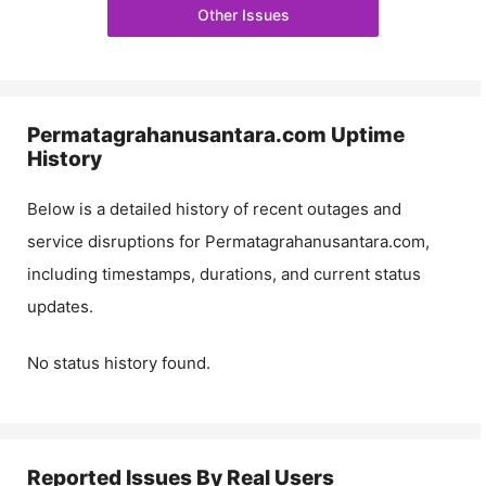
Other Issues
Permatagrahanusantara.com
Uptime
History
Below is a detailed history of recent outages and
service disruptions for
Permatagrahanusantara.com
,
including timestamps, durations, and current status
updates.
No status history found.
Reported Issues By Real Users