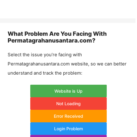
What Problem Are You Facing With
Permatagrahanusantara.com
?
Select the issue you’re facing with
Permatagrahanusantara.com
website, so we can better
understand and track the problem:
Website is Up
Not Loading
Error Received
Login Problem