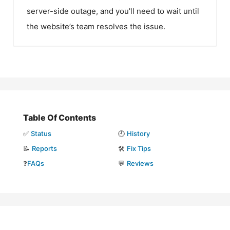
server-side outage, and you'll need to wait until
the website’s team resolves the issue.
Table Of Contents
✅
Status
🕘
History
📝
Reports
🛠️
Fix Tips
❓
FAQs
💬
Reviews