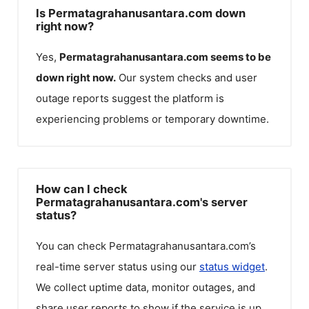
Is Permatagrahanusantara.com down
right now?
Yes,
Permatagrahanusantara.com
seems to be
down right now.
Our system checks and user
outage reports suggest the platform is
experiencing problems or temporary downtime.
How can I check
Permatagrahanusantara.com's server
status?
You can check
Permatagrahanusantara.com
’s
real-time server status using our
status widget
.
We collect uptime data, monitor outages, and
share user reports to show if the service is up