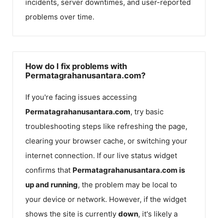
incidents, server downtimes, and user-reported
problems over time.
How do I fix problems with
Permatagrahanusantara.com?
If you're facing issues accessing
Permatagrahanusantara.com
, try basic
troubleshooting steps like refreshing the page,
clearing your browser cache, or switching your
internet connection. If our live status widget
confirms that
Permatagrahanusantara.com
is
up and running
, the problem may be local to
your device or network. However, if the widget
shows the site is currently
down
, it's likely a