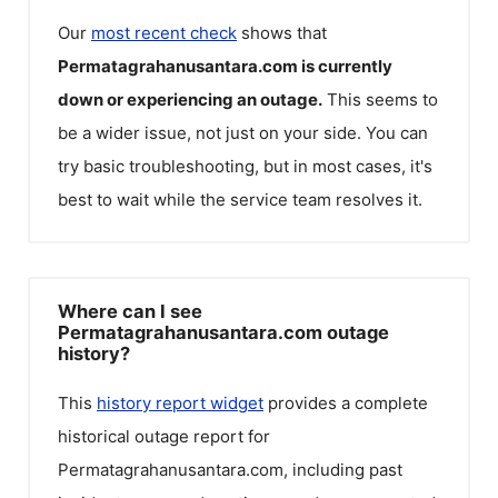
Our
most recent check
shows that
Permatagrahanusantara.com
is currently
down or experiencing an outage.
This seems to
be a wider issue, not just on your side. You can
try basic troubleshooting, but in most cases, it's
best to wait while the service team resolves it.
Where can I see
Permatagrahanusantara.com outage
history?
This
history report widget
provides a complete
historical outage report for
Permatagrahanusantara.com
, including past