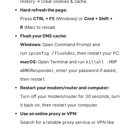
History → Clear cookies & cache.
Hard refresh the page:
Press
CTRL + F5
(Windows) or
Cmd + Shift +
R
(Mac) to reload.
Flush your DNS cache:
Windows:
Open Command Prompt and
run
, then restart your PC.
ipconfig /flushdns
macOS:
Open Terminal and run
killall -HUP
, enter your password if asked,
mDNSResponder
then restart.
Restart your modem/router and computer:
Turn off your modem/router for 30 seconds, turn
it back on, then restart your computer.
Use an online proxy or VPN:
Search for a reliable proxy service or VPN like