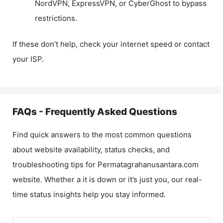
NordVPN, ExpressVPN, or CyberGhost to bypass
restrictions.
If these don’t help, check your internet speed or contact
your ISP.
FAQs - Frequently Asked Questions
Find quick answers to the most common questions
about website availability, status checks, and
troubleshooting tips for
Permatagrahanusantara.com
website. Whether a it is down or it’s just you, our real-
time status insights help you stay informed.