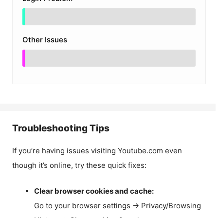
Other Issues
Troubleshooting Tips
If you’re having issues visiting Youtube.com even
though it’s online, try these quick fixes:
Clear browser cookies and cache:
Go to your browser settings → Privacy/Browsing