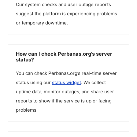
Our system checks and user outage reports
suggest the platform is experiencing problems
or temporary downtime.
How can I check Perbanas.org's server
status?
You can check
Perbanas.org
’s real-time server
status using our
status widget
. We collect
uptime data, monitor outages, and share user
reports to show if the service is up or facing
problems.