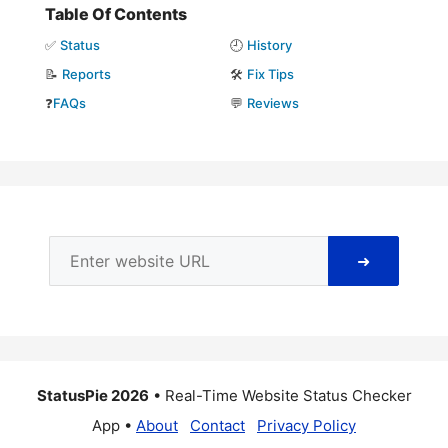
Table Of Contents
✅
Status
🕘
History
📝
Reports
🛠️
Fix Tips
❓
FAQs
💬
Reviews
➜
StatusPie 2026
• Real-Time Website Status Checker
App •
About
Contact
Privacy Policy