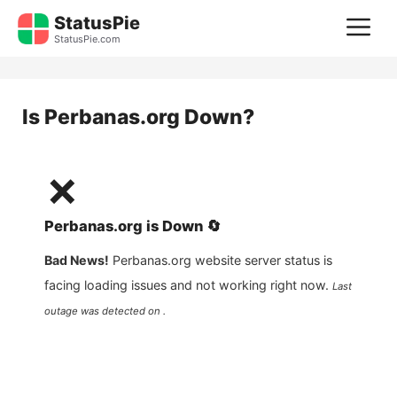
Skip
StatusPie
M
to
StatusPie.com
content
Is
Perbanas.org
Down?
❌
Perbanas.org
is
Down
🔄
Bad News!
Perbanas.org
website server status is
facing loading issues and not working right now.
Last
outage was detected on .