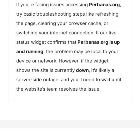
If you're facing issues accessing
Perbanas.org
,
try basic troubleshooting steps like refreshing
the page, clearing your browser cache, or
switching your internet connection. If our live
status widget confirms that
Perbanas.org
is up
and running
, the problem may be local to your
device or network. However, if the widget
shows the site is currently
down
, it's likely a
server-side outage, and you'll need to wait until
the website’s team resolves the issue.