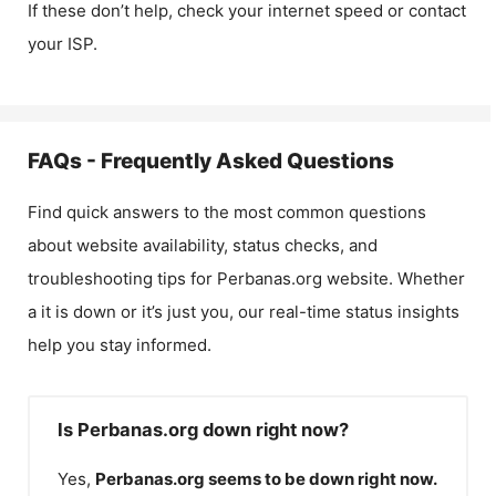
If these don’t help, check your internet speed or contact
your ISP.
FAQs - Frequently Asked Questions
Find quick answers to the most common questions
about website availability, status checks, and
troubleshooting tips for
Perbanas.org
website. Whether
a it is down or it’s just you, our real-time status insights
help you stay informed.
Is Perbanas.org down right now?
Yes,
Perbanas.org
seems to be down right now.