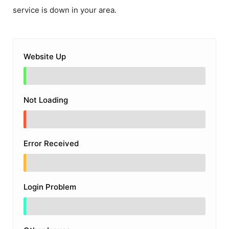
service is down in your area.
Website Up
Not Loading
Error Received
Login Problem