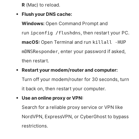
R
(Mac) to reload.
Flush your DNS cache:
Windows:
Open Command Prompt and
run
, then restart your PC.
ipconfig /flushdns
macOS:
Open Terminal and run
killall -HUP
, enter your password if asked,
mDNSResponder
then restart.
Restart your modem/router and computer:
Turn off your modem/router for 30 seconds, turn
it back on, then restart your computer.
Use an online proxy or VPN:
Search for a reliable proxy service or VPN like
NordVPN, ExpressVPN, or CyberGhost to bypass
restrictions.