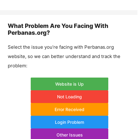
What Problem Are You Facing With
Perbanas.org
?
Select the issue you’re facing with
Perbanas.org
website, so we can better understand and track the
problem:
Website is Up
Not Loading
Error Received
Login Problem
Other Issues