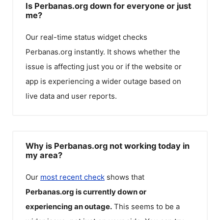
Is Perbanas.org down for everyone or just
me?
Our real-time status widget checks
Perbanas.org
instantly. It shows whether the
issue is affecting just you or if the website or
app is experiencing a wider outage based on
live data and user reports.
Why is Perbanas.org not working today in
my area?
Our
most recent check
shows that
Perbanas.org
is currently down or
experiencing an outage.
This seems to be a