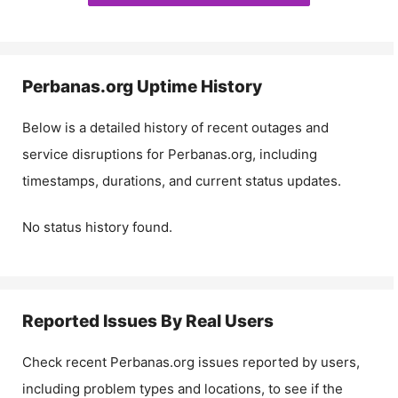
Perbanas.org
Uptime History
Below is a detailed history of recent outages and
service disruptions for
Perbanas.org
, including
timestamps, durations, and current status updates.
No status history found.
Reported Issues By Real Users
Check recent
Perbanas.org
issues reported by users,
including problem types and locations, to see if the