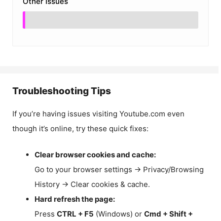
Other Issues
Troubleshooting Tips
If you’re having issues visiting Youtube.com even
though it’s online, try these quick fixes:
Clear browser cookies and cache:
Go to your browser settings → Privacy/Browsing
History → Clear cookies & cache.
Hard refresh the page:
Press
CTRL + F5
(Windows) or
Cmd + Shift +