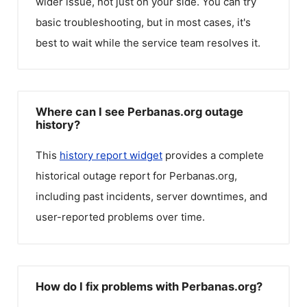
wider issue, not just on your side. You can try
basic troubleshooting, but in most cases, it's
best to wait while the service team resolves it.
Where can I see Perbanas.org outage
history?
This
history report widget
provides a complete
historical outage report for
Perbanas.org
,
including past incidents, server downtimes, and
user-reported problems over time.
How do I fix problems with Perbanas.org?