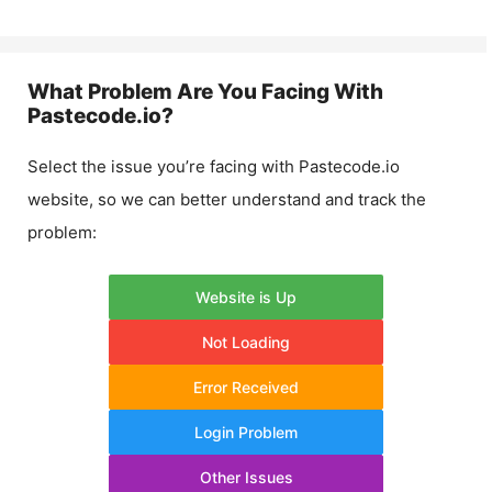
What Problem Are You Facing With
Pastecode.io
?
Select the issue you’re facing with
Pastecode.io
website, so we can better understand and track the
problem:
Website is Up
Not Loading
Error Received
Login Problem
Other Issues