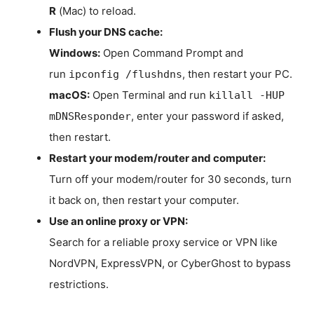
R
(Mac) to reload.
Flush your DNS cache:
Windows:
Open Command Prompt and
run
, then restart your PC.
ipconfig /flushdns
macOS:
Open Terminal and run
killall -HUP
, enter your password if asked,
mDNSResponder
then restart.
Restart your modem/router and computer:
Turn off your modem/router for 30 seconds, turn
it back on, then restart your computer.
Use an online proxy or VPN:
Search for a reliable proxy service or VPN like
NordVPN, ExpressVPN, or CyberGhost to bypass
restrictions.