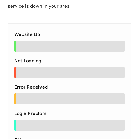
service is down in your area.
Website Up
Not Loading
Error Received
Login Problem