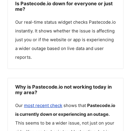
Is Pastecode.io down for everyone or just
me?
Our real-time status widget checks
Pastecode.io
instantly. It shows whether the issue is affecting
just you or if the website or app is experiencing
a wider outage based on live data and user
reports.
Why is Pastecode.io not working today in
my area?
Our
most recent check
shows that
Pastecode.io
is currently down or experiencing an outage.
This seems to be a wider issue, not just on your