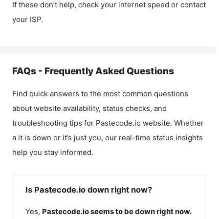
If these don’t help, check your internet speed or contact
your ISP.
FAQs - Frequently Asked Questions
Find quick answers to the most common questions
about website availability, status checks, and
troubleshooting tips for
Pastecode.io
website. Whether
a it is down or it’s just you, our real-time status insights
help you stay informed.
Is Pastecode.io down right now?
Yes,
Pastecode.io
seems to be down right now.