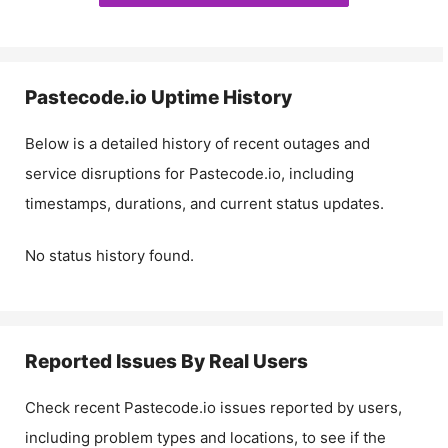
Pastecode.io
Uptime History
Below is a detailed history of recent outages and
service disruptions for
Pastecode.io
, including
timestamps, durations, and current status updates.
No status history found.
Reported Issues By Real Users
Check recent
Pastecode.io
issues reported by users,
including problem types and locations, to see if the