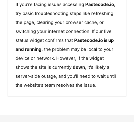
If you're facing issues accessing
Pastecode.io
,
try basic troubleshooting steps like refreshing
the page, clearing your browser cache, or
switching your internet connection. If our live
status widget confirms that
Pastecode.io
is up
and running
, the problem may be local to your
device or network. However, if the widget
shows the site is currently
down
, it's likely a
server-side outage, and you'll need to wait until
the website’s team resolves the issue.