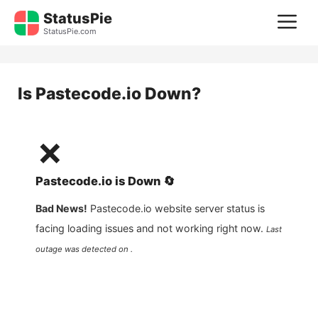
Skip
StatusPie
M
to
StatusPie.com
content
Is
Pastecode.io
Down?
❌
Pastecode.io
is
Down
🔄
Bad News!
Pastecode.io
website server status is
facing loading issues and not working right now.
Last
outage was detected on .