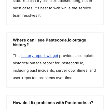
side. You can try basic troubleshooting, but in
most cases, it's best to wait while the service
team resolves it.
Where can I see Pastecode.io outage
history?
This
history report widget
provides a complete
historical outage report for
Pastecode.io
,
including past incidents, server downtimes, and
user-reported problems over time.
How do I fix problems with Pastecode.io?