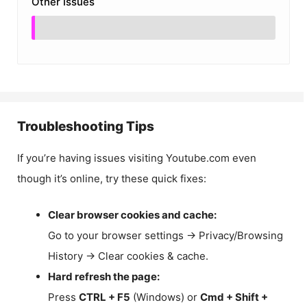
Other Issues
Troubleshooting Tips
If you’re having issues visiting Youtube.com even
though it’s online, try these quick fixes:
Clear browser cookies and cache:
Go to your browser settings → Privacy/Browsing
History → Clear cookies & cache.
Hard refresh the page:
Press
CTRL + F5
(Windows) or
Cmd + Shift +