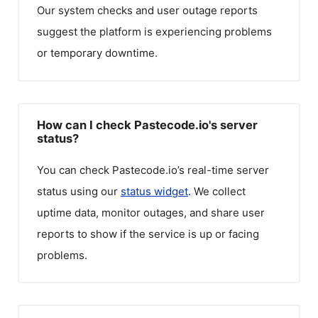
Our system checks and user outage reports
suggest the platform is experiencing problems
or temporary downtime.
How can I check Pastecode.io's server
status?
You can check
Pastecode.io
’s real-time server
status using our
status widget
. We collect
uptime data, monitor outages, and share user
reports to show if the service is up or facing
problems.