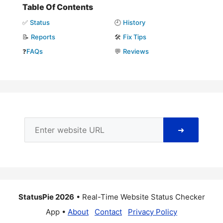
Table Of Contents
✅
Status
🕘
History
📝
Reports
🛠️
Fix Tips
❓
FAQs
💬
Reviews
➜
StatusPie 2026
• Real-Time Website Status Checker
App •
About
Contact
Privacy Policy