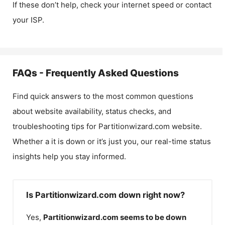
If these don’t help, check your internet speed or contact
your ISP.
FAQs - Frequently Asked Questions
Find quick answers to the most common questions
about website availability, status checks, and
troubleshooting tips for
Partitionwizard.com
website.
Whether a it is down or it’s just you, our real-time status
insights help you stay informed.
Is Partitionwizard.com down right now?
Yes,
Partitionwizard.com
seems to be down