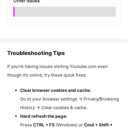
Other Issues
Troubleshooting Tips
If you’re having issues visiting Youtube.com even
though it’s online, try these quick fixes:
Clear browser cookies and cache:
Go to your browser settings → Privacy/Browsing
History → Clear cookies & cache.
Hard refresh the page:
Press
CTRL + F5
(Windows) or
Cmd + Shift +