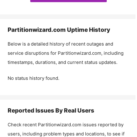
Partitionwizard.com
Uptime History
Below is a detailed history of recent outages and
service disruptions for
Partitionwizard.com
, including
timestamps, durations, and current status updates.
No status history found.
Reported Issues By Real Users
Check recent
Partitionwizard.com
issues reported by
users, including problem types and locations, to see if