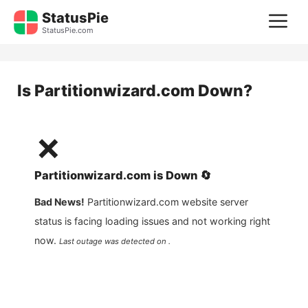
Skip
StatusPie
M
to
StatusPie.com
content
Is
Partitionwizard.com
Down?
❌
Partitionwizard.com
is
Down
🔄
Bad News!
Partitionwizard.com
website server
status is facing loading issues and not working right
now.
Last outage was detected on .