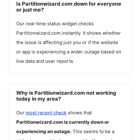
Is Partitionwizard.com down for everyone
or just me?
Our real-time status widget checks
Partitionwizard.com
instantly. It shows whether
the issue is affecting just you or if the website
or app is experiencing a wider outage based on
live data and user reports.
Why is Partitionwizard.com not working
today in my area?
Our
most recent check
shows that
Partitionwizard.com
is currently down or
experiencing an outage.
This seems to be a