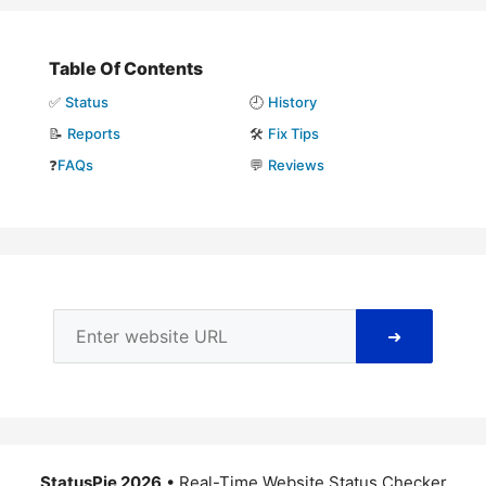
Table Of Contents
✅
Status
🕘
History
📝
Reports
🛠️
Fix Tips
❓
FAQs
💬
Reviews
➜
StatusPie 2026
• Real-Time Website Status Checker