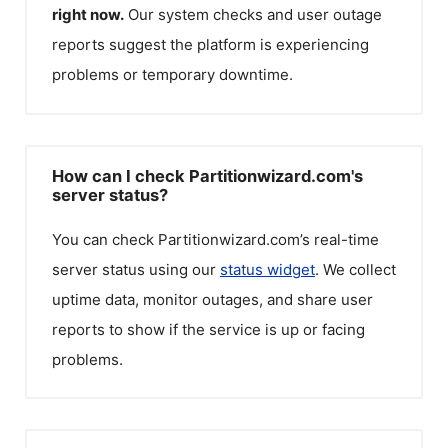
right now.
Our system checks and user outage
reports suggest the platform is experiencing
problems or temporary downtime.
How can I check Partitionwizard.com's
server status?
You can check
Partitionwizard.com
’s real-time
server status using our
status widget
. We collect
uptime data, monitor outages, and share user
reports to show if the service is up or facing
problems.