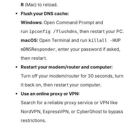
R
(Mac) to reload.
Flush your DNS cache:
Windows:
Open Command Prompt and
run
, then restart your PC.
ipconfig /flushdns
macOS:
Open Terminal and run
killall -HUP
, enter your password if asked,
mDNSResponder
then restart.
Restart your modem/router and computer:
Turn off your modem/router for 30 seconds, turn
it back on, then restart your computer.
Use an online proxy or VPN:
Search for a reliable proxy service or VPN like
NordVPN, ExpressVPN, or CyberGhost to bypass
restrictions.