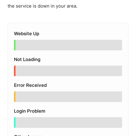
the service is down in your area.
Website Up
Not Loading
Error Received
Login Problem