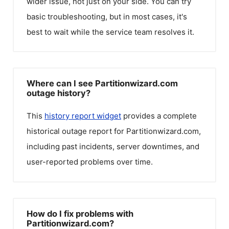
wider issue, not just on your side. You can try
basic troubleshooting, but in most cases, it's
best to wait while the service team resolves it.
Where can I see Partitionwizard.com
outage history?
This
history report widget
provides a complete
historical outage report for
Partitionwizard.com
,
including past incidents, server downtimes, and
user-reported problems over time.
How do I fix problems with
Partitionwizard.com?