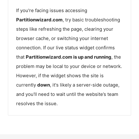
If you're facing issues accessing
Partitionwizard.com
, try basic troubleshooting
steps like refreshing the page, clearing your
browser cache, or switching your internet
connection. If our live status widget confirms
that
Partitionwizard.com
is up and running
, the
problem may be local to your device or network.
However, if the widget shows the site is
currently
down
, it's likely a server-side outage,
and you'll need to wait until the website’s team
resolves the issue.