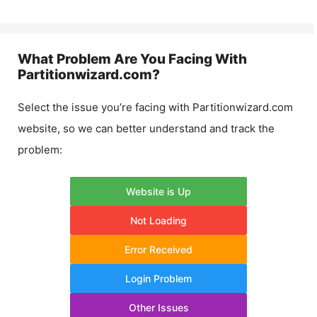
What Problem Are You Facing With
Partitionwizard.com
?
Select the issue you’re facing with
Partitionwizard.com
website, so we can better understand and track the
problem:
Website is Up
Not Loading
Error Received
Login Problem
Other Issues