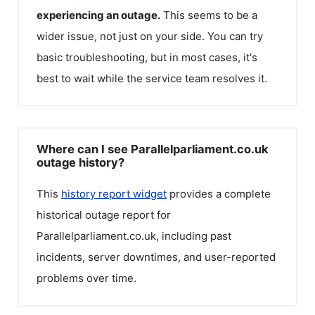
experiencing an outage.
This seems to be a
wider issue, not just on your side. You can try
basic troubleshooting, but in most cases, it's
best to wait while the service team resolves it.
Where can I see Parallelparliament.co.uk
outage history?
This
history report widget
provides a complete
historical outage report for
Parallelparliament.co.uk
, including past
incidents, server downtimes, and user-reported
problems over time.