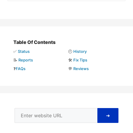
Table Of Contents
✅
Status
🕘
History
📝
Reports
🛠️
Fix Tips
❓
FAQs
💬
Reviews
➜