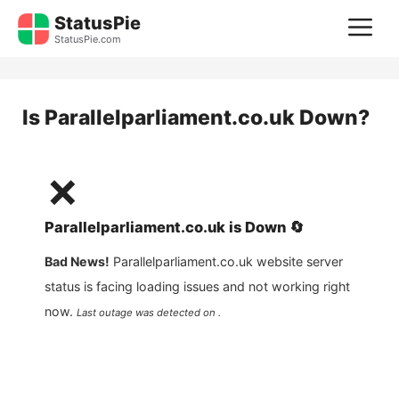
Skip
StatusPie
M
to
StatusPie.com
content
Is
Parallelparliament.co.uk
Down?
❌
Parallelparliament.co.uk
is
Down
🔄
Bad News!
Parallelparliament.co.uk
website server
status is facing loading issues and not working right
now.
Last outage was detected on .