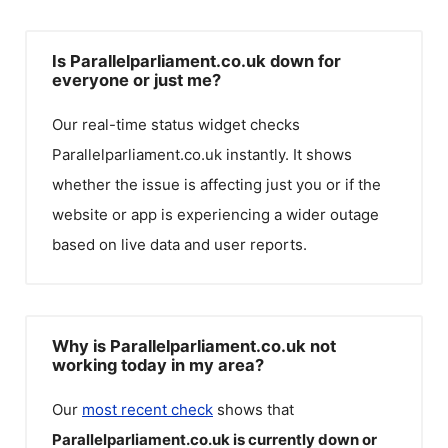
Is Parallelparliament.co.uk down for
everyone or just me?
Our real-time status widget checks
Parallelparliament.co.uk
instantly. It shows
whether the issue is affecting just you or if the
website or app is experiencing a wider outage
based on live data and user reports.
Why is Parallelparliament.co.uk not
working today in my area?
Our
most recent check
shows that
Parallelparliament.co.uk
is currently down or