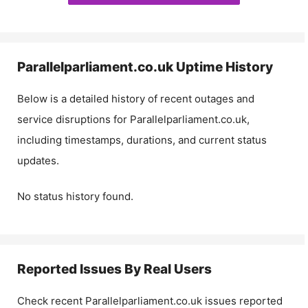
Parallelparliament.co.uk
Uptime History
Below is a detailed history of recent outages and
service disruptions for
Parallelparliament.co.uk
,
including timestamps, durations, and current status
updates.
No status history found.
Reported Issues By Real Users
Check recent
Parallelparliament.co.uk
issues reported