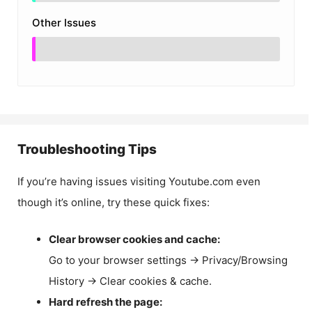
Other Issues
Troubleshooting Tips
If you’re having issues visiting Youtube.com even
though it’s online, try these quick fixes:
Clear browser cookies and cache:
Go to your browser settings → Privacy/Browsing
History → Clear cookies & cache.
Hard refresh the page: