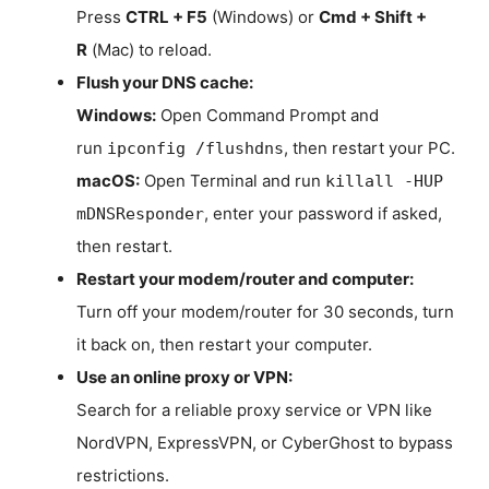
Press
CTRL + F5
(Windows) or
Cmd + Shift +
R
(Mac) to reload.
Flush your DNS cache:
Windows:
Open Command Prompt and
run
, then restart your PC.
ipconfig /flushdns
macOS:
Open Terminal and run
killall -HUP
, enter your password if asked,
mDNSResponder
then restart.
Restart your modem/router and computer:
Turn off your modem/router for 30 seconds, turn
it back on, then restart your computer.
Use an online proxy or VPN:
Search for a reliable proxy service or VPN like
NordVPN, ExpressVPN, or CyberGhost to bypass
restrictions.