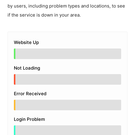
by users, including problem types and locations, to see
if the service is down in your area.
Website Up
Not Loading
Error Received
Login Problem