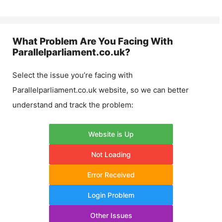
What Problem Are You Facing With
Parallelparliament.co.uk
?
Select the issue you’re facing with
Parallelparliament.co.uk
website, so we can better
understand and track the problem:
Website is Up
Not Loading
Error Received
Login Problem
Other Issues