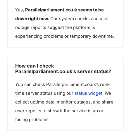
Yes,
Parallelparliament.co.uk
seems to be
down right now.
Our system checks and user
outage reports suggest the platform is
experiencing problems or temporary downtime.
How can I check
Parallelparliament.co.uk's server status?
You can check
Parallelparliament.co.uk
’s real-
time server status using our
status widget
. We
collect uptime data, monitor outages, and share
user reports to show if the service is up or
facing problems.