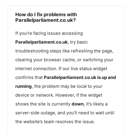
How do I fix problems with
Parallelparliament.co.uk?
If you're facing issues accessing
Parallelparliament.co.uk
, try basic
troubleshooting steps like refreshing the page,
clearing your browser cache, or switching your
internet connection. If our live status widget
confirms that
Parallelparliament.co.uk
is up and
running
, the problem may be local to your
device or network. However, if the widget
shows the site is currently
down
, it's likely a
server-side outage, and you'll need to wait until
the website’s team resolves the issue.