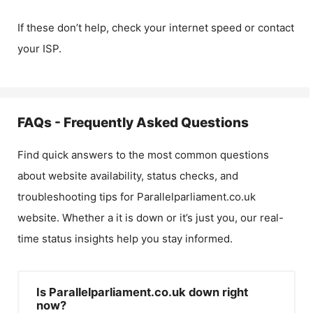
If these don’t help, check your internet speed or contact
your ISP.
FAQs - Frequently Asked Questions
Find quick answers to the most common questions
about website availability, status checks, and
troubleshooting tips for
Parallelparliament.co.uk
website. Whether a it is down or it’s just you, our real-
time status insights help you stay informed.
Is Parallelparliament.co.uk down right
now?