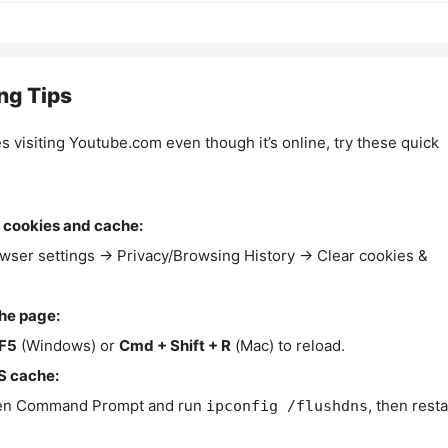
ng Tips
es visiting Youtube.com even though it’s online, try these quick
 cookies and cache:
wser settings → Privacy/Browsing History → Clear cookies &
the page:
F5
(Windows) or
Cmd + Shift + R
(Mac) to reload.
S cache:
n Command Prompt and run
, then resta
ipconfig /flushdns