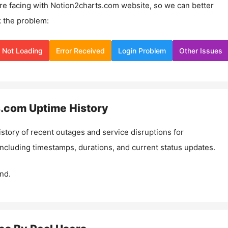
re facing with
Notion2charts.com
website, so we can better
 the problem:
Not Loading
Error Received
Login Problem
Other Issues
s.com
Uptime History
istory of recent outages and service disruptions for
 including timestamps, durations, and current status updates.
nd.