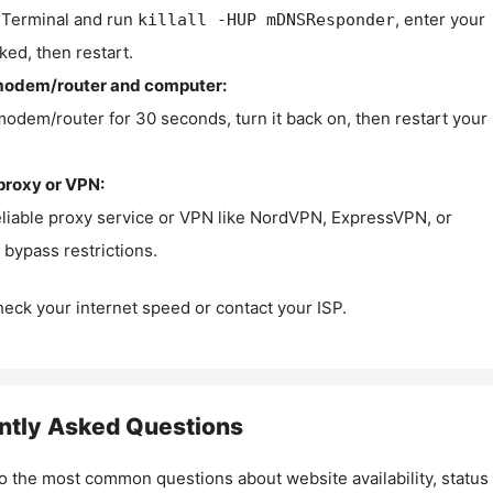
Terminal and run
, enter your
killall -HUP mDNSResponder
ked, then restart.
modem/router and computer:
modem/router for 30 seconds, turn it back on, then restart your
proxy or VPN:
eliable proxy service or VPN like NordVPN, ExpressVPN, or
bypass restrictions.
check your internet speed or contact your ISP.
ntly Asked Questions
o the most common questions about website availability, status