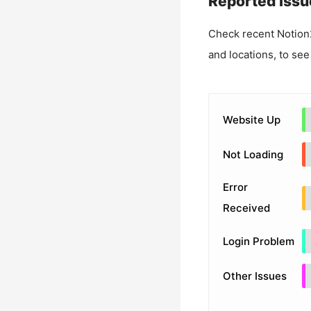
Reported Issu
Check recent
Notion
and locations, to see
Website Up
Not Loading
Error
Received
Login Problem
Other Issues