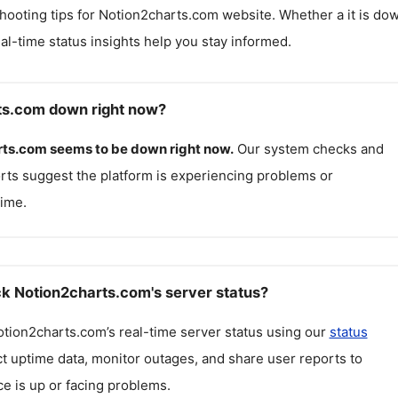
hooting tips for
Notion2charts.com
website. Whether a it is do
real-time status insights help you stay informed.
ts.com down right now?
rts.com
seems to be down right now.
Our system checks and
rts suggest the platform is experiencing problems or
ime.
k Notion2charts.com's server status?
otion2charts.com
’s real-time server status using our
status
ct uptime data, monitor outages, and share user reports to
ce is up or facing problems.