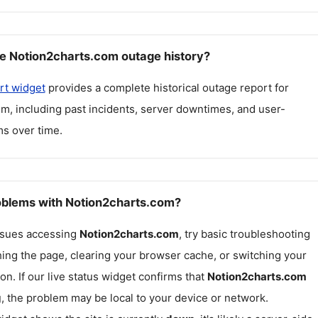
e Notion2charts.com outage history?
rt widget
provides a complete historical outage report for
om
, including past incidents, server downtimes, and user-
s over time.
roblems with Notion2charts.com?
issues accessing
Notion2charts.com
, try basic troubleshooting
hing the page, clearing your browser cache, or switching your
on. If our live status widget confirms that
Notion2charts.com
g
, the problem may be local to your device or network.