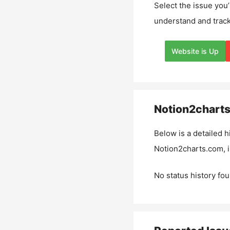
Select the issue you’
understand and track
Website is Up
Notion2chart
Below is a detailed h
Notion2charts.com
,
No status history fou