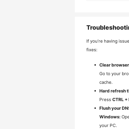
Troubleshooti
If you’re having issu
fixes:
Clear browser
Go to your bro
cache.
Hard refresh 
Press
CTRL + 
Flush your DN
Windows:
Ope
your PC.