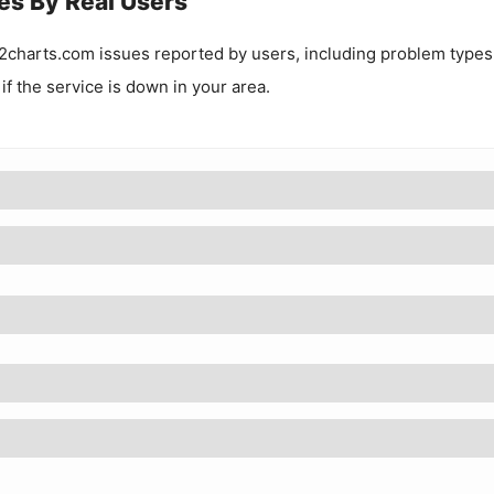
es By Real Users
2charts.com
issues reported by users, including problem types
 if the service is down in your area.