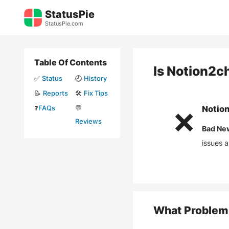
Skip
StatusPie
to
StatusPie.com
content
Table Of Contents
Is
Notion2c
✅
Status
🕘
History
📝
Reports
🛠️
Fix Tips
❓
FAQs
💬
Notio
❌
Reviews
Bad Ne
issues 
What Problem 