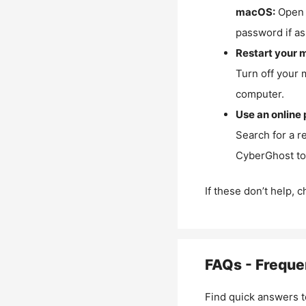
macOS:
Open 
password if as
Restart your 
Turn off your 
computer.
Use an online 
Search for a r
CyberGhost to 
If these don’t help, 
FAQs - Freque
Find quick answers t