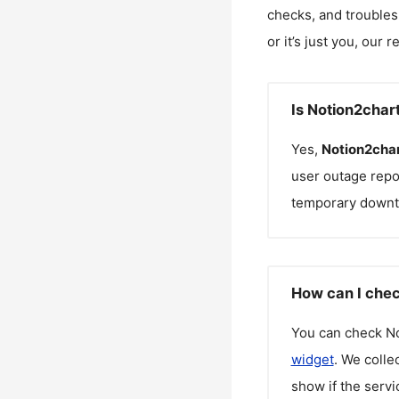
checks, and troubles
or it’s just you, our 
Is Notion2char
Yes,
Notion2cha
user outage repo
temporary downt
How can I chec
You can check
N
widget
. We colle
show if the servi