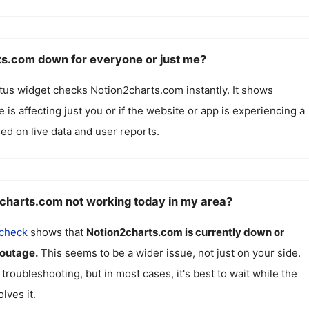
ts.com down for everyone or just me?
atus widget checks
Notion2charts.com
instantly. It shows
 is affecting just you or if the website or app is experiencing a
ed on live data and user reports.
charts.com not working today in my area?
 check
shows that
Notion2charts.com
is currently down or
 outage.
This seems to be a wider issue, not just on your side.
 troubleshooting, but in most cases, it's best to wait while the
lves it.