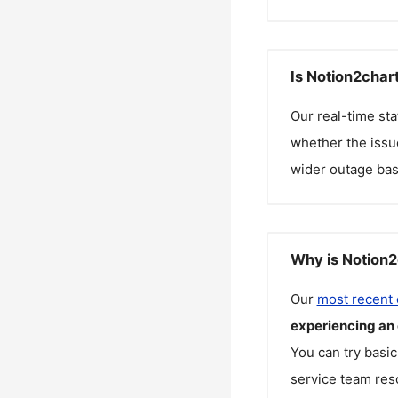
Is Notion2char
Our real-time st
whether the issue
wider outage bas
Why is Notion2
Our
most recent
experiencing an
You can try basic
service team reso