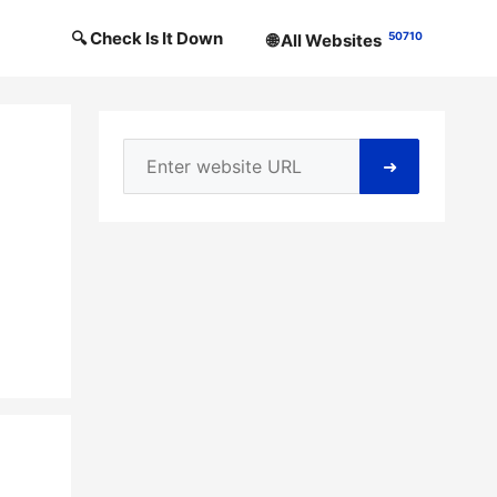
🔍 Check Is It Down
50710
🌐 All Websites
➜