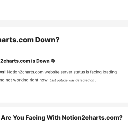
harts.com
Down?
n2charts.com
is
Down
🔄
ws!
Notion2charts.com
website server status is facing loading
and not working right now.
Last outage was detected on .
Are You Facing With
Notion2charts.com
?