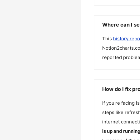
Where can I se
This
history repo
Notion2charts.c
reported problem
How do I fix p
If you're facing 
steps like refres
internet connecti
is up and runnin