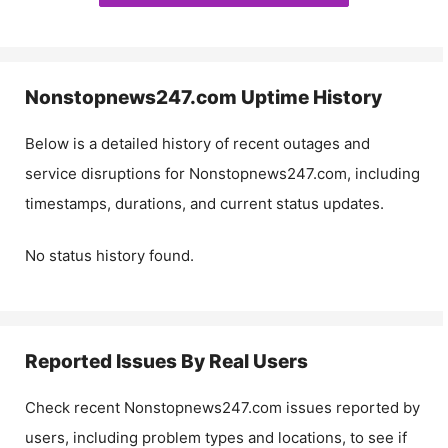
Nonstopnews247.com
Uptime History
Below is a detailed history of recent outages and
service disruptions for
Nonstopnews247.com
, including
timestamps, durations, and current status updates.
No status history found.
Reported Issues By Real Users
Check recent
Nonstopnews247.com
issues reported by
users, including problem types and locations, to see if