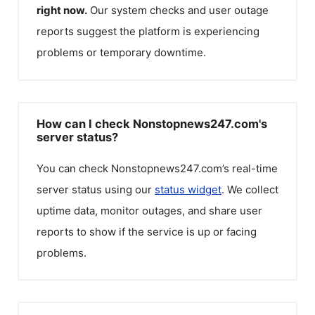
right now.
Our system checks and user outage
reports suggest the platform is experiencing
problems or temporary downtime.
How can I check Nonstopnews247.com's
server status?
You can check
Nonstopnews247.com
’s real-time
server status using our
status widget
. We collect
uptime data, monitor outages, and share user
reports to show if the service is up or facing
problems.