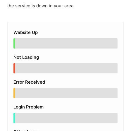
the service is down in your area.
Website Up
Not Loading
Error Received
Login Problem