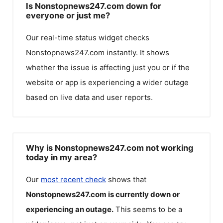
Is Nonstopnews247.com down for
everyone or just me?
Our real-time status widget checks
Nonstopnews247.com
instantly. It shows
whether the issue is affecting just you or if the
website or app is experiencing a wider outage
based on live data and user reports.
Why is Nonstopnews247.com not working
today in my area?
Our
most recent check
shows that
Nonstopnews247.com
is currently down or
experiencing an outage.
This seems to be a