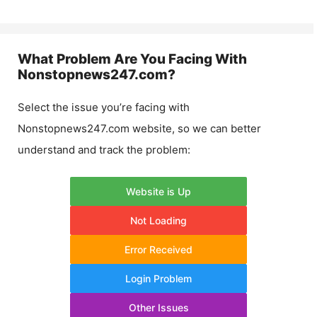
What Problem Are You Facing With
Nonstopnews247.com
?
Select the issue you’re facing with
Nonstopnews247.com
website, so we can better
understand and track the problem:
Website is Up
Not Loading
Error Received
Login Problem
Other Issues