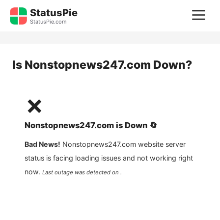
Skip
StatusPie
M
to
StatusPie.com
content
Is
Nonstopnews247.com
Down?
❌
Nonstopnews247.com
is
Down
🔄
Bad News!
Nonstopnews247.com
website server
status is facing loading issues and not working right
now.
Last outage was detected on .