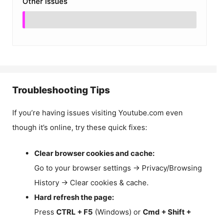
Other Issues
Troubleshooting Tips
If you’re having issues visiting Youtube.com even
though it’s online, try these quick fixes:
Clear browser cookies and cache:
Go to your browser settings → Privacy/Browsing
History → Clear cookies & cache.
Hard refresh the page:
Press
CTRL + F5
(Windows) or
Cmd + Shift +