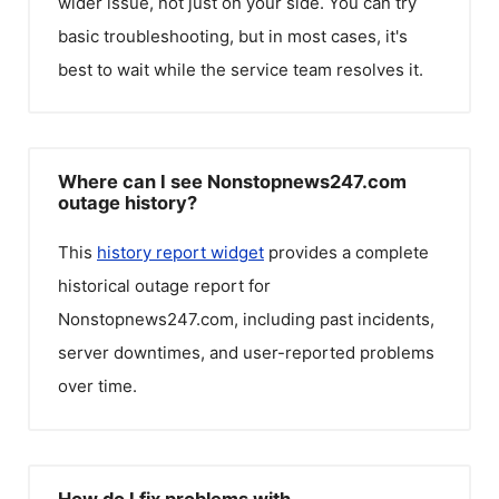
wider issue, not just on your side. You can try
basic troubleshooting, but in most cases, it's
best to wait while the service team resolves it.
Where can I see Nonstopnews247.com
outage history?
This
history report widget
provides a complete
historical outage report for
Nonstopnews247.com
, including past incidents,
server downtimes, and user-reported problems
over time.
How do I fix problems with