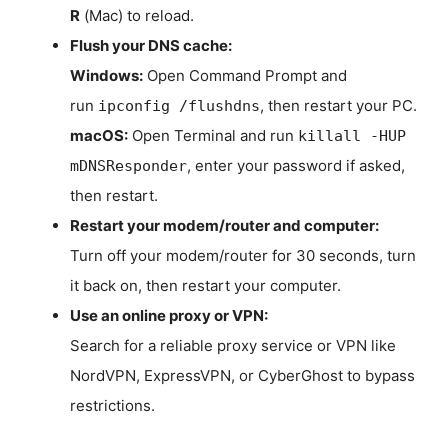
R
(Mac) to reload.
Flush your DNS cache:
Windows:
Open Command Prompt and
run
, then restart your PC.
ipconfig /flushdns
macOS:
Open Terminal and run
killall -HUP
, enter your password if asked,
mDNSResponder
then restart.
Restart your modem/router and computer:
Turn off your modem/router for 30 seconds, turn
it back on, then restart your computer.
Use an online proxy or VPN:
Search for a reliable proxy service or VPN like
NordVPN, ExpressVPN, or CyberGhost to bypass
restrictions.