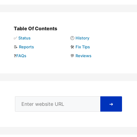
Table Of Contents
✅
Status
🕘
History
📝
Reports
🛠️
Fix Tips
❓
FAQs
💬
Reviews
➜