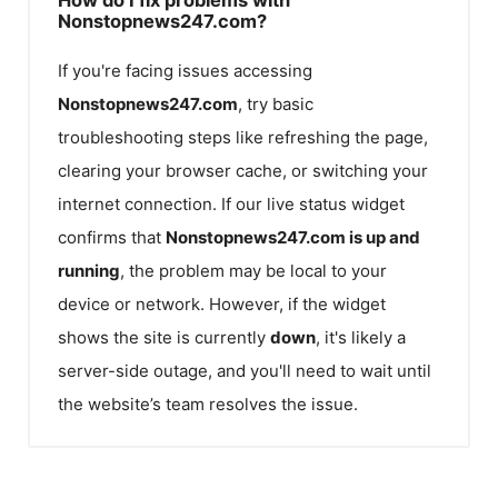
Nonstopnews247.com?
If you're facing issues accessing
Nonstopnews247.com
, try basic
troubleshooting steps like refreshing the page,
clearing your browser cache, or switching your
internet connection. If our live status widget
confirms that
Nonstopnews247.com
is up and
running
, the problem may be local to your
device or network. However, if the widget
shows the site is currently
down
, it's likely a
server-side outage, and you'll need to wait until
the website’s team resolves the issue.