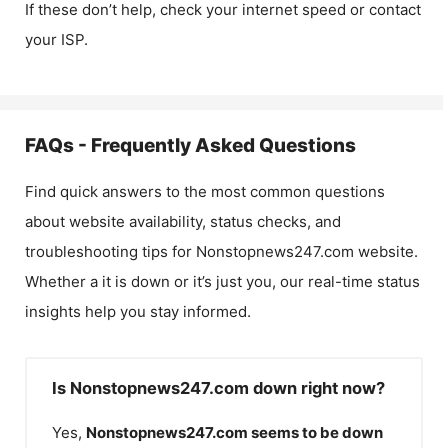
If these don’t help, check your internet speed or contact
your ISP.
FAQs - Frequently Asked Questions
Find quick answers to the most common questions
about website availability, status checks, and
troubleshooting tips for
Nonstopnews247.com
website.
Whether a it is down or it’s just you, our real-time status
insights help you stay informed.
Is Nonstopnews247.com down right now?
Yes,
Nonstopnews247.com
seems to be down