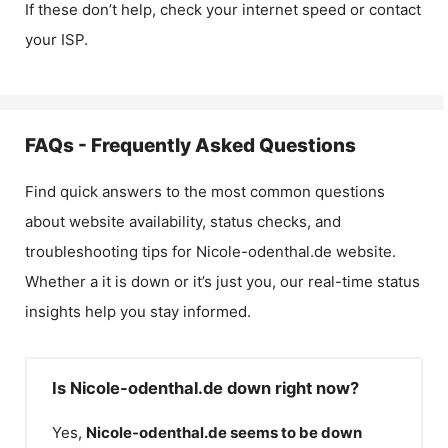
If these don’t help, check your internet speed or contact
your ISP.
FAQs - Frequently Asked Questions
Find quick answers to the most common questions
about website availability, status checks, and
troubleshooting tips for
Nicole-odenthal.de
website.
Whether a it is down or it’s just you, our real-time status
insights help you stay informed.
Is Nicole-odenthal.de down right now?
Yes,
Nicole-odenthal.de
seems to be down