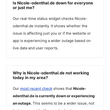
Is Nicole-odenthal.de down for everyone
or just me?
Our real-time status widget checks
Nicole-
odenthal.de
instantly. It shows whether the
issue is affecting just you or if the website or
app is experiencing a wider outage based on
live data and user reports.
Why is Nicole-odenthal.de not working
today in my area?
Our
most recent check
shows that
Nicole-
odenthal.de
is currently down or experiencing
an outage.
This seems to be a wider issue, not