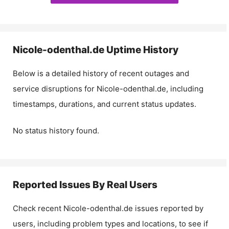
Nicole-odenthal.de
Uptime History
Below is a detailed history of recent outages and
service disruptions for
Nicole-odenthal.de
, including
timestamps, durations, and current status updates.
No status history found.
Reported Issues By Real Users
Check recent
Nicole-odenthal.de
issues reported by
users, including problem types and locations, to see if