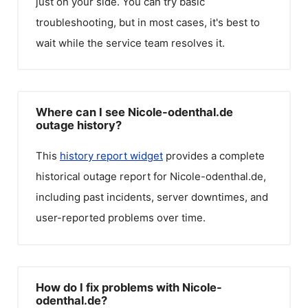
just on your side. You can try basic
troubleshooting, but in most cases, it's best to
wait while the service team resolves it.
Where can I see Nicole-odenthal.de
outage history?
This
history report widget
provides a complete
historical outage report for
Nicole-odenthal.de
,
including past incidents, server downtimes, and
user-reported problems over time.
How do I fix problems with Nicole-
odenthal.de?