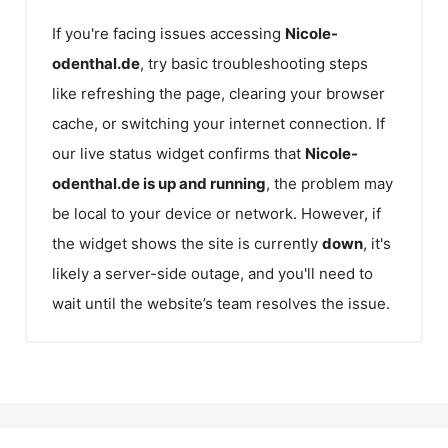
If you're facing issues accessing
Nicole-
odenthal.de
, try basic troubleshooting steps
like refreshing the page, clearing your browser
cache, or switching your internet connection. If
our live status widget confirms that
Nicole-
odenthal.de
is up and running
, the problem may
be local to your device or network. However, if
the widget shows the site is currently
down
, it's
likely a server-side outage, and you'll need to
wait until the website’s team resolves the issue.