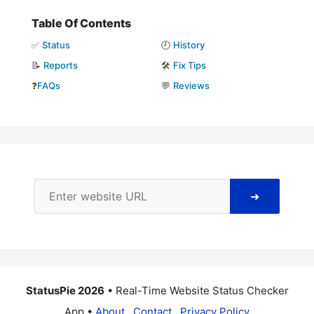
Table Of Contents
✅
Status
🕘
History
📝
Reports
🛠️
Fix Tips
❓
FAQs
💬
Reviews
➜
StatusPie 2026
• Real-Time Website Status Checker
App •
About
Contact
Privacy Policy