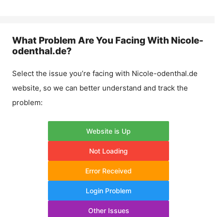
What Problem Are You Facing With
Nicole-
odenthal.de
?
Select the issue you’re facing with
Nicole-odenthal.de
website, so we can better understand and track the
problem:
Website is Up
Not Loading
Error Received
Login Problem
Other Issues