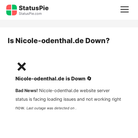
Skip
StatusPie
M
to
StatusPie.com
content
Is
Nicole-odenthal.de
Down?
❌
Nicole-odenthal.de
is
Down
🔄
Bad News!
Nicole-odenthal.de
website server
status is facing loading issues and not working right
now.
Last outage was detected on .