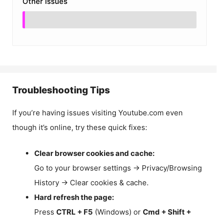
Other Issues
Troubleshooting Tips
If you’re having issues visiting Youtube.com even
though it’s online, try these quick fixes:
Clear browser cookies and cache:
Go to your browser settings → Privacy/Browsing
History → Clear cookies & cache.
Hard refresh the page:
Press
CTRL + F5
(Windows) or
Cmd + Shift +