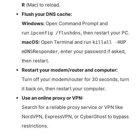
R
(Mac) to reload.
Flush your DNS cache:
Windows:
Open Command Prompt and
run
, then restart your PC.
ipconfig /flushdns
macOS:
Open Terminal and run
killall -HUP
, enter your password if asked,
mDNSResponder
then restart.
Restart your modem/router and computer:
Turn off your modem/router for 30 seconds, turn
it back on, then restart your computer.
Use an online proxy or VPN:
Search for a reliable proxy service or VPN like
NordVPN, ExpressVPN, or CyberGhost to bypass
restrictions.