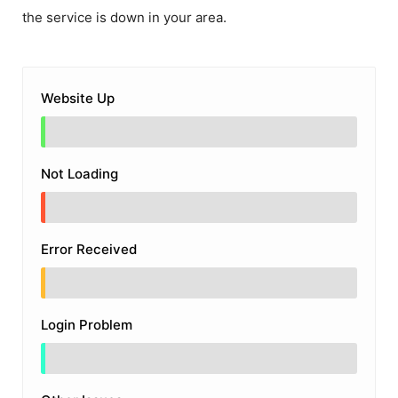
the service is down in your area.
Website Up
Not Loading
Error Received
Login Problem