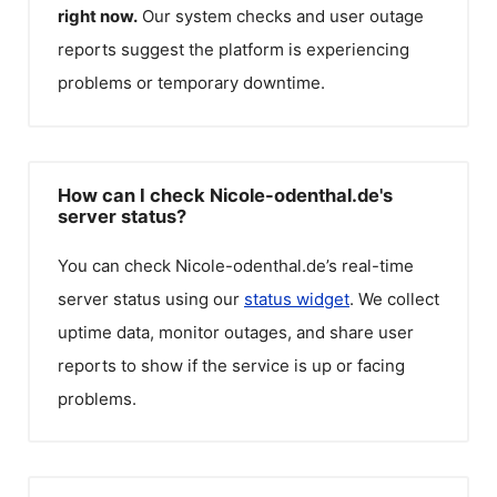
right now.
Our system checks and user outage
reports suggest the platform is experiencing
problems or temporary downtime.
How can I check Nicole-odenthal.de's
server status?
You can check
Nicole-odenthal.de
’s real-time
server status using our
status widget
. We collect
uptime data, monitor outages, and share user
reports to show if the service is up or facing
problems.