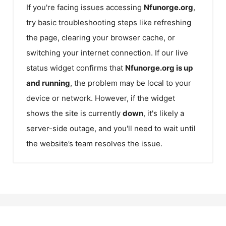
If you're facing issues accessing
Nfunorge.org
,
try basic troubleshooting steps like refreshing
the page, clearing your browser cache, or
switching your internet connection. If our live
status widget confirms that
Nfunorge.org
is up
and running
, the problem may be local to your
device or network. However, if the widget
shows the site is currently
down
, it's likely a
server-side outage, and you'll need to wait until
the website’s team resolves the issue.