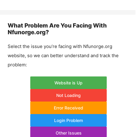
What Problem Are You Facing With
Nfunorge.org
?
Select the issue you’re facing with
Nfunorge.org
website, so we can better understand and track the
problem:
Website is Up
Not Loading
Error Received
Login Problem
Other Issues