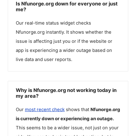
Is Nfunorge.org down for everyone or just
me?
Our real-time status widget checks
Nfunorge.org
instantly. It shows whether the
issue is affecting just you or if the website or
app is experiencing a wider outage based on
live data and user reports.
Why is Nfunorge.org not working today in
my area?
Our
most recent check
shows that
Nfunorge.org
is currently down or experiencing an outage.
This seems to be a wider issue, not just on your