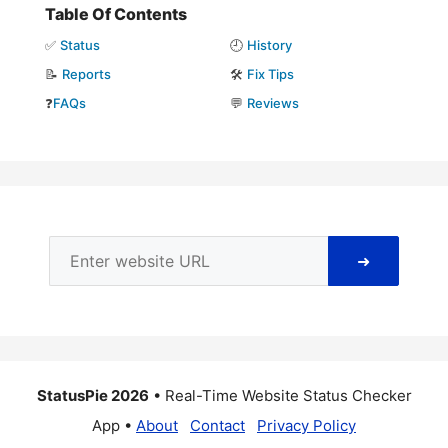
Table Of Contents
✅
Status
🕘
History
📝
Reports
🛠️
Fix Tips
❓
FAQs
💬
Reviews
➜
StatusPie 2026
• Real-Time Website Status Checker
App •
About
Contact
Privacy Policy