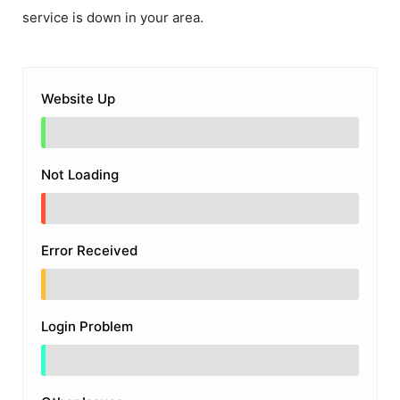
service is down in your area.
Website Up
Not Loading
Error Received
Login Problem