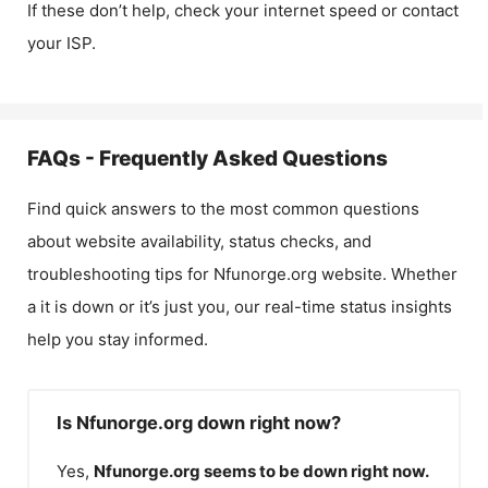
If these don’t help, check your internet speed or contact
your ISP.
FAQs - Frequently Asked Questions
Find quick answers to the most common questions
about website availability, status checks, and
troubleshooting tips for
Nfunorge.org
website. Whether
a it is down or it’s just you, our real-time status insights
help you stay informed.
Is Nfunorge.org down right now?
Yes,
Nfunorge.org
seems to be down right now.