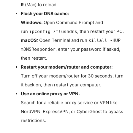
R
(Mac) to reload.
Flush your DNS cache:
Windows:
Open Command Prompt and
run
, then restart your PC.
ipconfig /flushdns
macOS:
Open Terminal and run
killall -HUP
, enter your password if asked,
mDNSResponder
then restart.
Restart your modem/router and computer:
Turn off your modem/router for 30 seconds, turn
it back on, then restart your computer.
Use an online proxy or VPN:
Search for a reliable proxy service or VPN like
NordVPN, ExpressVPN, or CyberGhost to bypass
restrictions.