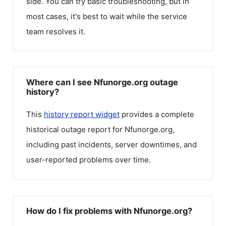
side. You can try basic troubleshooting, but in
most cases, it's best to wait while the service
team resolves it.
Where can I see Nfunorge.org outage
history?
This
history report widget
provides a complete
historical outage report for
Nfunorge.org
,
including past incidents, server downtimes, and
user-reported problems over time.
How do I fix problems with Nfunorge.org?