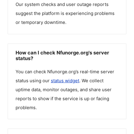
Our system checks and user outage reports
suggest the platform is experiencing problems
or temporary downtime.
How can I check Nfunorge.org's server
status?
You can check
Nfunorge.org
’s real-time server
status using our
status widget
. We collect
uptime data, monitor outages, and share user
reports to show if the service is up or facing
problems.