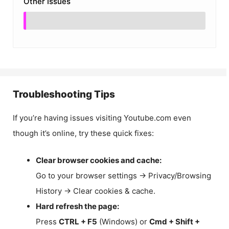
Other Issues
Troubleshooting Tips
If you’re having issues visiting Youtube.com even
though it’s online, try these quick fixes:
Clear browser cookies and cache:
Go to your browser settings → Privacy/Browsing
History → Clear cookies & cache.
Hard refresh the page:
Press
CTRL + F5
(Windows) or
Cmd + Shift +