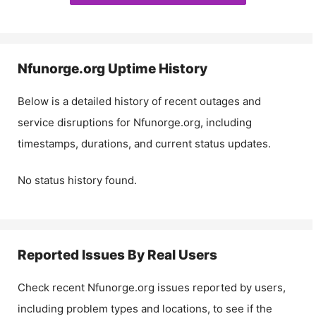
Nfunorge.org
Uptime History
Below is a detailed history of recent outages and
service disruptions for
Nfunorge.org
, including
timestamps, durations, and current status updates.
No status history found.
Reported Issues By Real Users
Check recent
Nfunorge.org
issues reported by users,
including problem types and locations, to see if the