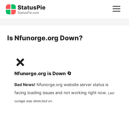
Skip
StatusPie
M
to
StatusPie.com
content
Is
Nfunorge.org
Down?
❌
Nfunorge.org
is
Down
🔄
Bad News!
Nfunorge.org
website server status is
facing loading issues and not working right now.
Last
outage was detected on .