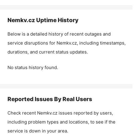
Nemkv.cz
Uptime History
Below is a detailed history of recent outages and
service disruptions for
Nemkv.cz
, including timestamps,
durations, and current status updates.
No status history found.
Reported Issues By Real Users
Check recent
Nemkv.cz
issues reported by users,
including problem types and locations, to see if the
service is down in your area.