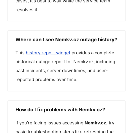
cases, it's best to wait while the service team
resolves it.
Where can I see Nemkv.cz outage history?
This
history report widget
provides a complete
historical outage report for
Nemkv.cz
, including
past incidents, server downtimes, and user-
reported problems over time.
How do I fix problems with Nemkv.cz?
If you're facing issues accessing
Nemkv.cz
, try
basic troubleshooting steps like refreshing the