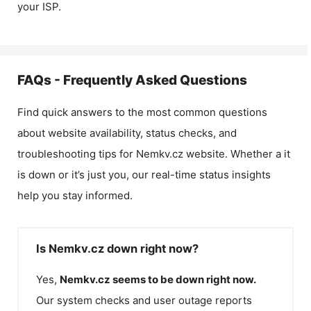
your ISP.
FAQs - Frequently Asked Questions
Find quick answers to the most common questions
about website availability, status checks, and
troubleshooting tips for
Nemkv.cz
website. Whether a it
is down or it’s just you, our real-time status insights
help you stay informed.
Is Nemkv.cz down right now?
Yes,
Nemkv.cz
seems to be down right now.
Our system checks and user outage reports