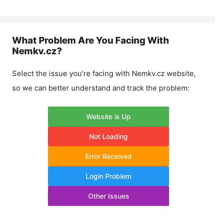
What Problem Are You Facing With
Nemkv.cz
?
Select the issue you’re facing with
Nemkv.cz
website,
so we can better understand and track the problem:
Website is Up
Not Loading
Error Received
Login Problem
Other Issues