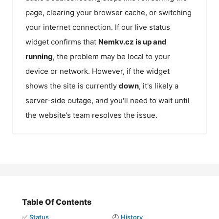
page, clearing your browser cache, or switching
your internet connection. If our live status
widget confirms that
Nemkv.cz
is up and
running
, the problem may be local to your
device or network. However, if the widget
shows the site is currently
down
, it's likely a
server-side outage, and you'll need to wait until
the website’s team resolves the issue.
Table Of Contents
✅
Status
🕘
History