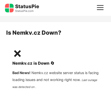
Skip
StatusPie
M
to
StatusPie.com
content
Is
Nemkv.cz
Down?
❌
Nemkv.cz
is
Down
🔄
Bad News!
Nemkv.cz
website server status is facing
loading issues and not working right now.
Last outage
was detected on .