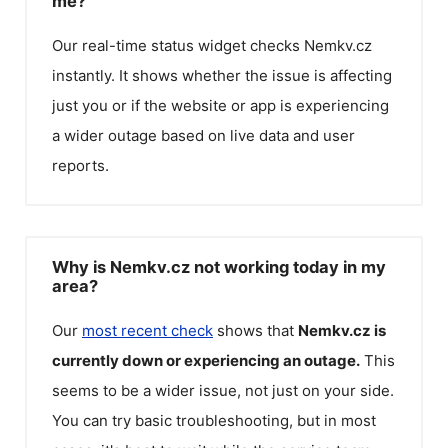
me?
Our real-time status widget checks
Nemkv.cz
instantly. It shows whether the issue is affecting
just you or if the website or app is experiencing
a wider outage based on live data and user
reports.
Why is Nemkv.cz not working today in my
area?
Our
most recent check
shows that
Nemkv.cz
is
currently down or experiencing an outage.
This
seems to be a wider issue, not just on your side.
You can try basic troubleshooting, but in most