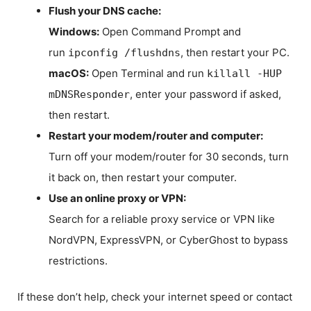
Flush your DNS cache:
Windows:
Open Command Prompt and
run
, then restart your PC.
ipconfig /flushdns
macOS:
Open Terminal and run
killall -HUP
, enter your password if asked,
mDNSResponder
then restart.
Restart your modem/router and computer:
Turn off your modem/router for 30 seconds, turn
it back on, then restart your computer.
Use an online proxy or VPN:
Search for a reliable proxy service or VPN like
NordVPN, ExpressVPN, or CyberGhost to bypass
restrictions.
If these don’t help, check your internet speed or contact