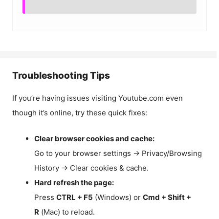
Troubleshooting Tips
If you’re having issues visiting Youtube.com even
though it’s online, try these quick fixes:
Clear browser cookies and cache:
Go to your browser settings → Privacy/Browsing
History → Clear cookies & cache.
Hard refresh the page:
Press
CTRL + F5
(Windows) or
Cmd + Shift +
R
(Mac) to reload.