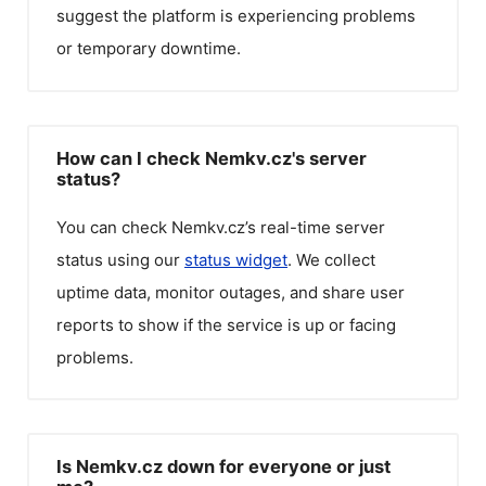
suggest the platform is experiencing problems
or temporary downtime.
How can I check Nemkv.cz's server
status?
You can check
Nemkv.cz
’s real-time server
status using our
status widget
. We collect
uptime data, monitor outages, and share user
reports to show if the service is up or facing
problems.
Is Nemkv.cz down for everyone or just