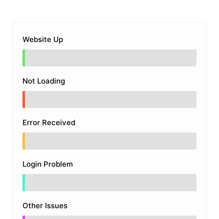
Website Up
Not Loading
Error Received
Login Problem
Other Issues