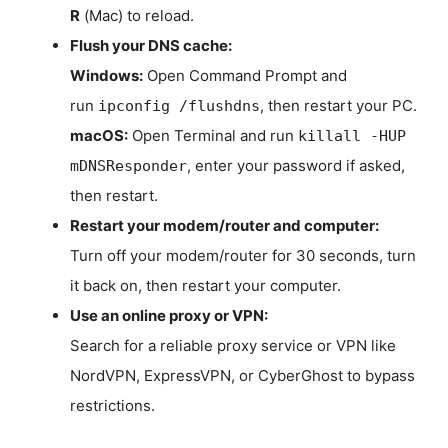
R
(Mac) to reload.
Flush your DNS cache:
Windows:
Open Command Prompt and
run
, then restart your PC.
ipconfig /flushdns
macOS:
Open Terminal and run
killall -HUP
, enter your password if asked,
mDNSResponder
then restart.
Restart your modem/router and computer:
Turn off your modem/router for 30 seconds, turn
it back on, then restart your computer.
Use an online proxy or VPN:
Search for a reliable proxy service or VPN like
NordVPN, ExpressVPN, or CyberGhost to bypass
restrictions.