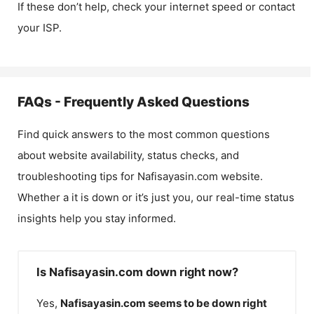
If these don’t help, check your internet speed or contact
your ISP.
FAQs - Frequently Asked Questions
Find quick answers to the most common questions
about website availability, status checks, and
troubleshooting tips for
Nafisayasin.com
website.
Whether a it is down or it’s just you, our real-time status
insights help you stay informed.
Is Nafisayasin.com down right now?
Yes,
Nafisayasin.com
seems to be down right