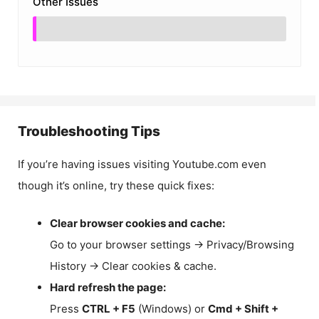
Other Issues
Troubleshooting Tips
If you’re having issues visiting Youtube.com even
though it’s online, try these quick fixes:
Clear browser cookies and cache:
Go to your browser settings → Privacy/Browsing
History → Clear cookies & cache.
Hard refresh the page:
Press
CTRL + F5
(Windows) or
Cmd + Shift +