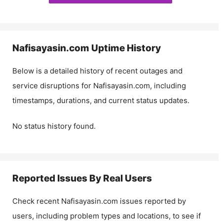
Nafisayasin.com
Uptime History
Below is a detailed history of recent outages and
service disruptions for
Nafisayasin.com
, including
timestamps, durations, and current status updates.
No status history found.
Reported Issues By Real Users
Check recent
Nafisayasin.com
issues reported by
users, including problem types and locations, to see if