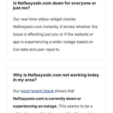
Is Nafisayasin.com down for everyone or
just me?
Our real-time status widget checks
Nafisayasin.com
instantly. It shows whether the
issue is affecting just you or if the website or
app is experiencing a wider outage based on
live data and user reports.
Why is Nafisayasin.com not working today
in my area?
Our
most recent check
shows that
Nafisayasin.com
is currently down or
experiencing an outage.
This seems to be a