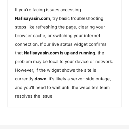
If you're facing issues accessing
Nafisayasin.com
, try basic troubleshooting
steps like refreshing the page, clearing your
browser cache, or switching your internet
connection. If our live status widget confirms
that
Nafisayasin.com
is up and running
, the
problem may be local to your device or network.
However, if the widget shows the site is
currently
down
, it's likely a server-side outage,
and you'll need to wait until the website’s team
resolves the issue.