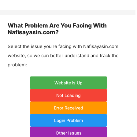
What Problem Are You Facing With
Nafisayasin.com
?
Select the issue you’re facing with
Nafisayasin.com
website, so we can better understand and track the
problem:
Website is Up
Not Loading
Error Received
Login Problem
Other Issues