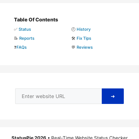
Table Of Contents
✅
Status
🕘
History
📝
Reports
🛠️
Fix Tips
❓
FAQs
💬
Reviews
➜
StatusPie 2026
• Real-Time Website Status Checker