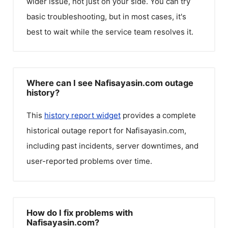
wider issue, not just on your side. You can try
basic troubleshooting, but in most cases, it's
best to wait while the service team resolves it.
Where can I see Nafisayasin.com outage
history?
This
history report widget
provides a complete
historical outage report for
Nafisayasin.com
,
including past incidents, server downtimes, and
user-reported problems over time.
How do I fix problems with
Nafisayasin.com?