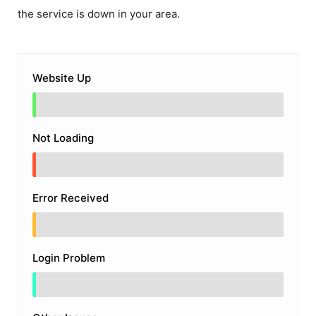
the service is down in your area.
Website Up
Not Loading
Error Received
Login Problem