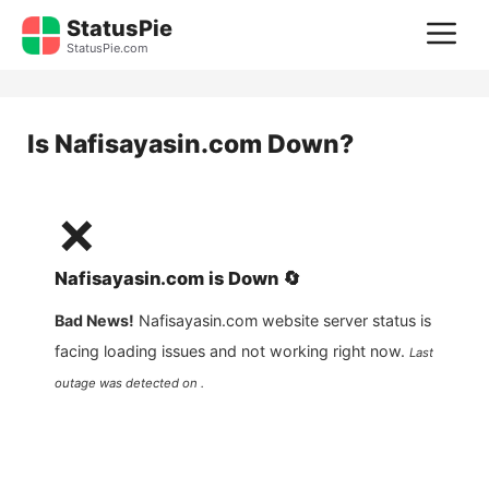
Skip
StatusPie
M
to
StatusPie.com
content
Is
Nafisayasin.com
Down?
❌
Nafisayasin.com
is
Down
🔄
Bad News!
Nafisayasin.com
website server status is
facing loading issues and not working right now.
Last
outage was detected on .