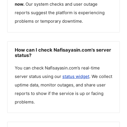
now.
Our system checks and user outage
reports suggest the platform is experiencing
problems or temporary downtime.
How can I check Nafisayasin.com's server
status?
You can check
Nafisayasin.com
’s real-time
server status using our
status widget
. We collect
uptime data, monitor outages, and share user
reports to show if the service is up or facing
problems.