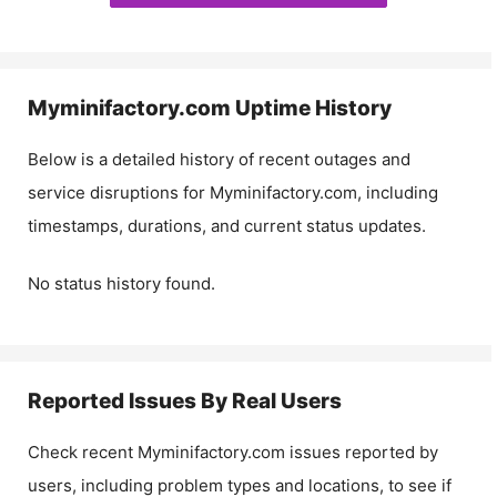
Myminifactory.com
Uptime History
Below is a detailed history of recent outages and
service disruptions for
Myminifactory.com
, including
timestamps, durations, and current status updates.
No status history found.
Reported Issues By Real Users
Check recent
Myminifactory.com
issues reported by
users, including problem types and locations, to see if