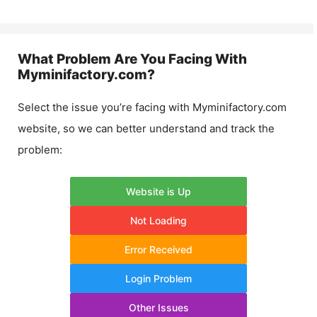
What Problem Are You Facing With
Myminifactory.com
?
Select the issue you’re facing with
Myminifactory.com
website, so we can better understand and track the
problem:
Website is Up
Not Loading
Error Received
Login Problem
Other Issues