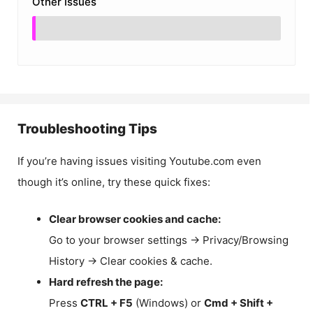
Other Issues
Troubleshooting Tips
If you’re having issues visiting Youtube.com even
though it’s online, try these quick fixes:
Clear browser cookies and cache:
Go to your browser settings → Privacy/Browsing
History → Clear cookies & cache.
Hard refresh the page:
Press
CTRL + F5
(Windows) or
Cmd + Shift +