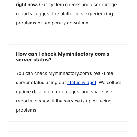
right now.
Our system checks and user outage
reports suggest the platform is experiencing
problems or temporary downtime.
How can I check Myminifactory.com's
server status?
You can check
Myminifactory.com
’s real-time
server status using our
status widget
. We collect
uptime data, monitor outages, and share user
reports to show if the service is up or facing
problems.