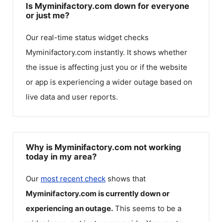
Is Myminifactory.com down for everyone
or just me?
Our real-time status widget checks
Myminifactory.com
instantly. It shows whether
the issue is affecting just you or if the website
or app is experiencing a wider outage based on
live data and user reports.
Why is Myminifactory.com not working
today in my area?
Our
most recent check
shows that
Myminifactory.com
is currently down or
experiencing an outage.
This seems to be a