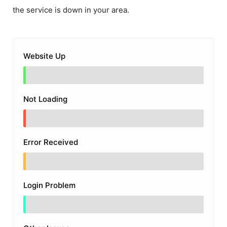
the service is down in your area.
Website Up
Not Loading
Error Received
Login Problem