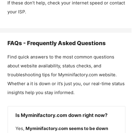
If these don’t help, check your internet speed or contact
your ISP.
FAQs - Frequently Asked Questions
Find quick answers to the most common questions
about website availability, status checks, and
troubleshooting tips for
Myminifactory.com
website.
Whether a it is down or it’s just you, our real-time status
insights help you stay informed.
Is Myminifactory.com down right now?
Yes,
Myminifactory.com
seems to be down