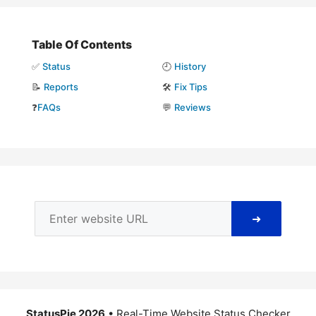
Table Of Contents
✅
Status
🕘
History
📝
Reports
🛠️
Fix Tips
❓
FAQs
💬
Reviews
➜
StatusPie 2026
• Real-Time Website Status Checker