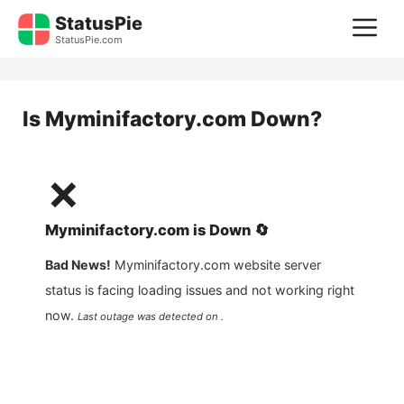
Skip
StatusPie
M
to
StatusPie.com
content
Is
Myminifactory.com
Down?
❌
Myminifactory.com
is
Down
🔄
Bad News!
Myminifactory.com
website server
status is facing loading issues and not working right
now.
Last outage was detected on .