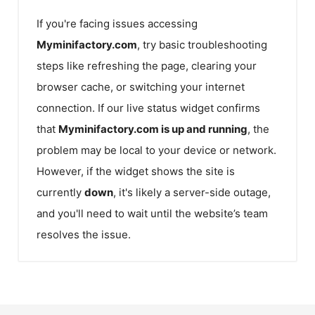
If you're facing issues accessing
Myminifactory.com
, try basic troubleshooting
steps like refreshing the page, clearing your
browser cache, or switching your internet
connection. If our live status widget confirms
that
Myminifactory.com
is up and running
, the
problem may be local to your device or network.
However, if the widget shows the site is
currently
down
, it's likely a server-side outage,
and you'll need to wait until the website’s team
resolves the issue.