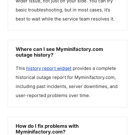
wider issue, not just on your side. You can try
basic troubleshooting, but in most cases, it's
best to wait while the service team resolves it.
Where can I see Myminifactory.com
outage history?
This
history report widget
provides a complete
historical outage report for
Myminifactory.com
,
including past incidents, server downtimes, and
user-reported problems over time.
How do I fix problems with
Myminifactory.com?