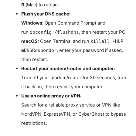
R
(Mac) to reload.
Flush your DNS cache:
Windows:
Open Command Prompt and
run
, then restart your PC.
ipconfig /flushdns
macOS:
Open Terminal and run
killall -HUP
, enter your password if asked,
mDNSResponder
then restart.
Restart your modem/router and computer:
Turn off your modem/router for 30 seconds, turn
it back on, then restart your computer.
Use an online proxy or VPN:
Search for a reliable proxy service or VPN like
NordVPN, ExpressVPN, or CyberGhost to bypass
restrictions.