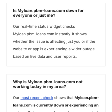
Is Myloan.pbm-loans.com down for
everyone or just me?
Our real-time status widget checks
Myloan.pbm-loans.com
instantly. It shows
whether the issue is affecting just you or if the
website or app is experiencing a wider outage
based on live data and user reports.
Why is Myloan.pbm-loans.com not
working today in my area?
Our
most recent check
shows that
Myloan.pbm-
loans.com
is currently down or experiencing an