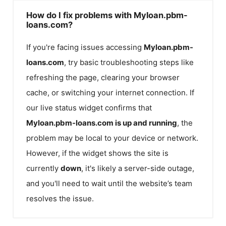
How do I fix problems with Myloan.pbm-
loans.com?
If you're facing issues accessing
Myloan.pbm-
loans.com
, try basic troubleshooting steps like
refreshing the page, clearing your browser
cache, or switching your internet connection. If
our live status widget confirms that
Myloan.pbm-loans.com
is up and running
, the
problem may be local to your device or network.
However, if the widget shows the site is
currently
down
, it's likely a server-side outage,
and you'll need to wait until the website’s team
resolves the issue.