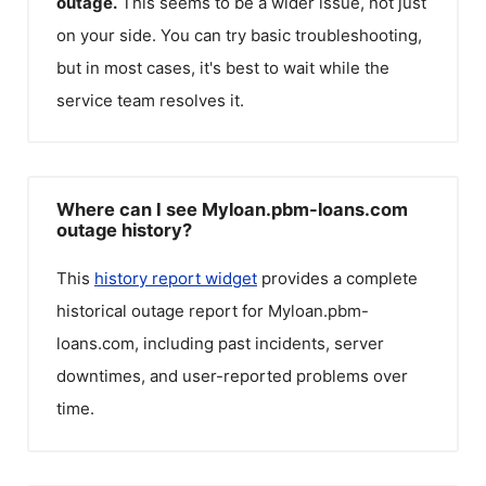
outage.
This seems to be a wider issue, not just
on your side. You can try basic troubleshooting,
but in most cases, it's best to wait while the
service team resolves it.
Where can I see Myloan.pbm-loans.com
outage history?
This
history report widget
provides a complete
historical outage report for
Myloan.pbm-
loans.com
, including past incidents, server
downtimes, and user-reported problems over
time.