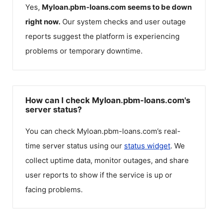
Yes,
Myloan.pbm-loans.com
seems to be down
right now.
Our system checks and user outage
reports suggest the platform is experiencing
problems or temporary downtime.
How can I check Myloan.pbm-loans.com's
server status?
You can check
Myloan.pbm-loans.com
’s real-
time server status using our
status widget
. We
collect uptime data, monitor outages, and share
user reports to show if the service is up or
facing problems.