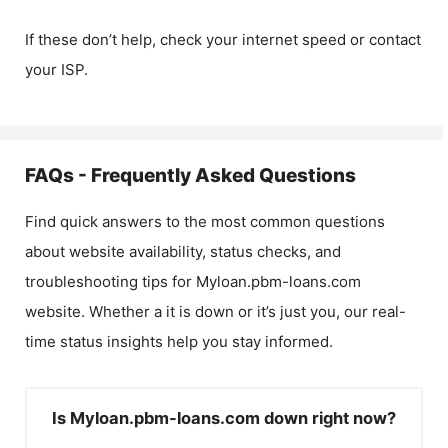
If these don’t help, check your internet speed or contact
your ISP.
FAQs - Frequently Asked Questions
Find quick answers to the most common questions
about website availability, status checks, and
troubleshooting tips for
Myloan.pbm-loans.com
website. Whether a it is down or it’s just you, our real-
time status insights help you stay informed.
Is Myloan.pbm-loans.com down right now?