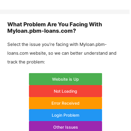
What Problem Are You Facing With
Myloan.pbm-loans.com
?
Select the issue you’re facing with
Myloan.pbm-
loans.com
website, so we can better understand and
track the problem:
Website is Up
Not Loading
Error Received
Login Problem
Other Issues