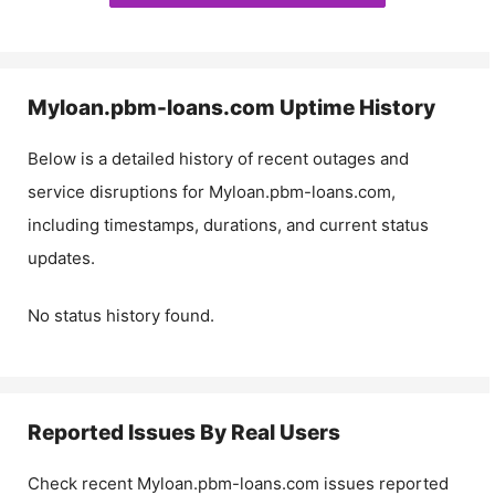
Myloan.pbm-loans.com
Uptime History
Below is a detailed history of recent outages and
service disruptions for
Myloan.pbm-loans.com
,
including timestamps, durations, and current status
updates.
No status history found.
Reported Issues By Real Users
Check recent
Myloan.pbm-loans.com
issues reported