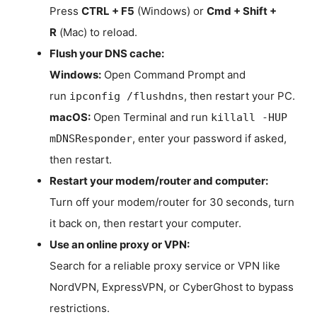
Press
CTRL + F5
(Windows) or
Cmd + Shift +
R
(Mac) to reload.
Flush your DNS cache:
Windows:
Open Command Prompt and
run
, then restart your PC.
ipconfig /flushdns
macOS:
Open Terminal and run
killall -HUP
, enter your password if asked,
mDNSResponder
then restart.
Restart your modem/router and computer:
Turn off your modem/router for 30 seconds, turn
it back on, then restart your computer.
Use an online proxy or VPN:
Search for a reliable proxy service or VPN like
NordVPN, ExpressVPN, or CyberGhost to bypass
restrictions.