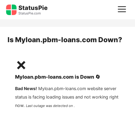
Skip
StatusPie
M
to
StatusPie.com
content
Is
Myloan.pbm-loans.com
Down?
❌
Myloan.pbm-loans.com
is
Down
🔄
Bad News!
Myloan.pbm-loans.com
website server
status is facing loading issues and not working right
now.
Last outage was detected on .