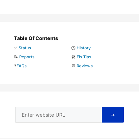
Table Of Contents
✅
Status
🕘
History
📝
Reports
🛠️
Fix Tips
❓
FAQs
💬
Reviews
➜