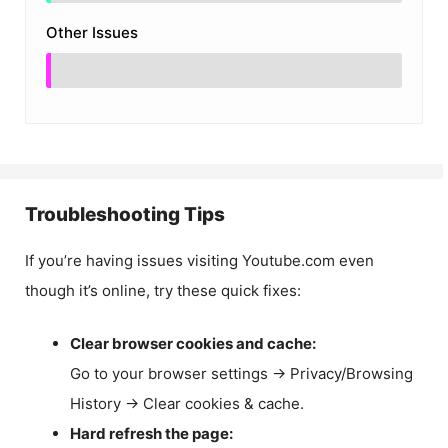
Other Issues
Troubleshooting Tips
If you’re having issues visiting Youtube.com even
though it’s online, try these quick fixes:
Clear browser cookies and cache:
Go to your browser settings → Privacy/Browsing
History → Clear cookies & cache.
Hard refresh the page: