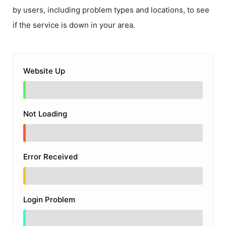
by users, including problem types and locations, to see
if the service is down in your area.
Website Up
Not Loading
Error Received
Login Problem