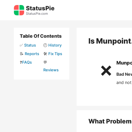
Skip
StatusPie
to
StatusPie.com
content
Table Of Contents
Is
Munpoint
✅
Status
🕘
History
📝
Reports
🛠️
Fix Tips
❓
FAQs
💬
Munpo
❌
Reviews
Bad Ne
and not
What Problem 