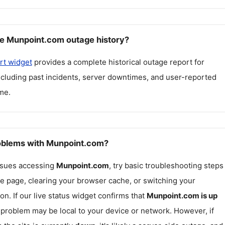
e Munpoint.com outage history?
rt widget
provides a complete historical outage report for
including past incidents, server downtimes, and user-reported
me.
roblems with Munpoint.com?
issues accessing
Munpoint.com
, try basic troubleshooting steps
he page, clearing your browser cache, or switching your
on. If our live status widget confirms that
Munpoint.com
is up
e problem may be local to your device or network. However, if