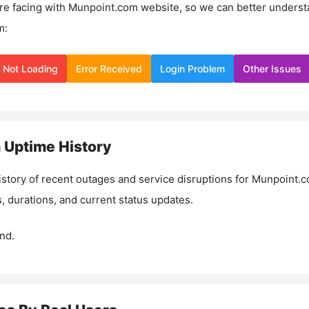
re facing with
Munpoint.com
website, so we can better underst
m:
Not Loading
Error Received
Login Problem
Other Issues
m
Uptime History
istory of recent outages and service disruptions for
Munpoint.
, durations, and current status updates.
nd.