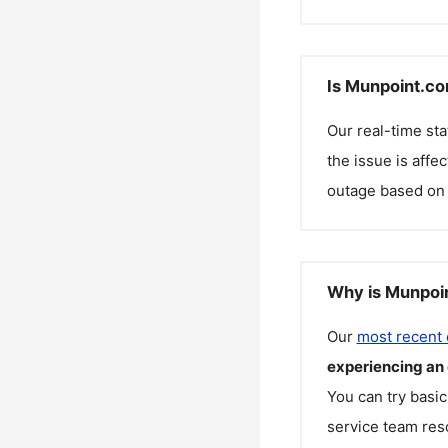
Is Munpoint.co
Our real-time st
the issue is affe
outage based on 
Why is Munpoin
Our
most recent
experiencing an
You can try basic
service team reso