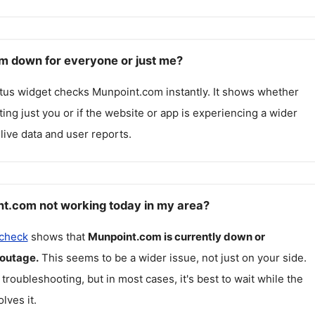
m down for everyone or just me?
atus widget checks
Munpoint.com
instantly. It shows whether
cting just you or if the website or app is experiencing a wider
live data and user reports.
t.com not working today in my area?
 check
shows that
Munpoint.com
is currently down or
 outage.
This seems to be a wider issue, not just on your side.
 troubleshooting, but in most cases, it's best to wait while the
lves it.