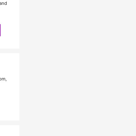
and
com
,