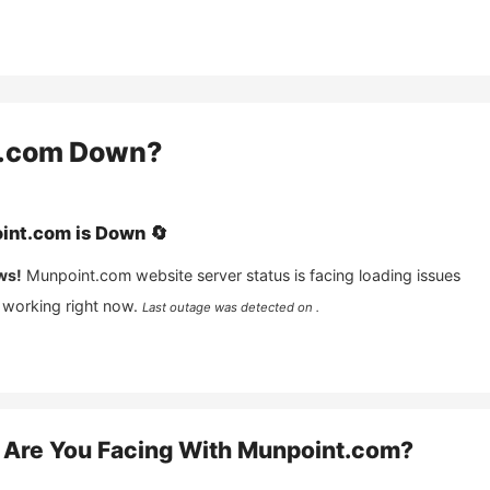
.com
Down?
int.com
is
Down
🔄
ws!
Munpoint.com
website server status is facing loading issues
 working right now.
Last outage was detected on .
Are You Facing With
Munpoint.com
?