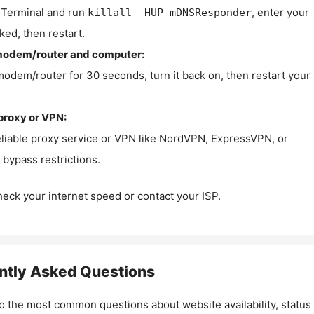
Terminal and run
, enter your
killall -HUP mDNSResponder
ked, then restart.
modem/router and computer:
modem/router for 30 seconds, turn it back on, then restart your
proxy or VPN:
eliable proxy service or VPN like NordVPN, ExpressVPN, or
bypass restrictions.
check your internet speed or contact your ISP.
ntly Asked Questions
o the most common questions about website availability, status