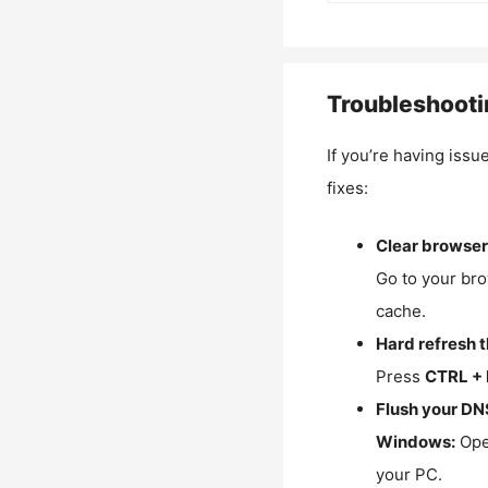
Troubleshooti
If you’re having issu
fixes:
Clear browser
Go to your bro
cache.
Hard refresh 
Press
CTRL + 
Flush your DN
Windows:
Ope
your PC.