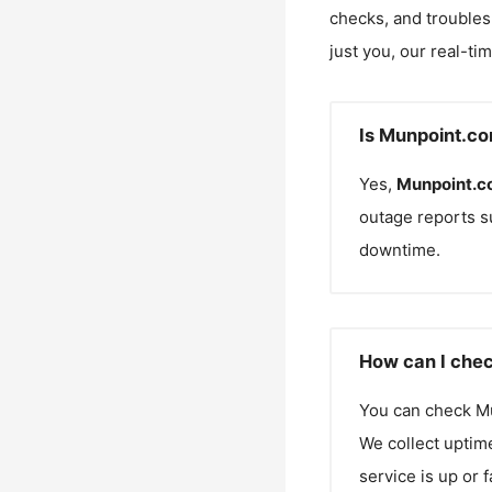
checks, and troubles
just you, our real-ti
Is Munpoint.co
Yes,
Munpoint.c
outage reports s
downtime.
How can I chec
You can check
M
We collect uptime
service is up or 