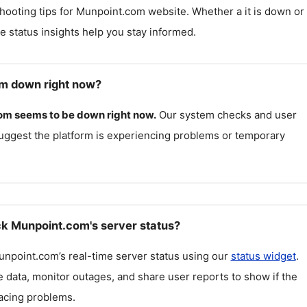
hooting tips for
Munpoint.com
website. Whether a it is down or i
me status insights help you stay informed.
m down right now?
om
seems to be down right now.
Our system checks and user
uggest the platform is experiencing problems or temporary
k Munpoint.com's server status?
unpoint.com
’s real-time server status using our
status widget
.
 data, monitor outages, and share user reports to show if the
facing problems.