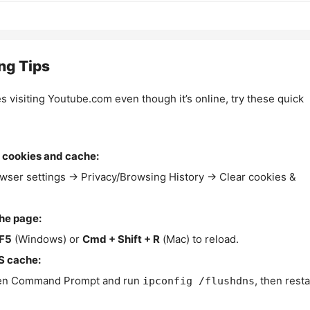
ng Tips
es visiting Youtube.com even though it’s online, try these quick
 cookies and cache:
wser settings → Privacy/Browsing History → Clear cookies &
the page:
F5
(Windows) or
Cmd + Shift + R
(Mac) to reload.
S cache:
n Command Prompt and run
, then resta
ipconfig /flushdns