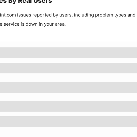
es By Real Users
int.com
issues reported by users, including problem types and
he service is down in your area.