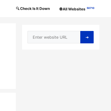
🔍 Check Is It Down
50710
🌐 All Websites
➜