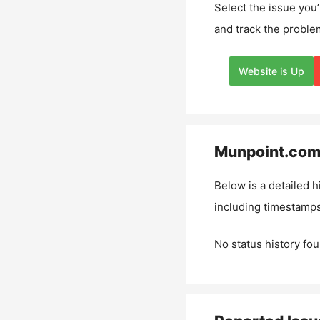
Select the issue you’
and track the proble
Website is Up
Munpoint.co
Below is a detailed h
including timestamps
No status history fou