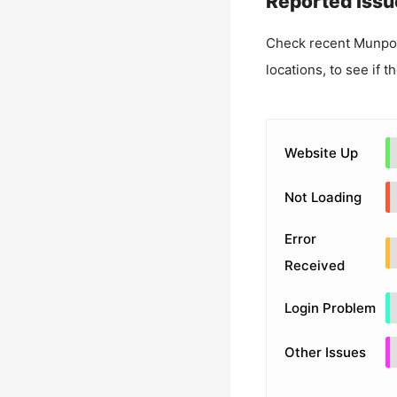
Reported Issu
Check recent
Munpo
locations, to see if t
Website Up
Not Loading
Error
Received
Login Problem
Other Issues