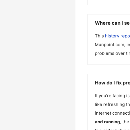
Where can I se
This
history repo
Munpoint.com
, 
problems over ti
How do I fix p
If you're facing 
like refreshing t
internet connecti
and running
, th