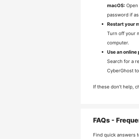
macOS:
Open 
password if as
Restart your 
Turn off your 
computer.
Use an online 
Search for a r
CyberGhost to 
If these don’t help, 
FAQs - Freque
Find quick answers t