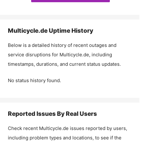
Multicycle.de
Uptime History
Below is a detailed history of recent outages and
service disruptions for
Multicycle.de
, including
timestamps, durations, and current status updates.
No status history found.
Reported Issues By Real Users
Check recent
Multicycle.de
issues reported by users,
including problem types and locations, to see if the