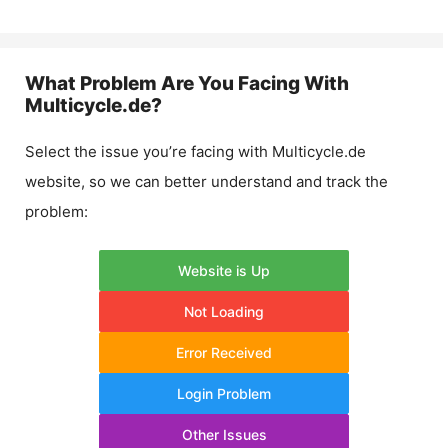
What Problem Are You Facing With
Multicycle.de
?
Select the issue you’re facing with
Multicycle.de
website, so we can better understand and track the
problem:
Website is Up
Not Loading
Error Received
Login Problem
Other Issues