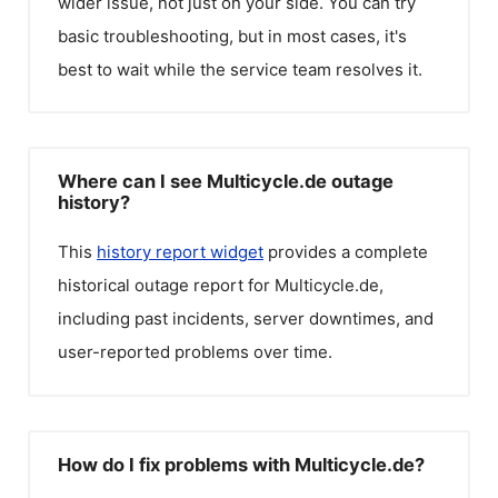
wider issue, not just on your side. You can try
basic troubleshooting, but in most cases, it's
best to wait while the service team resolves it.
Where can I see Multicycle.de outage
history?
This
history report widget
provides a complete
historical outage report for
Multicycle.de
,
including past incidents, server downtimes, and
user-reported problems over time.
How do I fix problems with Multicycle.de?