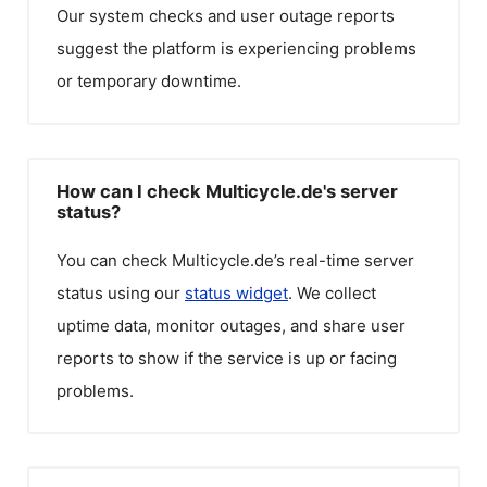
Our system checks and user outage reports
suggest the platform is experiencing problems
or temporary downtime.
How can I check Multicycle.de's server
status?
You can check
Multicycle.de
’s real-time server
status using our
status widget
. We collect
uptime data, monitor outages, and share user
reports to show if the service is up or facing
problems.