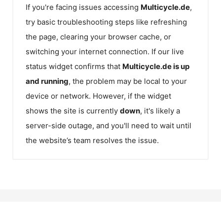
If you're facing issues accessing
Multicycle.de
,
try basic troubleshooting steps like refreshing
the page, clearing your browser cache, or
switching your internet connection. If our live
status widget confirms that
Multicycle.de
is up
and running
, the problem may be local to your
device or network. However, if the widget
shows the site is currently
down
, it's likely a
server-side outage, and you'll need to wait until
the website’s team resolves the issue.