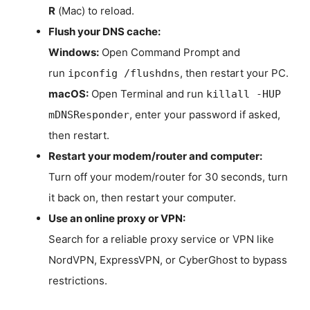
R
(Mac) to reload.
Flush your DNS cache:
Windows:
Open Command Prompt and
run
, then restart your PC.
ipconfig /flushdns
macOS:
Open Terminal and run
killall -HUP
, enter your password if asked,
mDNSResponder
then restart.
Restart your modem/router and computer:
Turn off your modem/router for 30 seconds, turn
it back on, then restart your computer.
Use an online proxy or VPN:
Search for a reliable proxy service or VPN like
NordVPN, ExpressVPN, or CyberGhost to bypass
restrictions.