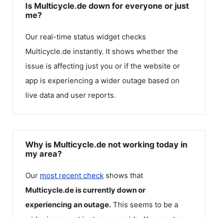
Is Multicycle.de down for everyone or just
me?
Our real-time status widget checks
Multicycle.de
instantly. It shows whether the
issue is affecting just you or if the website or
app is experiencing a wider outage based on
live data and user reports.
Why is Multicycle.de not working today in
my area?
Our
most recent check
shows that
Multicycle.de
is currently down or
experiencing an outage.
This seems to be a