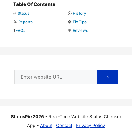
Table Of Contents
✅
Status
🕘
History
📝
Reports
🛠️
Fix Tips
❓
FAQs
💬
Reviews
➜
StatusPie 2026
• Real-Time Website Status Checker
App •
About
Contact
Privacy Policy