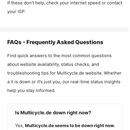
If these don’t help, check your internet speed or contact
your ISP.
FAQs - Frequently Asked Questions
Find quick answers to the most common questions
about website availability, status checks, and
troubleshooting tips for
Multicycle.de
website. Whether
a it is down or it’s just you, our real-time status insights
help you stay informed.
Is Multicycle.de down right now?
Yes,
Multicycle.de
seems to be down right now.