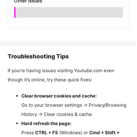
Other Issues
Troubleshooting Tips
If you’re having issues visiting Youtube.com even
though it’s online, try these quick fixes:
Clear browser cookies and cache:
Go to your browser settings → Privacy/Browsing
History → Clear cookies & cache.
Hard refresh the page:
Press
CTRL + F5
(Windows) or
Cmd + Shift +