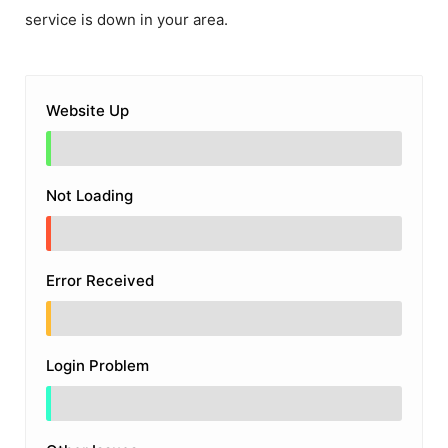
service is down in your area.
Website Up
Not Loading
Error Received
Login Problem