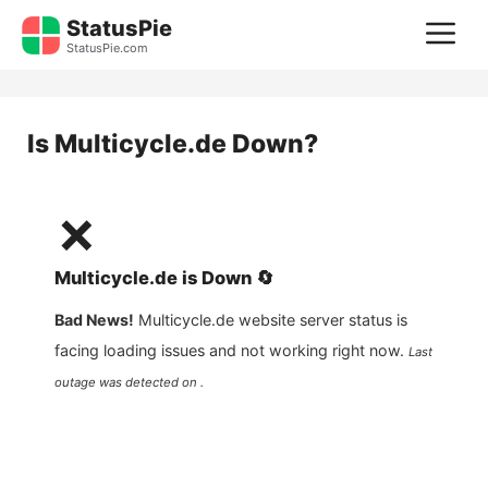
Skip
StatusPie
M
to
StatusPie.com
content
Is
Multicycle.de
Down?
❌
Multicycle.de
is
Down
🔄
Bad News!
Multicycle.de
website server status is
facing loading issues and not working right now.
Last
outage was detected on .