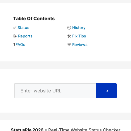
Table Of Contents
✅
Status
🕘
History
📝
Reports
🛠️
Fix Tips
❓
FAQs
💬
Reviews
➜
StatusPie 2026
• Real-Time Website Status Checker