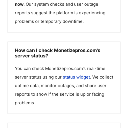
now.
Our system checks and user outage
reports suggest the platform is experiencing
problems or temporary downtime.
How can I check Monetizepros.com's
server status?
You can check
Monetizepros.com
’s real-time
server status using our
status widget
. We collect
uptime data, monitor outages, and share user
reports to show if the service is up or facing
problems.