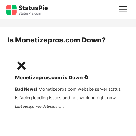
Skip
StatusPie
M
to
StatusPie.com
content
Is
Monetizepros.com
Down?
❌
Monetizepros.com
is
Down
🔄
Bad News!
Monetizepros.com
website server status
is facing loading issues and not working right now.
Last outage was detected on .