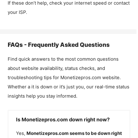
If these don’t help, check your internet speed or contact
your ISP.
FAQs - Frequently Asked Questions
Find quick answers to the most common questions
about website availability, status checks, and
troubleshooting tips for
Monetizepros.com
website.
Whether a it is down or it’s just you, our real-time status
insights help you stay informed.
Is Monetizepros.com down right now?
Yes,
Monetizepros.com
seems to be down right