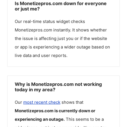
Is Monetizepros.com down for everyone
or just me?
Our real-time status widget checks
Monetizepros.com
instantly. It shows whether
the issue is affecting just you or if the website
or app is experiencing a wider outage based on
live data and user reports.
Why is Monetizepros.com not working
today in my area?
Our
most recent check
shows that
Monetizepros.com
is currently down or
experiencing an outage.
This seems to be a