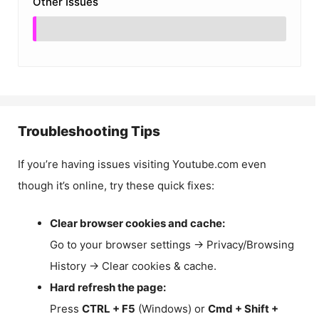
Other Issues
Troubleshooting Tips
If you’re having issues visiting Youtube.com even
though it’s online, try these quick fixes:
Clear browser cookies and cache:
Go to your browser settings → Privacy/Browsing
History → Clear cookies & cache.
Hard refresh the page:
Press
CTRL + F5
(Windows) or
Cmd + Shift +