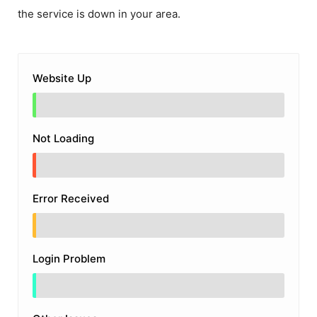
the service is down in your area.
Website Up
Not Loading
Error Received
Login Problem