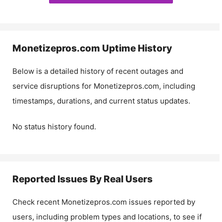
Monetizepros.com
Uptime History
Below is a detailed history of recent outages and
service disruptions for
Monetizepros.com
, including
timestamps, durations, and current status updates.
No status history found.
Reported Issues By Real Users
Check recent
Monetizepros.com
issues reported by
users, including problem types and locations, to see if