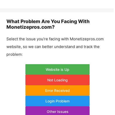
What Problem Are You Facing With
Monetizepros.com
?
Select the issue you’re facing with
Monetizepros.com
website, so we can better understand and track the
problem:
Website is Up
Not Loading
Error Received
Login Problem
Other Issues