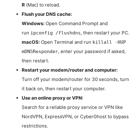
R
(Mac) to reload.
Flush your DNS cache:
Windows:
Open Command Prompt and
run
, then restart your PC.
ipconfig /flushdns
macOS:
Open Terminal and run
killall -HUP
, enter your password if asked,
mDNSResponder
then restart.
Restart your modem/router and computer:
Turn off your modem/router for 30 seconds, turn
it back on, then restart your computer.
Use an online proxy or VPN:
Search for a reliable proxy service or VPN like
NordVPN, ExpressVPN, or CyberGhost to bypass
restrictions.