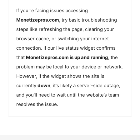
If you're facing issues accessing
Monetizepros.com
, try basic troubleshooting
steps like refreshing the page, clearing your
browser cache, or switching your internet
connection. If our live status widget confirms
that
Monetizepros.com
is up and running
, the
problem may be local to your device or network.
However, if the widget shows the site is
currently
down
, it's likely a server-side outage,
and you'll need to wait until the website’s team
resolves the issue.