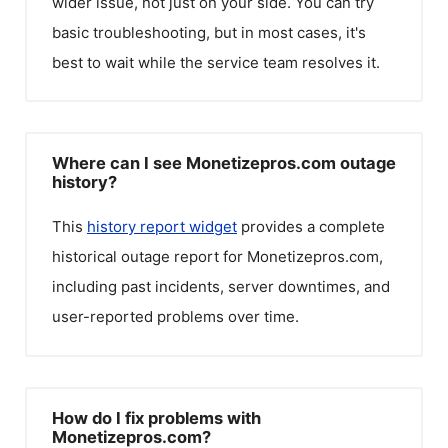
wider issue, not just on your side. You can try
basic troubleshooting, but in most cases, it's
best to wait while the service team resolves it.
Where can I see Monetizepros.com outage
history?
This
history report widget
provides a complete
historical outage report for
Monetizepros.com
,
including past incidents, server downtimes, and
user-reported problems over time.
How do I fix problems with
Monetizepros.com?