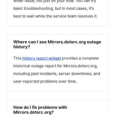
wider issue, not just on your side. You can try
basic troubleshooting, but in most cases, it's
best to wait while the service team resolves it.
Where can I see Mirrors.dotsrc.org outage
history?
This
history report widget
provides a complete
historical outage report for
Mirrors.dotsrc.org
,
including past incidents, server downtimes, and
user-reported problems over time.
How do I fix problems with
Mirrors.dotsrc.org?