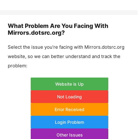
What Problem Are You Facing With
Mirrors.dotsrc.org
?
Select the issue you’re facing with
Mirrors.dotsrc.org
website, so we can better understand and track the
problem:
Website is Up
Not Loading
Error Received
Login Problem
Other Issues