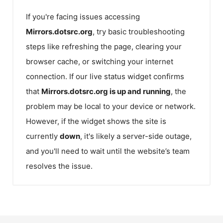
If you're facing issues accessing
Mirrors.dotsrc.org
, try basic troubleshooting
steps like refreshing the page, clearing your
browser cache, or switching your internet
connection. If our live status widget confirms
that
Mirrors.dotsrc.org
is up and running
, the
problem may be local to your device or network.
However, if the widget shows the site is
currently
down
, it's likely a server-side outage,
and you'll need to wait until the website’s team
resolves the issue.