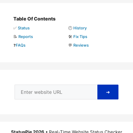
Table Of Contents
✅
Status
🕘
History
📝
Reports
🛠️
Fix Tips
❓
FAQs
💬
Reviews
➜
StatusPie 2026
• Real-Time Website Status Checker