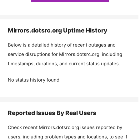
Mirrors.dotsrc.org
Uptime History
Below is a detailed history of recent outages and
service disruptions for
Mirrors.dotsrc.org
, including
timestamps, durations, and current status updates.
No status history found.
Reported Issues By Real Users
Check recent
Mirrors.dotsrc.org
issues reported by
users, including problem types and locations, to see if