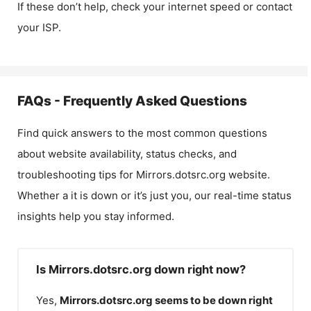
If these don’t help, check your internet speed or contact
your ISP.
FAQs - Frequently Asked Questions
Find quick answers to the most common questions
about website availability, status checks, and
troubleshooting tips for
Mirrors.dotsrc.org
website.
Whether a it is down or it’s just you, our real-time status
insights help you stay informed.
Is Mirrors.dotsrc.org down right now?
Yes,
Mirrors.dotsrc.org
seems to be down right