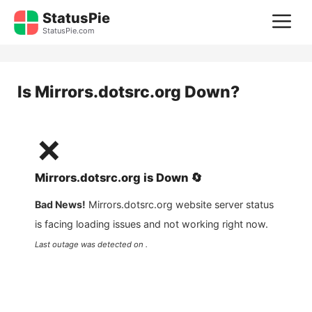
Skip
StatusPie
M
to
StatusPie.com
content
Is
Mirrors.dotsrc.org
Down?
❌
Mirrors.dotsrc.org
is
Down
🔄
Bad News!
Mirrors.dotsrc.org
website server status
is facing loading issues and not working right now.
Last outage was detected on .