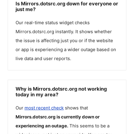
Is Mirrors.dotsrc.org down for everyone or
just me?
Our real-time status widget checks
Mirrors.dotsrc.org
instantly. It shows whether
the issue is affecting just you or if the website
or app is experiencing a wider outage based on
live data and user reports.
Why is Mirrors.dotsrc.org not working
today in my area?
Our
most recent check
shows that
Mirrors.dotsrc.org
is currently down or
experiencing an outage.
This seems to be a