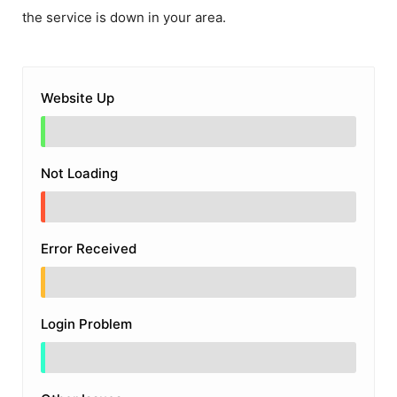
the service is down in your area.
Website Up
Not Loading
Error Received
Login Problem