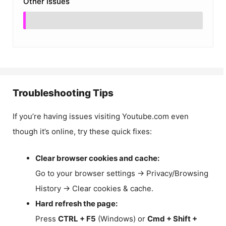
Other Issues
Troubleshooting Tips
If you’re having issues visiting Youtube.com even
though it’s online, try these quick fixes:
Clear browser cookies and cache:
Go to your browser settings → Privacy/Browsing
History → Clear cookies & cache.
Hard refresh the page:
Press
CTRL + F5
(Windows) or
Cmd + Shift +