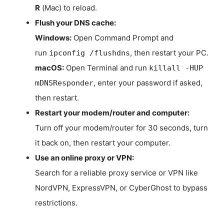
R
(Mac) to reload.
Flush your DNS cache:
Windows:
Open Command Prompt and
run
, then restart your PC.
ipconfig /flushdns
macOS:
Open Terminal and run
killall -HUP
, enter your password if asked,
mDNSResponder
then restart.
Restart your modem/router and computer:
Turn off your modem/router for 30 seconds, turn
it back on, then restart your computer.
Use an online proxy or VPN:
Search for a reliable proxy service or VPN like
NordVPN, ExpressVPN, or CyberGhost to bypass
restrictions.