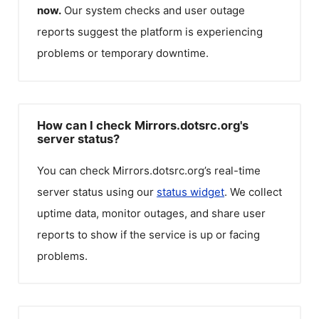
now.
Our system checks and user outage
reports suggest the platform is experiencing
problems or temporary downtime.
How can I check Mirrors.dotsrc.org's
server status?
You can check
Mirrors.dotsrc.org
’s real-time
server status using our
status widget
. We collect
uptime data, monitor outages, and share user
reports to show if the service is up or facing
problems.