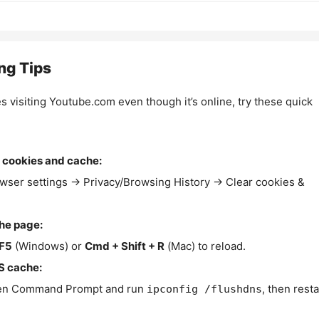
ng Tips
es visiting Youtube.com even though it’s online, try these quick
 cookies and cache:
wser settings → Privacy/Browsing History → Clear cookies &
the page:
F5
(Windows) or
Cmd + Shift + R
(Mac) to reload.
S cache:
n Command Prompt and run
, then resta
ipconfig /flushdns