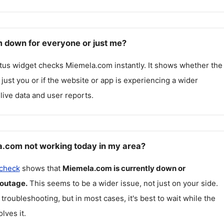
 down for everyone or just me?
atus widget checks
Miemela.com
instantly. It shows whether the
g just you or if the website or app is experiencing a wider
live data and user reports.
.com not working today in my area?
 check
shows that
Miemela.com
is currently down or
 outage.
This seems to be a wider issue, not just on your side.
 troubleshooting, but in most cases, it's best to wait while the
lves it.