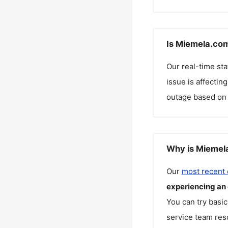
Is Miemela.com
Our real-time st
issue is affectin
outage based on 
Why is Miemela
Our
most recent
experiencing an
You can try basic
service team reso