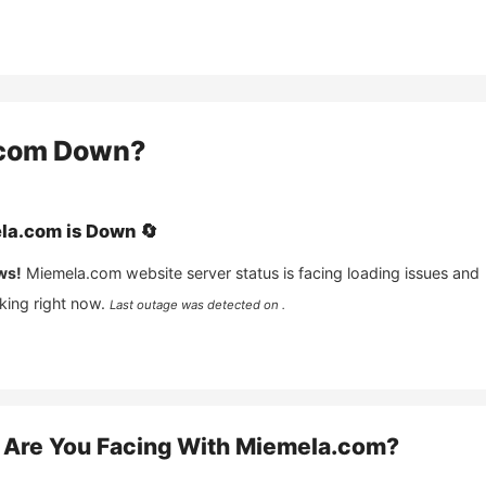
com
Down?
la.com
is
Down
🔄
ws!
Miemela.com
website server status is facing loading issues and
king right now.
Last outage was detected on .
Are You Facing With
Miemela.com
?