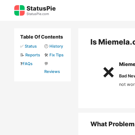
Skip
StatusPie
to
StatusPie.com
content
Table Of Contents
Is
Miemela.
✅
Status
🕘
History
📝
Reports
🛠️
Fix Tips
❓
FAQs
💬
Mieme
❌
Reviews
Bad Ne
not wor
What Problem 