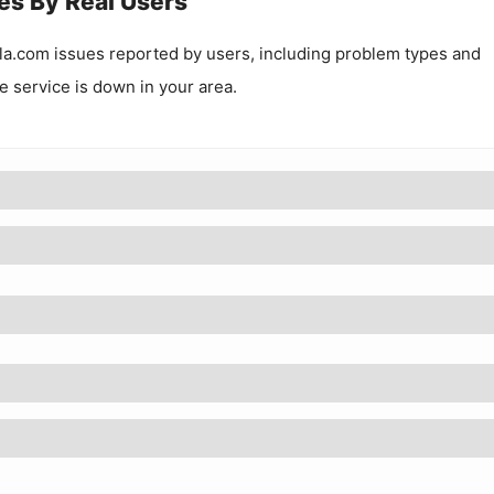
es By Real Users
la.com
issues reported by users, including problem types and
he service is down in your area.