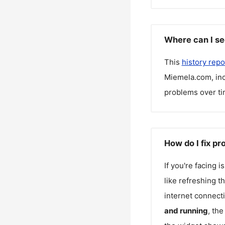
Where can I se
This
history repo
Miemela.com
, i
problems over ti
How do I fix p
If you're facing 
like refreshing t
internet connecti
and running
, th