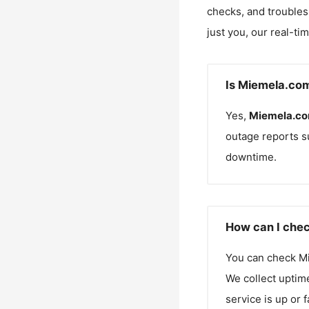
checks, and troubles
just you, our real-ti
Is Miemela.co
Yes,
Miemela.c
outage reports s
downtime.
How can I chec
You can check
M
We collect uptime
service is up or 