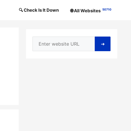
🔍 Check Is It Down
50710
🌐 All Websites
➜