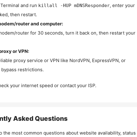
Terminal and run
, enter your
killall -HUP mDNSResponder
ked, then restart.
modem/router and computer:
modem/router for 30 seconds, turn it back on, then restart your
proxy or VPN:
eliable proxy service or VPN like NordVPN, ExpressVPN, or
bypass restrictions.
check your internet speed or contact your ISP.
ntly Asked Questions
o the most common questions about website availability, status