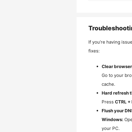
Troubleshooti
If you’re having issu
fixes:
Clear browser
Go to your bro
cache.
Hard refresh 
Press
CTRL + 
Flush your DN
Windows:
Ope
your PC.