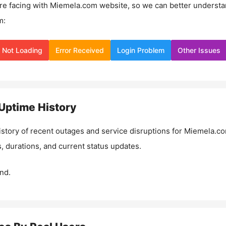
re facing with
Miemela.com
website, so we can better underst
m:
Not Loading
Error Received
Login Problem
Other Issues
Uptime History
istory of recent outages and service disruptions for
Miemela.c
, durations, and current status updates.
nd.