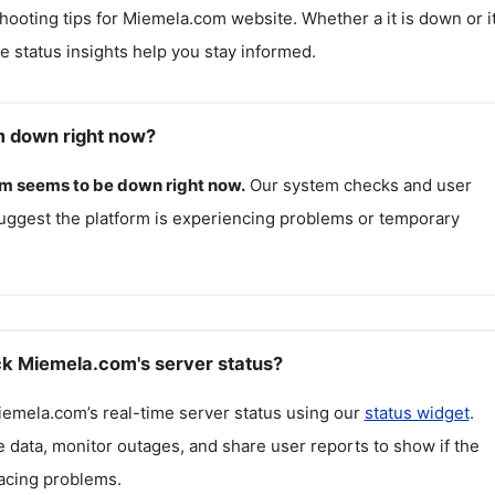
hooting tips for
Miemela.com
website. Whether a it is down or it
me status insights help you stay informed.
m down right now?
om
seems to be down right now.
Our system checks and user
uggest the platform is experiencing problems or temporary
k Miemela.com's server status?
iemela.com
’s real-time server status using our
status widget
.
 data, monitor outages, and share user reports to show if the
facing problems.