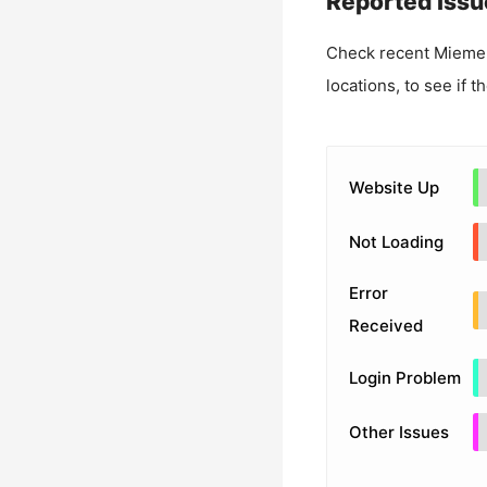
Reported Issu
Check recent
Mieme
locations, to see if t
Website Up
Not Loading
Error
Received
Login Problem
Other Issues