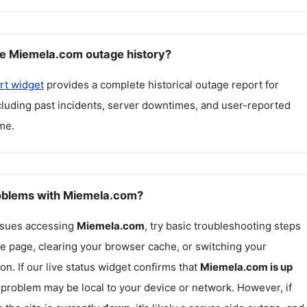
e Miemela.com outage history?
rt widget
provides a complete historical outage report for
ncluding past incidents, server downtimes, and user-reported
me.
roblems with Miemela.com?
issues accessing
Miemela.com
, try basic troubleshooting steps
he page, clearing your browser cache, or switching your
on. If our live status widget confirms that
Miemela.com
is up
e problem may be local to your device or network. However, if