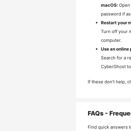
macOS:
Open 
password if as
Restart your 
Turn off your 
computer.
Use an online 
Search for a r
CyberGhost to 
If these don’t help, 
FAQs - Freque
Find quick answers t