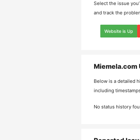
Select the issue you’
and track the proble
Website is Up
Miemela.com
Below is a detailed h
including timestamps
No status history fou