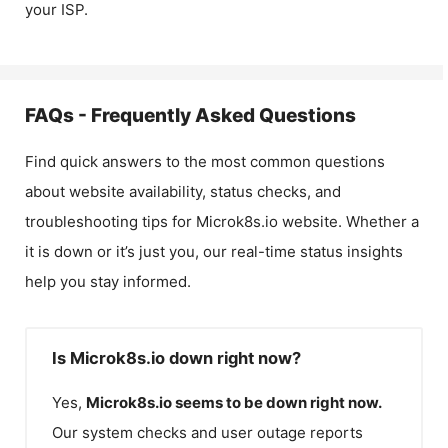
your ISP.
FAQs - Frequently Asked Questions
Find quick answers to the most common questions
about website availability, status checks, and
troubleshooting tips for
Microk8s.io
website. Whether a
it is down or it’s just you, our real-time status insights
help you stay informed.
Is Microk8s.io down right now?
Yes,
Microk8s.io
seems to be down right now.
Our system checks and user outage reports