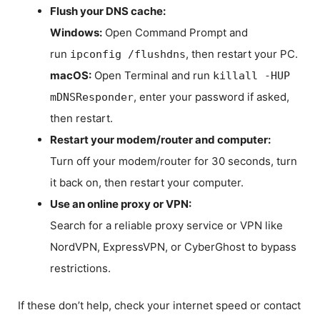
Flush your DNS cache:
Windows:
Open Command Prompt and
run
, then restart your PC.
ipconfig /flushdns
macOS:
Open Terminal and run
killall -HUP
, enter your password if asked,
mDNSResponder
then restart.
Restart your modem/router and computer:
Turn off your modem/router for 30 seconds, turn
it back on, then restart your computer.
Use an online proxy or VPN:
Search for a reliable proxy service or VPN like
NordVPN, ExpressVPN, or CyberGhost to bypass
restrictions.
If these don’t help, check your internet speed or contact