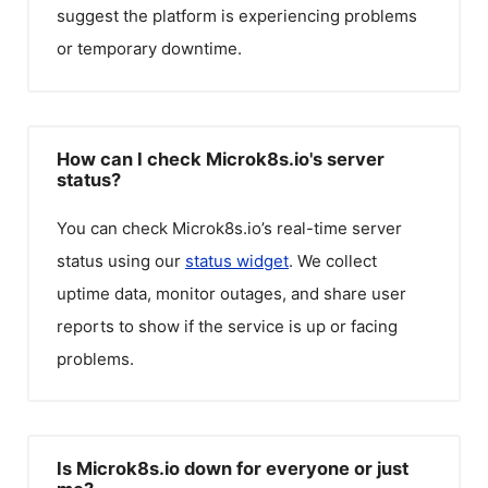
suggest the platform is experiencing problems
or temporary downtime.
How can I check Microk8s.io's server
status?
You can check
Microk8s.io
’s real-time server
status using our
status widget
. We collect
uptime data, monitor outages, and share user
reports to show if the service is up or facing
problems.
Is Microk8s.io down for everyone or just