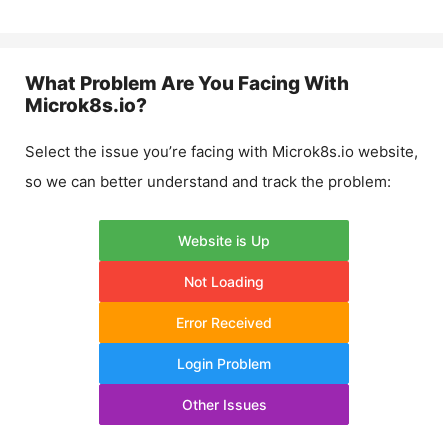
What Problem Are You Facing With
Microk8s.io
?
Select the issue you’re facing with
Microk8s.io
website,
so we can better understand and track the problem:
Website is Up
Not Loading
Error Received
Login Problem
Other Issues