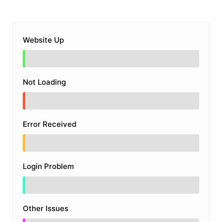
Website Up
Not Loading
Error Received
Login Problem
Other Issues