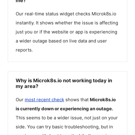
me?
Our real-time status widget checks
Microk8s.io
instantly. It shows whether the issue is affecting
just you or if the website or app is experiencing
a wider outage based on live data and user
reports.
Why is Microk8s.io not working today in
my area?
Our
most recent check
shows that
Microk8s.io
is currently down or experiencing an outage.
This seems to be a wider issue, not just on your
side. You can try basic troubleshooting, but in