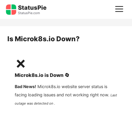
Skip
StatusPie
M
to
StatusPie.com
content
Is
Microk8s.io
Down?
❌
Microk8s.io
is
Down
🔄
Bad News!
Microk8s.io
website server status is
facing loading issues and not working right now.
Last
outage was detected on .