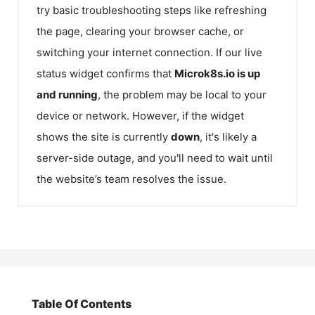
try basic troubleshooting steps like refreshing
the page, clearing your browser cache, or
switching your internet connection. If our live
status widget confirms that
Microk8s.io
is up
and running
, the problem may be local to your
device or network. However, if the widget
shows the site is currently
down
, it's likely a
server-side outage, and you'll need to wait until
the website’s team resolves the issue.
Table Of Contents