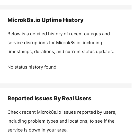
Microk8s.io
Uptime History
Below is a detailed history of recent outages and
service disruptions for
Microk8s.io
, including
timestamps, durations, and current status updates.
No status history found.
Reported Issues By Real Users
Check recent
Microk8s.io
issues reported by users,
including problem types and locations, to see if the
service is down in your area.