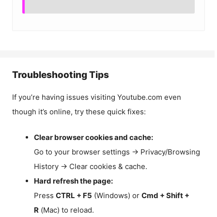
Troubleshooting Tips
If you’re having issues visiting Youtube.com even
though it’s online, try these quick fixes:
Clear browser cookies and cache:
Go to your browser settings → Privacy/Browsing
History → Clear cookies & cache.
Hard refresh the page:
Press
CTRL + F5
(Windows) or
Cmd + Shift +
R
(Mac) to reload.