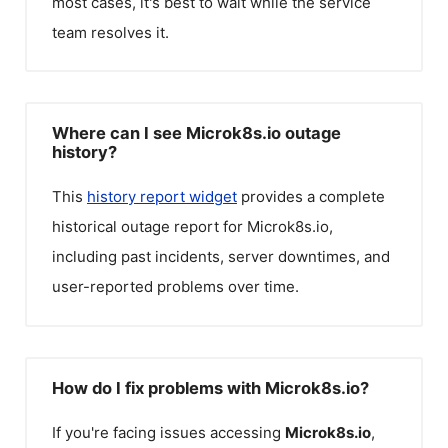
most cases, it's best to wait while the service
team resolves it.
Where can I see Microk8s.io outage
history?
This
history report widget
provides a complete
historical outage report for
Microk8s.io
,
including past incidents, server downtimes, and
user-reported problems over time.
How do I fix problems with Microk8s.io?
If you're facing issues accessing
Microk8s.io
,