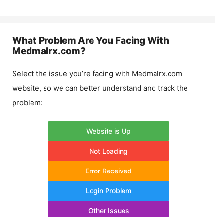
What Problem Are You Facing With
Medmalrx.com
?
Select the issue you’re facing with
Medmalrx.com
website, so we can better understand and track the
problem:
Website is Up
Not Loading
Error Received
Login Problem
Other Issues