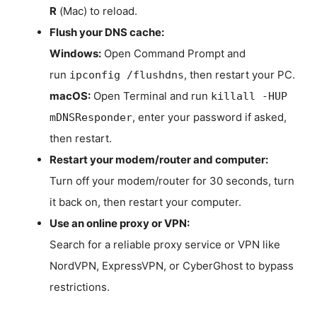
R
(Mac) to reload.
Flush your DNS cache:
Windows:
Open Command Prompt and
run
, then restart your PC.
ipconfig /flushdns
macOS:
Open Terminal and run
killall -HUP
, enter your password if asked,
mDNSResponder
then restart.
Restart your modem/router and computer:
Turn off your modem/router for 30 seconds, turn
it back on, then restart your computer.
Use an online proxy or VPN:
Search for a reliable proxy service or VPN like
NordVPN, ExpressVPN, or CyberGhost to bypass
restrictions.