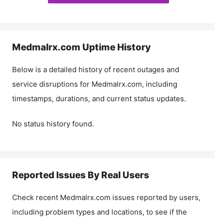
Medmalrx.com
Uptime History
Below is a detailed history of recent outages and
service disruptions for
Medmalrx.com
, including
timestamps, durations, and current status updates.
No status history found.
Reported Issues By Real Users
Check recent
Medmalrx.com
issues reported by users,
including problem types and locations, to see if the