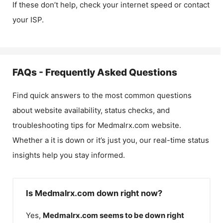
If these don’t help, check your internet speed or contact
your ISP.
FAQs - Frequently Asked Questions
Find quick answers to the most common questions
about website availability, status checks, and
troubleshooting tips for
Medmalrx.com
website.
Whether a it is down or it’s just you, our real-time status
insights help you stay informed.
Is Medmalrx.com down right now?
Yes,
Medmalrx.com
seems to be down right