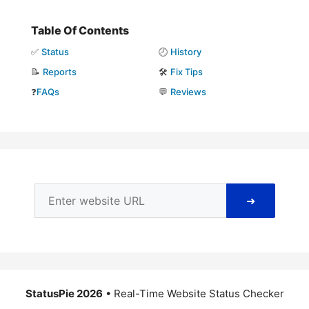
Table Of Contents
✅
Status
🕘
History
📝
Reports
🛠️
Fix Tips
❓
FAQs
💬
Reviews
➜
StatusPie 2026
• Real-Time Website Status Checker