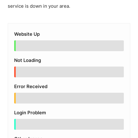
service is down in your area.
Website Up
Not Loading
Error Received
Login Problem