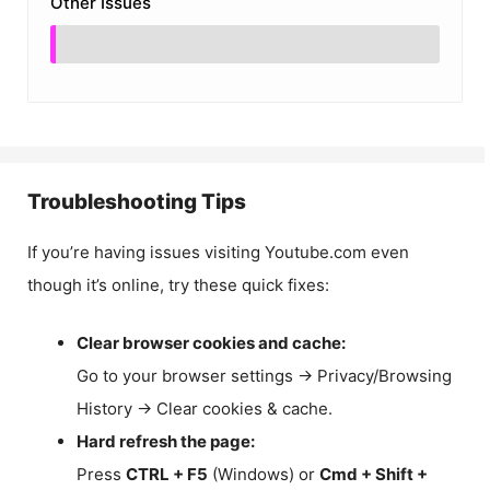
Other Issues
Troubleshooting Tips
If you’re having issues visiting Youtube.com even
though it’s online, try these quick fixes:
Clear browser cookies and cache:
Go to your browser settings → Privacy/Browsing
History → Clear cookies & cache.
Hard refresh the page:
Press
CTRL + F5
(Windows) or
Cmd + Shift +