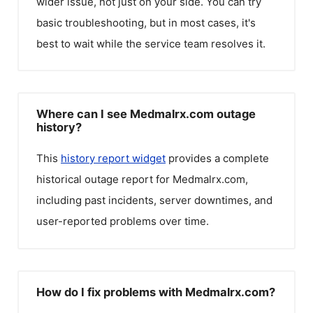
wider issue, not just on your side. You can try
basic troubleshooting, but in most cases, it's
best to wait while the service team resolves it.
Where can I see Medmalrx.com outage
history?
This
history report widget
provides a complete
historical outage report for
Medmalrx.com
,
including past incidents, server downtimes, and
user-reported problems over time.
How do I fix problems with Medmalrx.com?