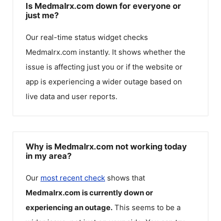
Is Medmalrx.com down for everyone or
just me?
Our real-time status widget checks
Medmalrx.com
instantly. It shows whether the
issue is affecting just you or if the website or
app is experiencing a wider outage based on
live data and user reports.
Why is Medmalrx.com not working today
in my area?
Our
most recent check
shows that
Medmalrx.com
is currently down or
experiencing an outage.
This seems to be a