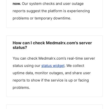
now.
Our system checks and user outage
reports suggest the platform is experiencing
problems or temporary downtime.
How can I check Medmalrx.com's server
status?
You can check
Medmalrx.com
’s real-time server
status using our
status widget
. We collect
uptime data, monitor outages, and share user
reports to show if the service is up or facing
problems.