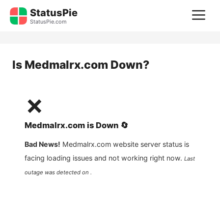
Skip
StatusPie
M
to
StatusPie.com
content
Is
Medmalrx.com
Down?
❌
Medmalrx.com
is
Down
🔄
Bad News!
Medmalrx.com
website server status is
facing loading issues and not working right now.
Last
outage was detected on .