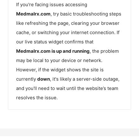
If you're facing issues accessing
Medmalrx.com
, try basic troubleshooting steps
like refreshing the page, clearing your browser
cache, or switching your internet connection. If
our live status widget confirms that
Medmalrx.com
is up and running
, the problem
may be local to your device or network.
However, if the widget shows the site is
currently
down
, it's likely a server-side outage,
and you'll need to wait until the website’s team
resolves the issue.