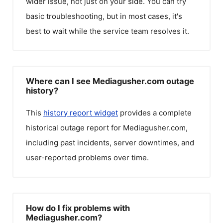
wider issue, not just on your side. You can try
basic troubleshooting, but in most cases, it's
best to wait while the service team resolves it.
Where can I see Mediagusher.com outage
history?
This
history report widget
provides a complete
historical outage report for
Mediagusher.com
,
including past incidents, server downtimes, and
user-reported problems over time.
How do I fix problems with
Mediagusher.com?