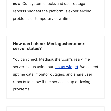
now.
Our system checks and user outage
reports suggest the platform is experiencing
problems or temporary downtime.
How can I check Mediagusher.com's
server status?
You can check
Mediagusher.com
’s real-time
server status using our
status widget
. We collect
uptime data, monitor outages, and share user
reports to show if the service is up or facing
problems.