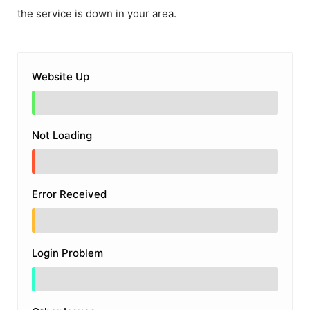
the service is down in your area.
Website Up
Not Loading
Error Received
Login Problem