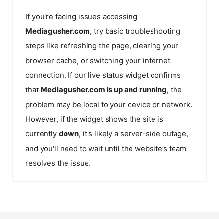
If you're facing issues accessing
Mediagusher.com
, try basic troubleshooting
steps like refreshing the page, clearing your
browser cache, or switching your internet
connection. If our live status widget confirms
that
Mediagusher.com
is up and running
, the
problem may be local to your device or network.
However, if the widget shows the site is
currently
down
, it's likely a server-side outage,
and you'll need to wait until the website’s team
resolves the issue.