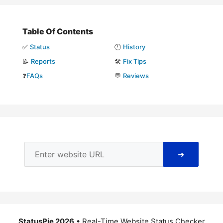
Table Of Contents
✅
Status
🕘
History
📝
Reports
🛠️
Fix Tips
❓
FAQs
💬
Reviews
➜
StatusPie 2026
• Real-Time Website Status Checker