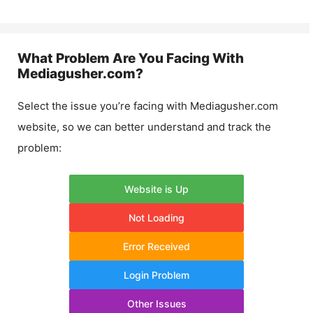
What Problem Are You Facing With
Mediagusher.com
?
Select the issue you’re facing with
Mediagusher.com
website, so we can better understand and track the
problem:
Website is Up
Not Loading
Error Received
Login Problem
Other Issues