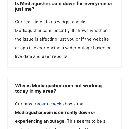
Is Mediagusher.com down for everyone or
just me?
Our real-time status widget checks
Mediagusher.com
instantly. It shows whether
the issue is affecting just you or if the website
or app is experiencing a wider outage based on
live data and user reports.
Why is Mediagusher.com not working
today in my area?
Our
most recent check
shows that
Mediagusher.com
is currently down or
experiencing an outage.
This seems to be a