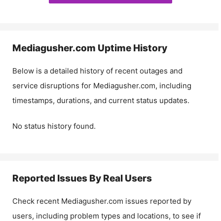
Mediagusher.com
Uptime History
Below is a detailed history of recent outages and
service disruptions for
Mediagusher.com
, including
timestamps, durations, and current status updates.
No status history found.
Reported Issues By Real Users
Check recent
Mediagusher.com
issues reported by
users, including problem types and locations, to see if