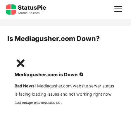
Skip
StatusPie
M
to
StatusPie.com
content
Is
Mediagusher.com
Down?
❌
Mediagusher.com
is
Down
🔄
Bad News!
Mediagusher.com
website server status
is facing loading issues and not working right now.
Last outage was detected on .