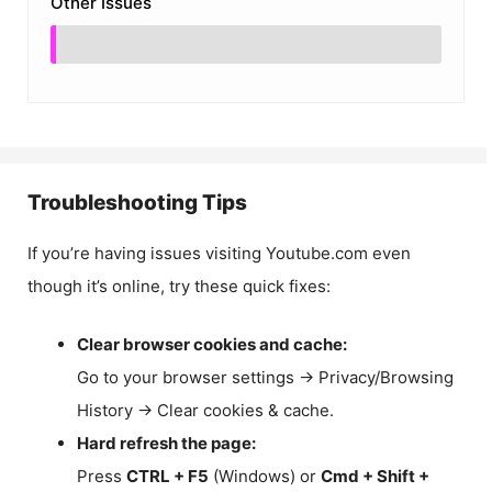
Other Issues
Troubleshooting Tips
If you’re having issues visiting Youtube.com even
though it’s online, try these quick fixes:
Clear browser cookies and cache:
Go to your browser settings → Privacy/Browsing
History → Clear cookies & cache.
Hard refresh the page:
Press
CTRL + F5
(Windows) or
Cmd + Shift +