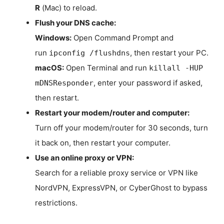
R
(Mac) to reload.
Flush your DNS cache:
Windows:
Open Command Prompt and
run
, then restart your PC.
ipconfig /flushdns
macOS:
Open Terminal and run
killall -HUP
, enter your password if asked,
mDNSResponder
then restart.
Restart your modem/router and computer:
Turn off your modem/router for 30 seconds, turn
it back on, then restart your computer.
Use an online proxy or VPN:
Search for a reliable proxy service or VPN like
NordVPN, ExpressVPN, or CyberGhost to bypass
restrictions.