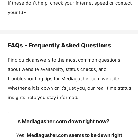
If these don’t help, check your internet speed or contact
your ISP.
FAQs - Frequently Asked Questions
Find quick answers to the most common questions
about website availability, status checks, and
troubleshooting tips for
Mediagusher.com
website.
Whether a it is down or it’s just you, our real-time status
insights help you stay informed.
Is Mediagusher.com down right now?
Yes,
Mediagusher.com
seems to be down right