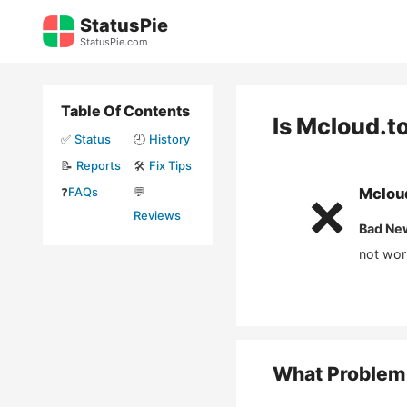
Skip
StatusPie
to
StatusPie.com
content
Table Of Contents
Is
Mcloud.t
✅
Status
🕘
History
📝
Reports
🛠️
Fix Tips
❓
FAQs
💬
Mclou
❌
Reviews
Bad Ne
not wor
What Problem 