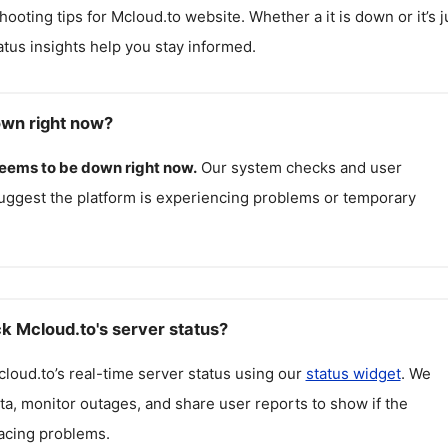
hooting tips for
Mcloud.to
website. Whether a it is down or it’s j
atus insights help you stay informed.
own right now?
eems to be down right now.
Our system checks and user
uggest the platform is experiencing problems or temporary
k Mcloud.to's server status?
cloud.to
’s real-time server status using our
status widget
. We
ta, monitor outages, and share user reports to show if the
facing problems.