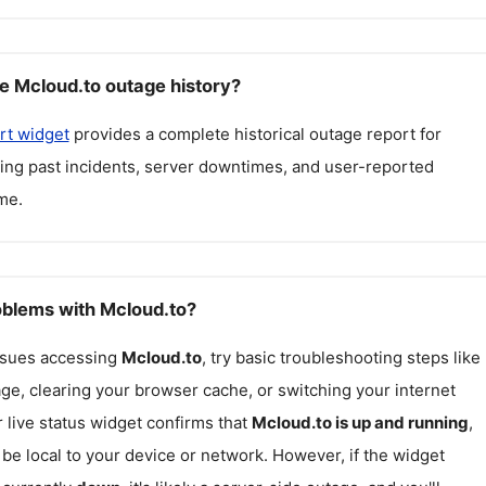
e Mcloud.to outage history?
rt widget
provides a complete historical outage report for
ding past incidents, server downtimes, and user-reported
me.
roblems with Mcloud.to?
issues accessing
Mcloud.to
, try basic troubleshooting steps like
ge, clearing your browser cache, or switching your internet
r live status widget confirms that
Mcloud.to
is up and running
,
be local to your device or network. However, if the widget