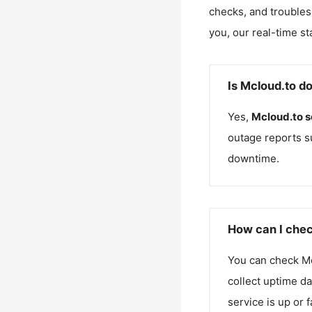
checks, and troubles
you, our real-time st
Is Mcloud.to d
Yes,
Mcloud.to
s
outage reports s
downtime.
How can I chec
You can check
M
collect uptime da
service is up or 