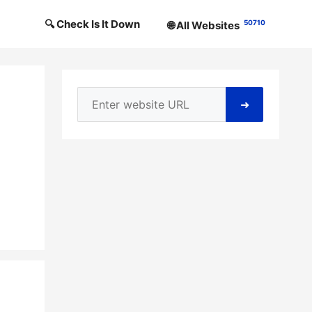
🔍 Check Is It Down
50710
🌐 All Websites
➜