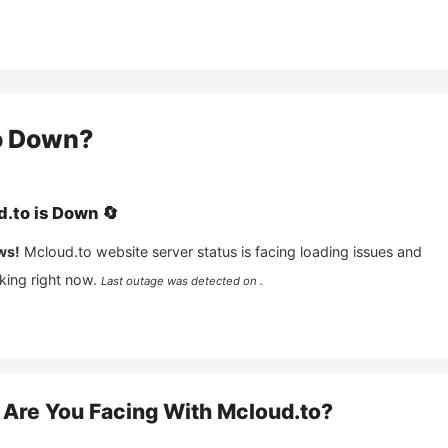
o
Down?
d.to
is
Down
🔄
ws!
Mcloud.to
website server status is facing loading issues and
king right now.
Last outage was detected on .
Are You Facing With
Mcloud.to
?