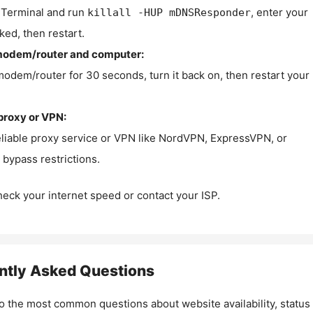
Terminal and run
, enter your
killall -HUP mDNSResponder
ked, then restart.
modem/router and computer:
modem/router for 30 seconds, turn it back on, then restart your
proxy or VPN:
eliable proxy service or VPN like NordVPN, ExpressVPN, or
bypass restrictions.
check your internet speed or contact your ISP.
ntly Asked Questions
o the most common questions about website availability, status