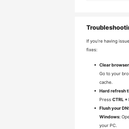
Troubleshooti
If you’re having issu
fixes:
Clear browser
Go to your bro
cache.
Hard refresh 
Press
CTRL + 
Flush your DN
Windows:
Ope
your PC.