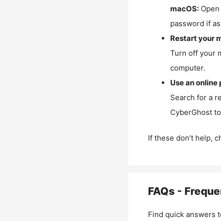
macOS:
Open 
password if as
Restart your 
Turn off your 
computer.
Use an online 
Search for a r
CyberGhost to 
If these don’t help, 
FAQs - Freque
Find quick answers t