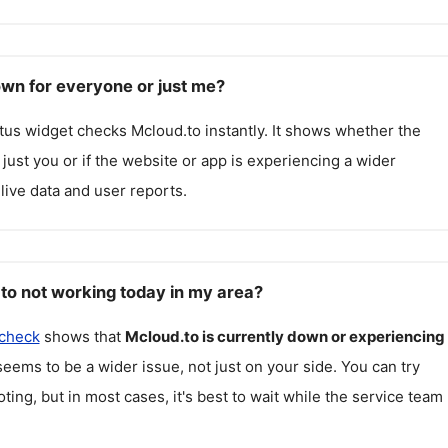
own for everyone or just me?
atus widget checks
Mcloud.to
instantly. It shows whether the
g just you or if the website or app is experiencing a wider
live data and user reports.
to not working today in my area?
 check
shows that
Mcloud.to
is currently down or experiencing
seems to be a wider issue, not just on your side. You can try
ting, but in most cases, it's best to wait while the service team