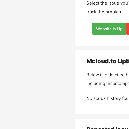
Select the issue you’
track the problem:
Website is Up
Mcloud.to
Upt
Below is a detailed h
including timestamps
No status history fou