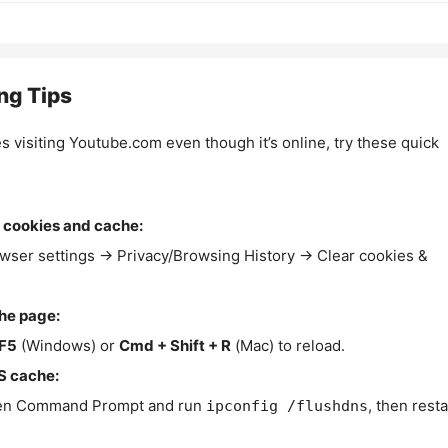
ng Tips
es visiting Youtube.com even though it’s online, try these quick
 cookies and cache:
wser settings → Privacy/Browsing History → Clear cookies &
the page:
F5
(Windows) or
Cmd + Shift + R
(Mac) to reload.
S cache:
n Command Prompt and run
, then resta
ipconfig /flushdns