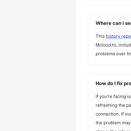
Where can I se
This
history repo
Mcloud.to
, inclu
problems over ti
How do I fix p
If you're facing 
refreshing the pa
connection. If ou
the problem may 