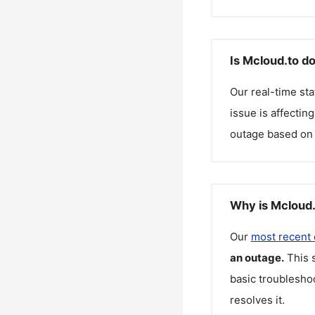
Is Mcloud.to d
Our real-time st
issue is affectin
outage based on 
Why is Mcloud.
Our
most recent
an outage.
This 
basic troubleshoo
resolves it.