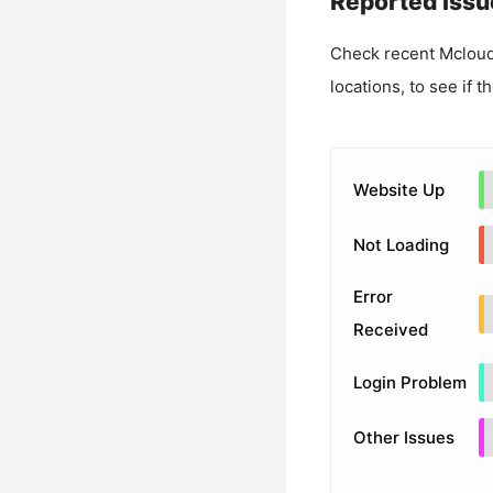
Reported Issu
Check recent
Mcloud
locations, to see if t
Website Up
Not Loading
Error
Received
Login Problem
Other Issues