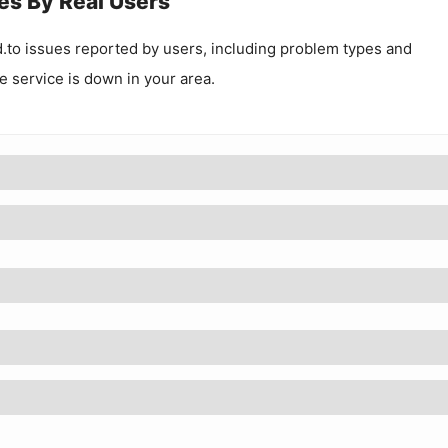
es By Real Users
.to
issues reported by users, including problem types and
he service is down in your area.