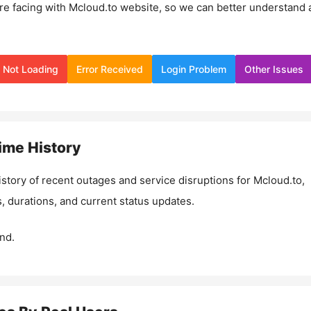
re facing with
Mcloud.to
website, so we can better understand 
Not Loading
Error Received
Login Problem
Other Issues
ime History
istory of recent outages and service disruptions for
Mcloud.to
,
, durations, and current status updates.
nd.