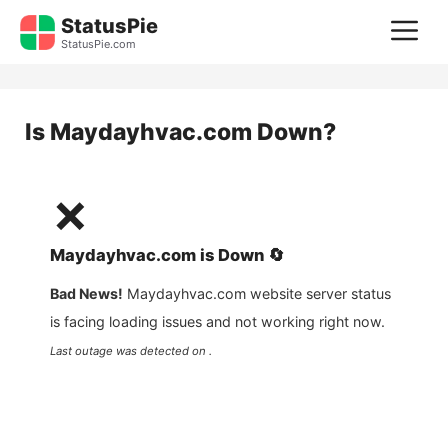
Skip
StatusPie
M
to
StatusPie.com
content
Is
Maydayhvac.com
Down?
❌
Maydayhvac.com
is
Down
🔄
Bad News!
Maydayhvac.com
website server status
is facing loading issues and not working right now.
Last outage was detected on .