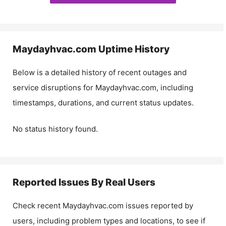
Maydayhvac.com
Uptime History
Below is a detailed history of recent outages and
service disruptions for
Maydayhvac.com
, including
timestamps, durations, and current status updates.
No status history found.
Reported Issues By Real Users
Check recent
Maydayhvac.com
issues reported by
users, including problem types and locations, to see if