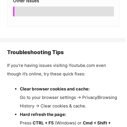
Other Issues
Troubleshooting Tips
If you’re having issues visiting Youtube.com even
though it’s online, try these quick fixes:
Clear browser cookies and cache:
Go to your browser settings → Privacy/Browsing
History → Clear cookies & cache.
Hard refresh the page:
Press
CTRL + F5
(Windows) or
Cmd + Shift +