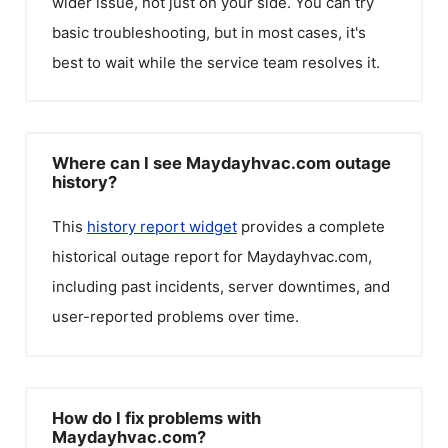
wider issue, not just on your side. You can try
basic troubleshooting, but in most cases, it's
best to wait while the service team resolves it.
Where can I see Maydayhvac.com outage
history?
This
history report widget
provides a complete
historical outage report for
Maydayhvac.com
,
including past incidents, server downtimes, and
user-reported problems over time.
How do I fix problems with
Maydayhvac.com?