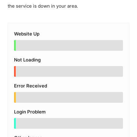
the service is down in your area.
Website Up
Not Loading
Error Received
Login Problem