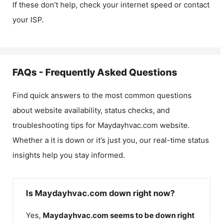
If these don’t help, check your internet speed or contact
your ISP.
FAQs - Frequently Asked Questions
Find quick answers to the most common questions
about website availability, status checks, and
troubleshooting tips for
Maydayhvac.com
website.
Whether a it is down or it’s just you, our real-time status
insights help you stay informed.
Is Maydayhvac.com down right now?
Yes,
Maydayhvac.com
seems to be down right