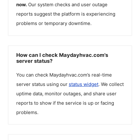
now.
Our system checks and user outage
reports suggest the platform is experiencing
problems or temporary downtime.
How can I check Maydayhvac.com's
server status?
You can check
Maydayhvac.com
’s real-time
server status using our
status widget
. We collect
uptime data, monitor outages, and share user
reports to show if the service is up or facing
problems.