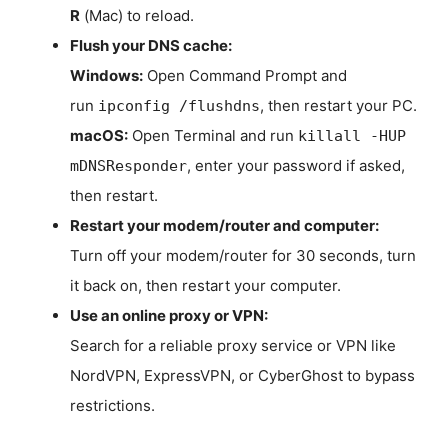
R
(Mac) to reload.
Flush your DNS cache:
Windows:
Open Command Prompt and
run
, then restart your PC.
ipconfig /flushdns
macOS:
Open Terminal and run
killall -HUP
, enter your password if asked,
mDNSResponder
then restart.
Restart your modem/router and computer:
Turn off your modem/router for 30 seconds, turn
it back on, then restart your computer.
Use an online proxy or VPN:
Search for a reliable proxy service or VPN like
NordVPN, ExpressVPN, or CyberGhost to bypass
restrictions.