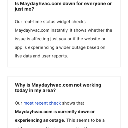
Is Maydayhvac.com down for everyone or
just me?
Our real-time status widget checks
Maydayhvac.com
instantly. It shows whether the
issue is affecting just you or if the website or
app is experiencing a wider outage based on
live data and user reports.
Why is Maydayhvac.com not working
today in my area?
Our
most recent check
shows that
Maydayhvac.com
is currently down or
experiencing an outage.
This seems to be a