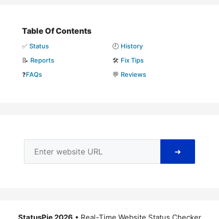
Table Of Contents
✅
Status
🕘
History
📝
Reports
🛠️
Fix Tips
❓
FAQs
💬
Reviews
➜
StatusPie 2026
• Real-Time Website Status Checker