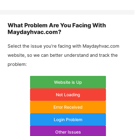
What Problem Are You Facing With
Maydayhvac.com
?
Select the issue you’re facing with
Maydayhvac.com
website, so we can better understand and track the
problem:
Website is Up
Not Loading
Error Received
Login Problem
Other Issues