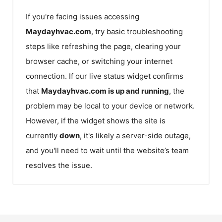
If you're facing issues accessing
Maydayhvac.com
, try basic troubleshooting
steps like refreshing the page, clearing your
browser cache, or switching your internet
connection. If our live status widget confirms
that
Maydayhvac.com
is up and running
, the
problem may be local to your device or network.
However, if the widget shows the site is
currently
down
, it's likely a server-side outage,
and you'll need to wait until the website’s team
resolves the issue.