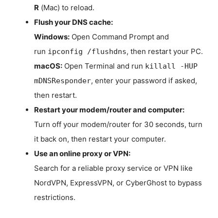
R
(Mac) to reload.
Flush your DNS cache:
Windows:
Open Command Prompt and
run
, then restart your PC.
ipconfig /flushdns
macOS:
Open Terminal and run
killall -HUP
, enter your password if asked,
mDNSResponder
then restart.
Restart your modem/router and computer:
Turn off your modem/router for 30 seconds, turn
it back on, then restart your computer.
Use an online proxy or VPN:
Search for a reliable proxy service or VPN like
NordVPN, ExpressVPN, or CyberGhost to bypass
restrictions.