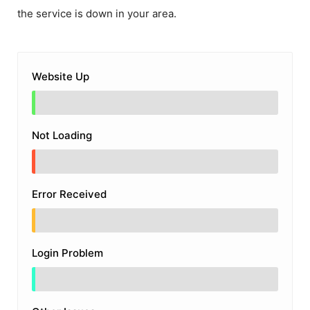
the service is down in your area.
Website Up
Not Loading
Error Received
Login Problem