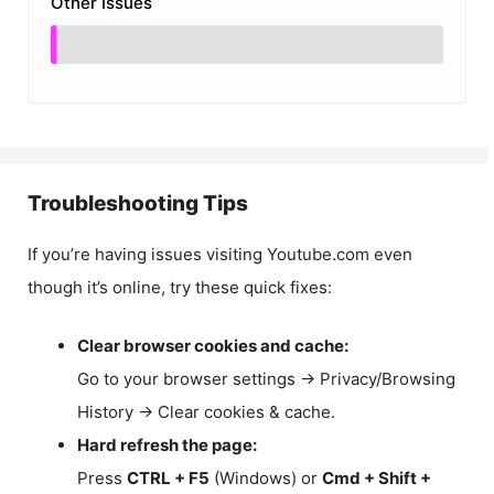
Other Issues
Troubleshooting Tips
If you’re having issues visiting Youtube.com even
though it’s online, try these quick fixes:
Clear browser cookies and cache:
Go to your browser settings → Privacy/Browsing
History → Clear cookies & cache.
Hard refresh the page:
Press
CTRL + F5
(Windows) or
Cmd + Shift +