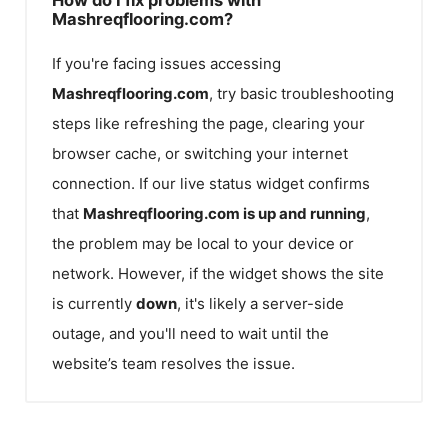
Mashreqflooring.com?
If you're facing issues accessing
Mashreqflooring.com
, try basic troubleshooting
steps like refreshing the page, clearing your
browser cache, or switching your internet
connection. If our live status widget confirms
that
Mashreqflooring.com
is up and running
,
the problem may be local to your device or
network. However, if the widget shows the site
is currently
down
, it's likely a server-side
outage, and you'll need to wait until the
website’s team resolves the issue.