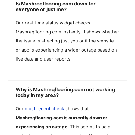
Is Mashreqflooring.com down for
everyone or just me?
Our real-time status widget checks
Mashreqflooring.com
instantly. It shows whether
the issue is affecting just you or if the website
or app is experiencing a wider outage based on
live data and user reports.
Why is Mashreqflooring.com not working
today in my area?
Our
most recent check
shows that
Mashreqflooring.com
is currently down or
experiencing an outage.
This seems to be a