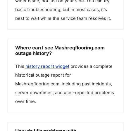
wider issue, not just on your side. You can try
basic troubleshooting, but in most cases, it's
best to wait while the service team resolves it.
Where can I see Mashreqflooring.com
outage history?
This
history report widget
provides a complete
historical outage report for
Mashreqflooring.com
, including past incidents,
server downtimes, and user-reported problems
over time.
How do I fix problems with