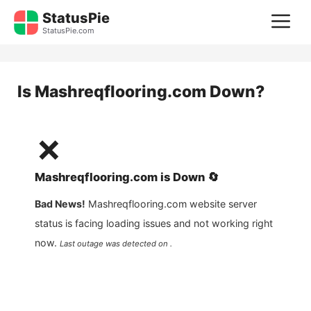
Skip
StatusPie
M
to
StatusPie.com
content
Is
Mashreqflooring.com
Down?
❌
Mashreqflooring.com
is
Down
🔄
Bad News!
Mashreqflooring.com
website server
status is facing loading issues and not working right
now.
Last outage was detected on .