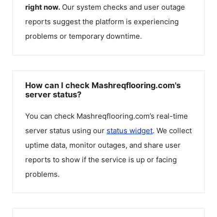
right now.
Our system checks and user outage
reports suggest the platform is experiencing
problems or temporary downtime.
How can I check Mashreqflooring.com's
server status?
You can check
Mashreqflooring.com
’s real-time
server status using our
status widget
. We collect
uptime data, monitor outages, and share user
reports to show if the service is up or facing
problems.