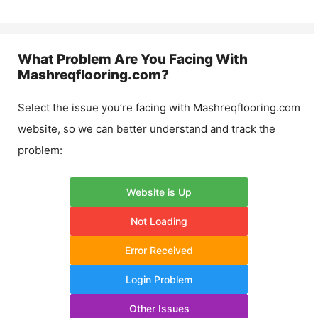
What Problem Are You Facing With
Mashreqflooring.com
?
Select the issue you’re facing with
Mashreqflooring.com
website, so we can better understand and track the
problem:
Website is Up
Not Loading
Error Received
Login Problem
Other Issues