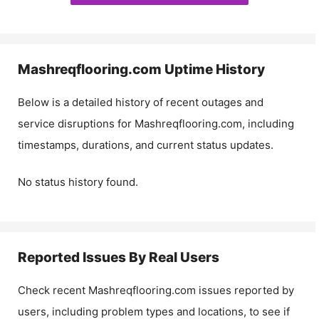
Mashreqflooring.com
Uptime History
Below is a detailed history of recent outages and
service disruptions for
Mashreqflooring.com
, including
timestamps, durations, and current status updates.
No status history found.
Reported Issues By Real Users
Check recent
Mashreqflooring.com
issues reported by
users, including problem types and locations, to see if