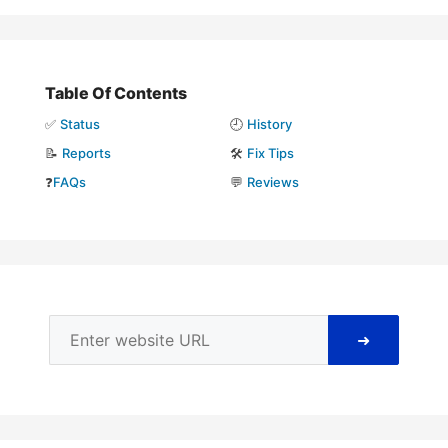
Table Of Contents
✅
Status
🕘
History
📝
Reports
🛠️
Fix Tips
❓
FAQs
💬
Reviews
➜