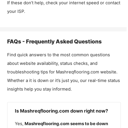
If these don’t help, check your internet speed or contact
your ISP.
FAQs - Frequently Asked Questions
Find quick answers to the most common questions
about website availability, status checks, and
troubleshooting tips for
Mashreqflooring.com
website.
Whether a it is down or it’s just you, our real-time status
insights help you stay informed.
Is Mashreqflooring.com down right now?
Yes,
Mashreqflooring.com
seems to be down