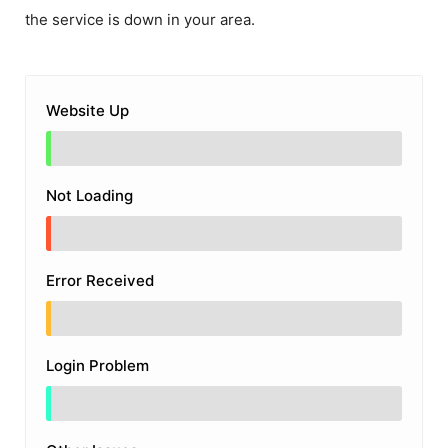
the service is down in your area.
Website Up
Not Loading
Error Received
Login Problem