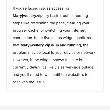
If you're facing issues accessing
Maryjwellery.vip
, try basic troubleshooting
steps like refreshing the page, clearing your
browser cache, or switching your internet
connection. If our live status widget confirms
that
Maryjwellery.vip
is up and running
, the
problem may be local to your device or network.
However, if the widget shows the site is
currently
down
, it's likely a server-side outage,
and you'll need to wait until the website’s team
resolves the issue.