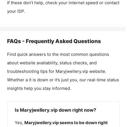
If these don’t help, check your internet speed or contact
your ISP.
FAQs - Frequently Asked Questions
Find quick answers to the most common questions
about website availability, status checks, and
troubleshooting tips for
Maryjwellery.vip
website.
Whether a it is down or it’s just you, our real-time status
insights help you stay informed.
Is Maryjwellery.vip down right now?
Yes,
Maryjwellery.vip
seems to be down right