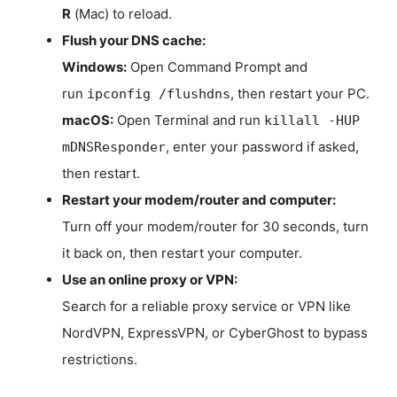
R
(Mac) to reload.
Flush your DNS cache:
Windows:
Open Command Prompt and
run
, then restart your PC.
ipconfig /flushdns
macOS:
Open Terminal and run
killall -HUP
, enter your password if asked,
mDNSResponder
then restart.
Restart your modem/router and computer:
Turn off your modem/router for 30 seconds, turn
it back on, then restart your computer.
Use an online proxy or VPN:
Search for a reliable proxy service or VPN like
NordVPN, ExpressVPN, or CyberGhost to bypass
restrictions.