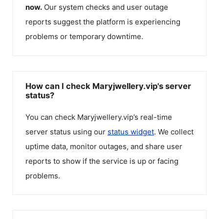
now.
Our system checks and user outage
reports suggest the platform is experiencing
problems or temporary downtime.
How can I check Maryjwellery.vip's server
status?
You can check
Maryjwellery.vip
’s real-time
server status using our
status widget
. We collect
uptime data, monitor outages, and share user
reports to show if the service is up or facing
problems.