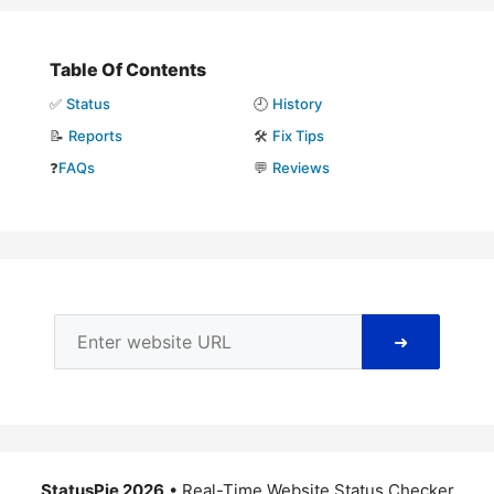
Table Of Contents
✅
Status
🕘
History
📝
Reports
🛠️
Fix Tips
❓
FAQs
💬
Reviews
➜
StatusPie 2026
• Real-Time Website Status Checker