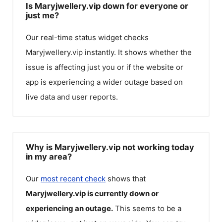
Is Maryjwellery.vip down for everyone or
just me?
Our real-time status widget checks
Maryjwellery.vip
instantly. It shows whether the
issue is affecting just you or if the website or
app is experiencing a wider outage based on
live data and user reports.
Why is Maryjwellery.vip not working today
in my area?
Our
most recent check
shows that
Maryjwellery.vip
is currently down or
experiencing an outage.
This seems to be a