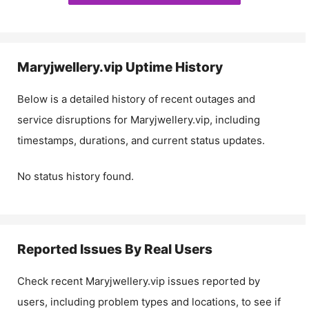
Maryjwellery.vip
Uptime History
Below is a detailed history of recent outages and
service disruptions for
Maryjwellery.vip
, including
timestamps, durations, and current status updates.
No status history found.
Reported Issues By Real Users
Check recent
Maryjwellery.vip
issues reported by
users, including problem types and locations, to see if