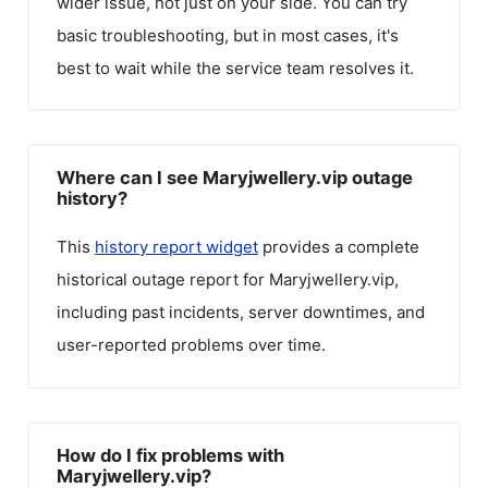
wider issue, not just on your side. You can try
basic troubleshooting, but in most cases, it's
best to wait while the service team resolves it.
Where can I see Maryjwellery.vip outage
history?
This
history report widget
provides a complete
historical outage report for
Maryjwellery.vip
,
including past incidents, server downtimes, and
user-reported problems over time.
How do I fix problems with
Maryjwellery.vip?