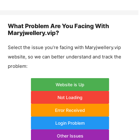
What Problem Are You Facing With
Maryjwellery.vip
?
Select the issue you’re facing with
Maryjwellery.vip
website, so we can better understand and track the
problem:
Website is Up
Not Loading
Error Received
Login Problem
Other Issues