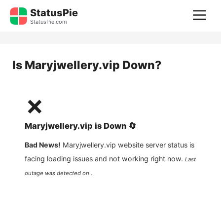
Skip
StatusPie
M
to
StatusPie.com
content
Is
Maryjwellery.vip
Down?
❌
Maryjwellery.vip
is
Down
🔄
Bad News!
Maryjwellery.vip
website server status is
facing loading issues and not working right now.
Last
outage was detected on .