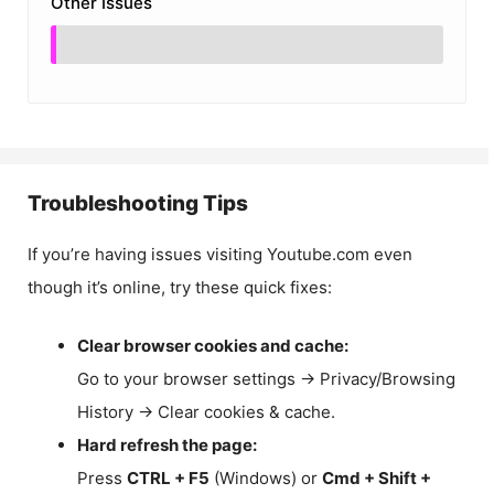
Other Issues
Troubleshooting Tips
If you’re having issues visiting Youtube.com even
though it’s online, try these quick fixes:
Clear browser cookies and cache:
Go to your browser settings → Privacy/Browsing
History → Clear cookies & cache.
Hard refresh the page:
Press
CTRL + F5
(Windows) or
Cmd + Shift +