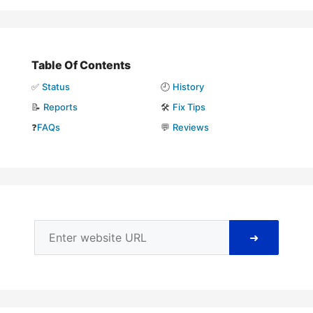
Table Of Contents
✅
Status
🕘
History
📝
Reports
🛠️
Fix Tips
❓
FAQs
💬
Reviews
➜