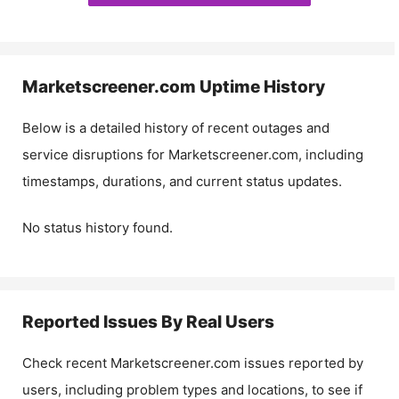
Marketscreener.com
Uptime History
Below is a detailed history of recent outages and
service disruptions for
Marketscreener.com
, including
timestamps, durations, and current status updates.
No status history found.
Reported Issues By Real Users
Check recent
Marketscreener.com
issues reported by
users, including problem types and locations, to see if