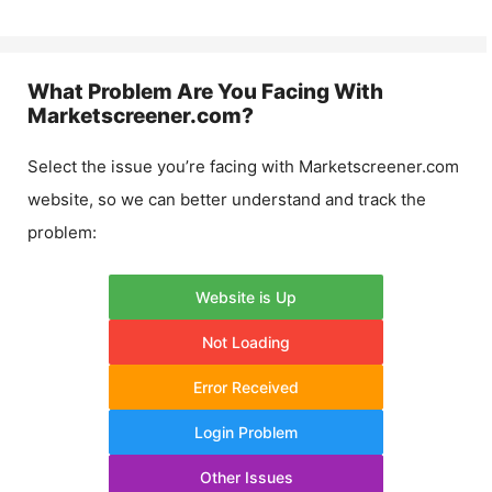
What Problem Are You Facing With
Marketscreener.com
?
Select the issue you’re facing with
Marketscreener.com
website, so we can better understand and track the
problem:
Website is Up
Not Loading
Error Received
Login Problem
Other Issues