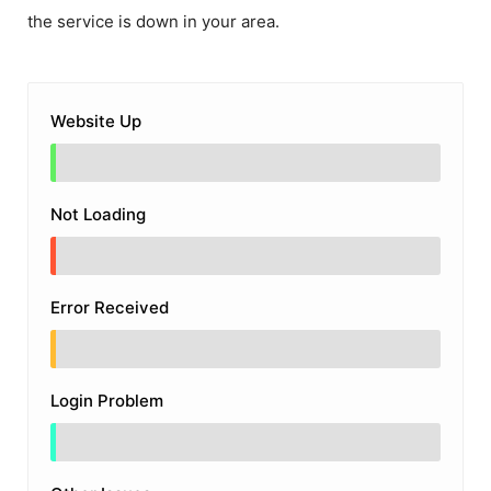
the service is down in your area.
Website Up
Not Loading
Error Received
Login Problem