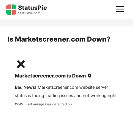
Skip
StatusPie
M
to
StatusPie.com
content
Is
Marketscreener.com
Down?
❌
Marketscreener.com
is
Down
🔄
Bad News!
Marketscreener.com
website server
status is facing loading issues and not working right
now.
Last outage was detected on .