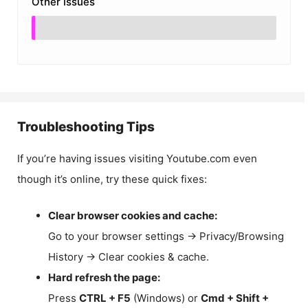
Other Issues
Troubleshooting Tips
If you’re having issues visiting Youtube.com even
though it’s online, try these quick fixes:
Clear browser cookies and cache:
Go to your browser settings → Privacy/Browsing
History → Clear cookies & cache.
Hard refresh the page:
Press
CTRL + F5
(Windows) or
Cmd + Shift +