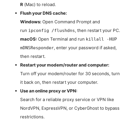
R
(Mac) to reload.
Flush your DNS cache:
Windows:
Open Command Prompt and
run
, then restart your PC.
ipconfig /flushdns
macOS:
Open Terminal and run
killall -HUP
, enter your password if asked,
mDNSResponder
then restart.
Restart your modem/router and computer:
Turn off your modem/router for 30 seconds, turn
it back on, then restart your computer.
Use an online proxy or VPN:
Search for a reliable proxy service or VPN like
NordVPN, ExpressVPN, or CyberGhost to bypass
restrictions.