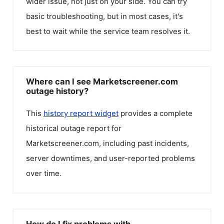
wider issue, not just on your side. You can try
basic troubleshooting, but in most cases, it's
best to wait while the service team resolves it.
Where can I see Marketscreener.com
outage history?
This
history report widget
provides a complete
historical outage report for
Marketscreener.com
, including past incidents,
server downtimes, and user-reported problems
over time.
How do I fix problems with