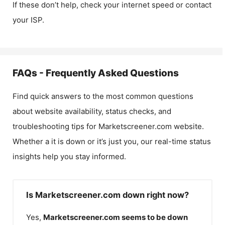
If these don’t help, check your internet speed or contact
your ISP.
FAQs - Frequently Asked Questions
Find quick answers to the most common questions
about website availability, status checks, and
troubleshooting tips for
Marketscreener.com
website.
Whether a it is down or it’s just you, our real-time status
insights help you stay informed.
Is Marketscreener.com down right now?
Yes,
Marketscreener.com
seems to be down