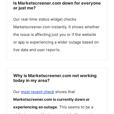
Is Marketscreener.com down for everyone
or just me?
Our real-time status widget checks
Marketscreener.com
instantly. It shows whether
the issue is affecting just you or if the website
or app is experiencing a wider outage based on
live data and user reports.
Why is Marketscreener.com not working
today in my area?
Our
most recent check
shows that
Marketscreener.com
is currently down or
experiencing an outage.
This seems to be a