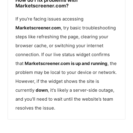
Marketscreener.com?
If you're facing issues accessing
Marketscreener.com
, try basic troubleshooting
steps like refreshing the page, clearing your
browser cache, or switching your internet
connection. If our live status widget confirms
that
Marketscreener.com
is up and running
, the
problem may be local to your device or network.
However, if the widget shows the site is
currently
down
, it's likely a server-side outage,
and you'll need to wait until the website’s team
resolves the issue.