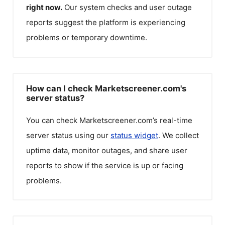
right now.
Our system checks and user outage
reports suggest the platform is experiencing
problems or temporary downtime.
How can I check Marketscreener.com's
server status?
You can check
Marketscreener.com
’s real-time
server status using our
status widget
. We collect
uptime data, monitor outages, and share user
reports to show if the service is up or facing
problems.