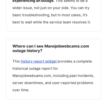
experiencing an outage.
This seems to be a
wider issue, not just on your side. You can try
basic troubleshooting, but in most cases, it's
best to wait while the service team resolves it.
Where can I see Manojobwebcams.com
outage history?
This
history report widget
provides a complete
historical outage report for
Manojobwebcams.com
, including past incidents,
server downtimes, and user-reported problems
over time.