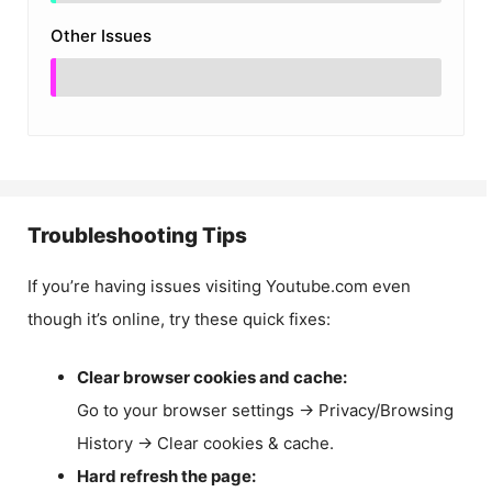
Other Issues
Troubleshooting Tips
If you’re having issues visiting Youtube.com even
though it’s online, try these quick fixes:
Clear browser cookies and cache:
Go to your browser settings → Privacy/Browsing
History → Clear cookies & cache.
Hard refresh the page: