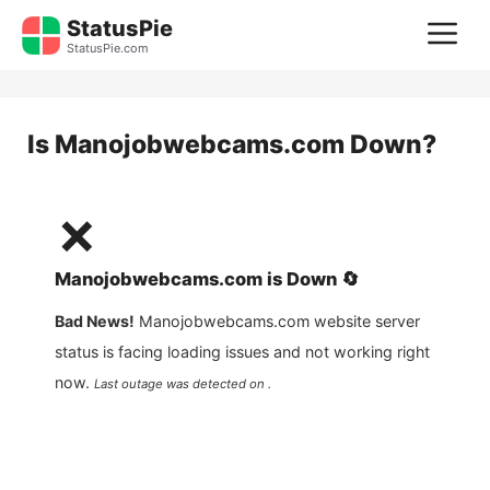
Skip
StatusPie
M
to
StatusPie.com
content
Is
Manojobwebcams.com
Down?
❌
Manojobwebcams.com
is
Down
🔄
Bad News!
Manojobwebcams.com
website server
status is facing loading issues and not working right
now.
Last outage was detected on .