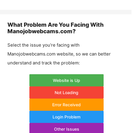
What Problem Are You Facing With
Manojobwebcams.com
?
Select the issue you’re facing with
Manojobwebcams.com
website, so we can better
understand and track the problem:
Website is Up
Not Loading
Error Received
Login Problem
Other Issues