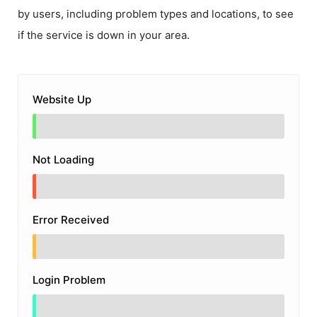
by users, including problem types and locations, to see
if the service is down in your area.
Website Up
Not Loading
Error Received
Login Problem