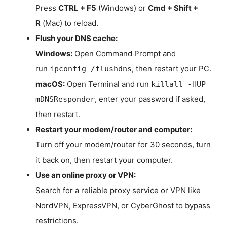
Press
CTRL + F5
(Windows) or
Cmd + Shift +
R
(Mac) to reload.
Flush your DNS cache:
Windows:
Open Command Prompt and
run
, then restart your PC.
ipconfig /flushdns
macOS:
Open Terminal and run
killall -HUP
, enter your password if asked,
mDNSResponder
then restart.
Restart your modem/router and computer:
Turn off your modem/router for 30 seconds, turn
it back on, then restart your computer.
Use an online proxy or VPN:
Search for a reliable proxy service or VPN like
NordVPN, ExpressVPN, or CyberGhost to bypass
restrictions.