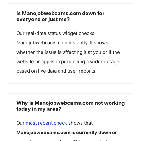
Is Manojobwebcams.com down for
everyone or just me?
Our real-time status widget checks
Manojobwebcams.com
instantly. It shows
whether the issue is affecting just you or if the
website or app is experiencing a wider outage
based on live data and user reports.
Why is Manojobwebcams.com not working
today in my area?
Our
most recent check
shows that
Manojobwebcams.com
is currently down or