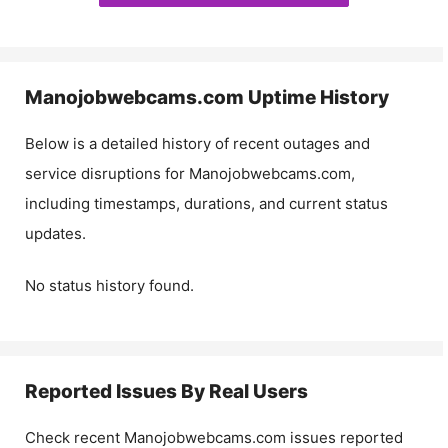
Manojobwebcams.com
Uptime History
Below is a detailed history of recent outages and
service disruptions for
Manojobwebcams.com
,
including timestamps, durations, and current status
updates.
No status history found.
Reported Issues By Real Users
Check recent
Manojobwebcams.com
issues reported