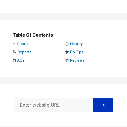
Table Of Contents
✅
Status
🕘
History
📝
Reports
🛠️
Fix Tips
❓
FAQs
💬
Reviews
➜