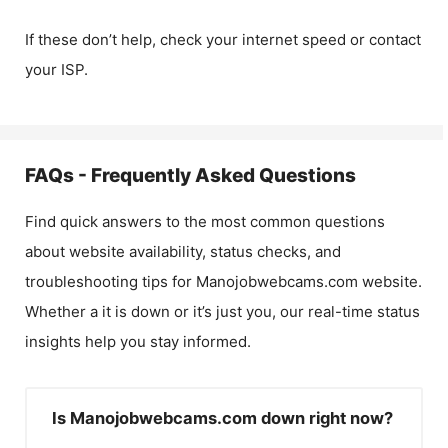
If these don’t help, check your internet speed or contact
your ISP.
FAQs - Frequently Asked Questions
Find quick answers to the most common questions
about website availability, status checks, and
troubleshooting tips for
Manojobwebcams.com
website.
Whether a it is down or it’s just you, our real-time status
insights help you stay informed.
Is Manojobwebcams.com down right now?