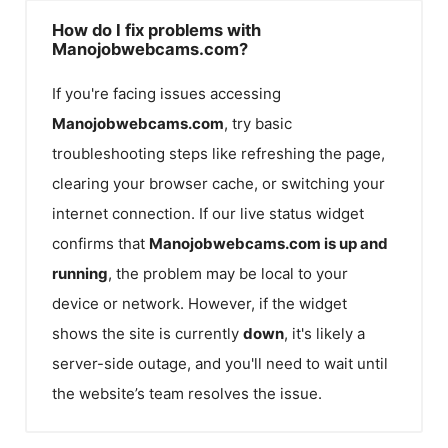
How do I fix problems with
Manojobwebcams.com?
If you're facing issues accessing
Manojobwebcams.com
, try basic
troubleshooting steps like refreshing the page,
clearing your browser cache, or switching your
internet connection. If our live status widget
confirms that
Manojobwebcams.com
is up and
running
, the problem may be local to your
device or network. However, if the widget
shows the site is currently
down
, it's likely a
server-side outage, and you'll need to wait until
the website’s team resolves the issue.