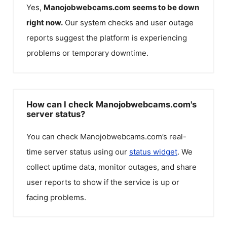
Yes,
Manojobwebcams.com
seems to be down
right now.
Our system checks and user outage
reports suggest the platform is experiencing
problems or temporary downtime.
How can I check Manojobwebcams.com's
server status?
You can check
Manojobwebcams.com
’s real-
time server status using our
status widget
. We
collect uptime data, monitor outages, and share
user reports to show if the service is up or
facing problems.