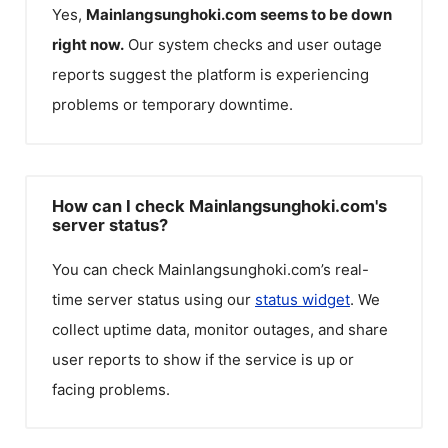
Yes,
Mainlangsunghoki.com
seems to be down
right now.
Our system checks and user outage
reports suggest the platform is experiencing
problems or temporary downtime.
How can I check Mainlangsunghoki.com's
server status?
You can check
Mainlangsunghoki.com
’s real-
time server status using our
status widget
. We
collect uptime data, monitor outages, and share
user reports to show if the service is up or
facing problems.