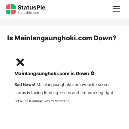
Skip
StatusPie
M
to
StatusPie.com
content
Is
Mainlangsunghoki.com
Down?
❌
Mainlangsunghoki.com
is
Down
🔄
Bad News!
Mainlangsunghoki.com
website server
status is facing loading issues and not working right
now.
Last outage was detected on .