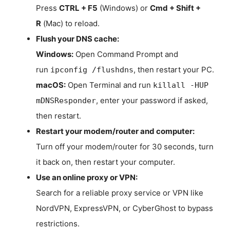
Press
CTRL + F5
(Windows) or
Cmd + Shift +
R
(Mac) to reload.
Flush your DNS cache:
Windows:
Open Command Prompt and
run
, then restart your PC.
ipconfig /flushdns
macOS:
Open Terminal and run
killall -HUP
, enter your password if asked,
mDNSResponder
then restart.
Restart your modem/router and computer:
Turn off your modem/router for 30 seconds, turn
it back on, then restart your computer.
Use an online proxy or VPN:
Search for a reliable proxy service or VPN like
NordVPN, ExpressVPN, or CyberGhost to bypass
restrictions.