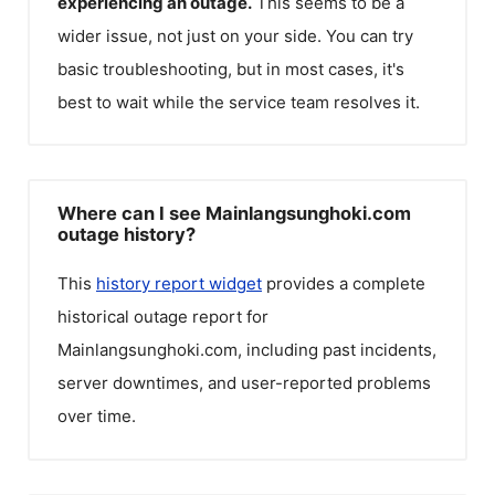
experiencing an outage.
This seems to be a
wider issue, not just on your side. You can try
basic troubleshooting, but in most cases, it's
best to wait while the service team resolves it.
Where can I see Mainlangsunghoki.com
outage history?
This
history report widget
provides a complete
historical outage report for
Mainlangsunghoki.com
, including past incidents,
server downtimes, and user-reported problems
over time.