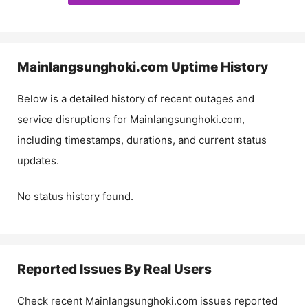
Mainlangsunghoki.com
Uptime History
Below is a detailed history of recent outages and
service disruptions for
Mainlangsunghoki.com
,
including timestamps, durations, and current status
updates.
No status history found.
Reported Issues By Real Users
Check recent
Mainlangsunghoki.com
issues reported