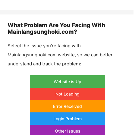
What Problem Are You Facing With
Mainlangsunghoki.com
?
Select the issue you’re facing with
Mainlangsunghoki.com
website, so we can better
understand and track the problem:
Website is Up
Not Loading
Error Received
Login Problem
Other Issues