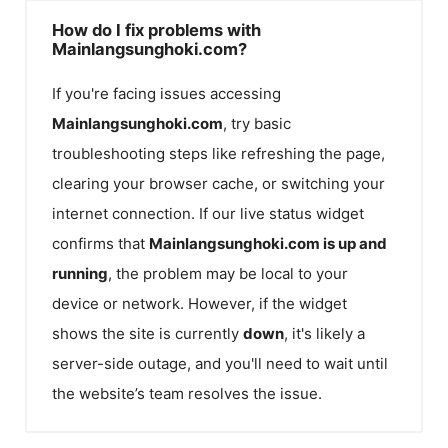
How do I fix problems with
Mainlangsunghoki.com?
If you're facing issues accessing
Mainlangsunghoki.com
, try basic
troubleshooting steps like refreshing the page,
clearing your browser cache, or switching your
internet connection. If our live status widget
confirms that
Mainlangsunghoki.com
is up and
running
, the problem may be local to your
device or network. However, if the widget
shows the site is currently
down
, it's likely a
server-side outage, and you'll need to wait until
the website’s team resolves the issue.