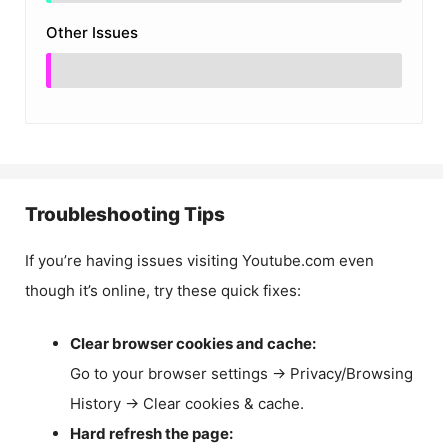
Other Issues
Troubleshooting Tips
If you’re having issues visiting Youtube.com even
though it’s online, try these quick fixes:
Clear browser cookies and cache:
Go to your browser settings → Privacy/Browsing
History → Clear cookies & cache.
Hard refresh the page: