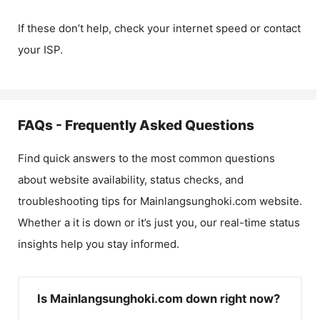
If these don’t help, check your internet speed or contact
your ISP.
FAQs - Frequently Asked Questions
Find quick answers to the most common questions
about website availability, status checks, and
troubleshooting tips for
Mainlangsunghoki.com
website.
Whether a it is down or it’s just you, our real-time status
insights help you stay informed.
Is Mainlangsunghoki.com down right now?