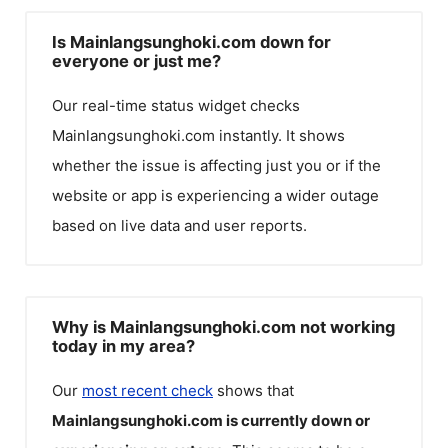
Is Mainlangsunghoki.com down for
everyone or just me?
Our real-time status widget checks
Mainlangsunghoki.com
instantly. It shows
whether the issue is affecting just you or if the
website or app is experiencing a wider outage
based on live data and user reports.
Why is Mainlangsunghoki.com not working
today in my area?
Our
most recent check
shows that
Mainlangsunghoki.com
is currently down or