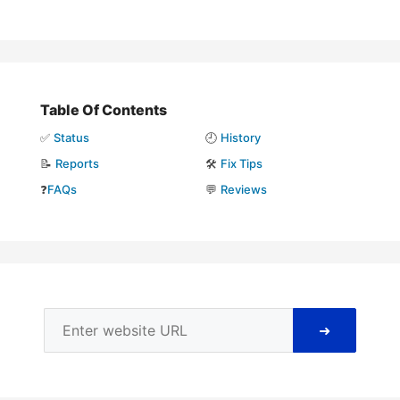
Table Of Contents
✅
Status
🕘
History
📝
Reports
🛠️
Fix Tips
❓
FAQs
💬
Reviews
➜