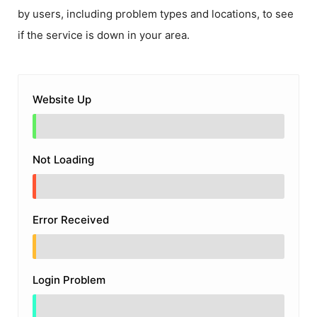
by users, including problem types and locations, to see
if the service is down in your area.
Website Up
Not Loading
Error Received
Login Problem