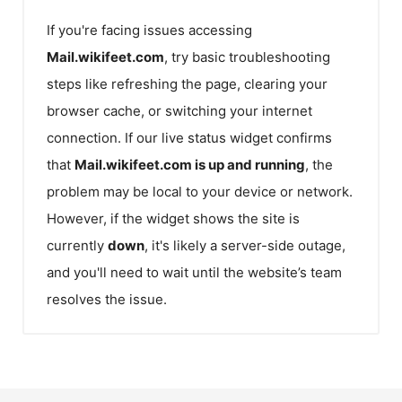
If you're facing issues accessing
Mail.wikifeet.com
, try basic troubleshooting
steps like refreshing the page, clearing your
browser cache, or switching your internet
connection. If our live status widget confirms
that
Mail.wikifeet.com
is up and running
, the
problem may be local to your device or network.
However, if the widget shows the site is
currently
down
, it's likely a server-side outage,
and you'll need to wait until the website’s team
resolves the issue.