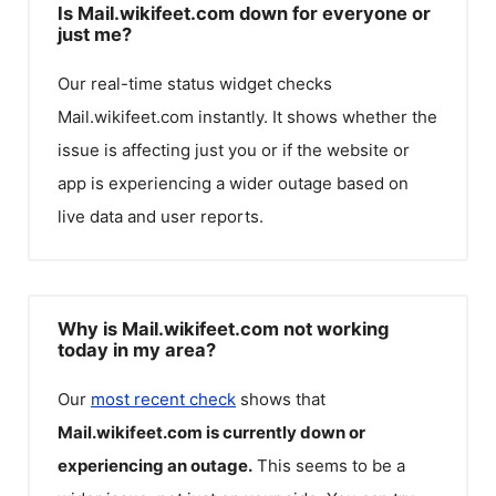
Is Mail.wikifeet.com down for everyone or
just me?
Our real-time status widget checks
Mail.wikifeet.com
instantly. It shows whether the
issue is affecting just you or if the website or
app is experiencing a wider outage based on
live data and user reports.
Why is Mail.wikifeet.com not working
today in my area?
Our
most recent check
shows that
Mail.wikifeet.com
is currently down or
experiencing an outage.
This seems to be a