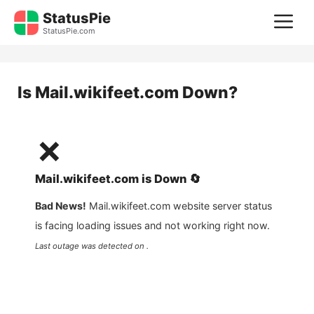
Skip
StatusPie
M
to
StatusPie.com
content
Is
Mail.wikifeet.com
Down?
❌
Mail.wikifeet.com
is
Down
🔄
Bad News!
Mail.wikifeet.com
website server status
is facing loading issues and not working right now.
Last outage was detected on .