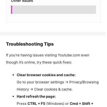
Other Issues
Troubleshooting Tips
If you’re having issues visiting Youtube.com even
though it’s online, try these quick fixes:
Clear browser cookies and cache:
Go to your browser settings → Privacy/Browsing
History → Clear cookies & cache.
Hard refresh the page:
Press
CTRL + F5
(Windows) or
Cmd + Shift +