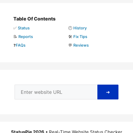
Table Of Contents
✅
Status
🕘
History
📝
Reports
🛠️
Fix Tips
❓
FAQs
💬
Reviews
➜
StatusPie 2026
• Real-Time Website Status Checker