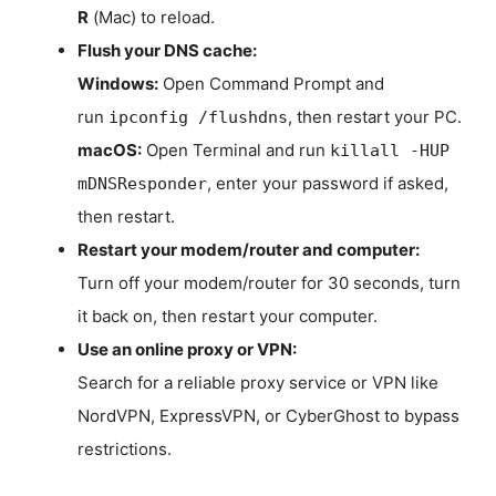
R
(Mac) to reload.
Flush your DNS cache:
Windows:
Open Command Prompt and
run
, then restart your PC.
ipconfig /flushdns
macOS:
Open Terminal and run
killall -HUP
, enter your password if asked,
mDNSResponder
then restart.
Restart your modem/router and computer:
Turn off your modem/router for 30 seconds, turn
it back on, then restart your computer.
Use an online proxy or VPN:
Search for a reliable proxy service or VPN like
NordVPN, ExpressVPN, or CyberGhost to bypass
restrictions.