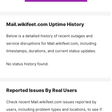
Mail.wikifeet.com
Uptime History
Below is a detailed history of recent outages and
service disruptions for
Mail.wikifeet.com
, including
timestamps, durations, and current status updates.
No status history found.
Reported Issues By Real Users
Check recent
Mail.wikifeet.com
issues reported by
users, including problem types and locations, to see if