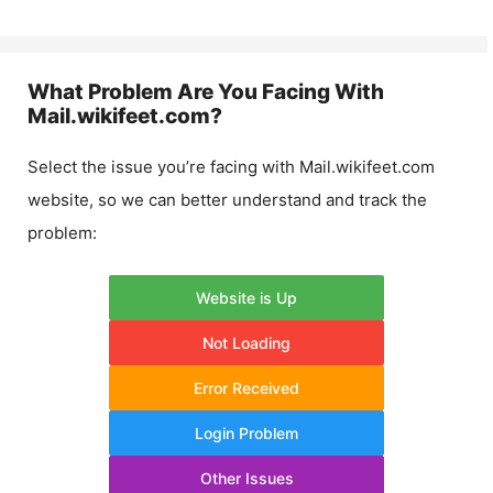
What Problem Are You Facing With
Mail.wikifeet.com
?
Select the issue you’re facing with
Mail.wikifeet.com
website, so we can better understand and track the
problem:
Website is Up
Not Loading
Error Received
Login Problem
Other Issues