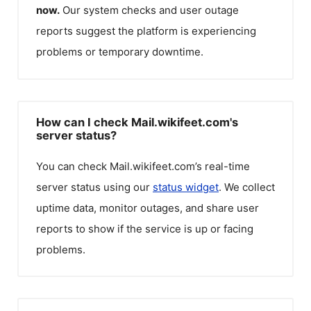
now.
Our system checks and user outage
reports suggest the platform is experiencing
problems or temporary downtime.
How can I check Mail.wikifeet.com's
server status?
You can check
Mail.wikifeet.com
’s real-time
server status using our
status widget
. We collect
uptime data, monitor outages, and share user
reports to show if the service is up or facing
problems.