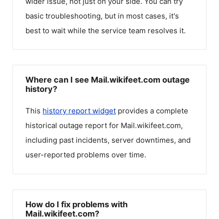
wider issue, not just on your side. You can try
basic troubleshooting, but in most cases, it's
best to wait while the service team resolves it.
Where can I see Mail.wikifeet.com outage
history?
This
history report widget
provides a complete
historical outage report for
Mail.wikifeet.com
,
including past incidents, server downtimes, and
user-reported problems over time.
How do I fix problems with
Mail.wikifeet.com?