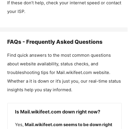
If these don’t help, check your internet speed or contact
your ISP.
FAQs - Frequently Asked Questions
Find quick answers to the most common questions
about website availability, status checks, and
troubleshooting tips for
Mail.wikifeet.com
website.
Whether a it is down or it’s just you, our real-time status
insights help you stay informed.
Is Mail.wikifeet.com down right now?
Yes,
Mail.wikifeet.com
seems to be down right