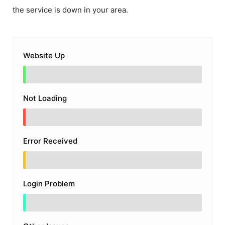
the service is down in your area.
Website Up
Not Loading
Error Received
Login Problem