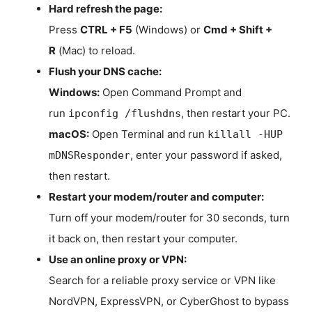
Hard refresh the page:
Press
CTRL + F5
(Windows) or
Cmd + Shift +
R
(Mac) to reload.
Flush your DNS cache:
Windows:
Open Command Prompt and
run
, then restart your PC.
ipconfig /flushdns
macOS:
Open Terminal and run
killall -HUP
, enter your password if asked,
mDNSResponder
then restart.
Restart your modem/router and computer:
Turn off your modem/router for 30 seconds, turn
it back on, then restart your computer.
Use an online proxy or VPN:
Search for a reliable proxy service or VPN like
NordVPN, ExpressVPN, or CyberGhost to bypass