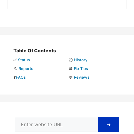
Table Of Contents
✅
Status
🕘
History
📝
Reports
🛠️
Fix Tips
❓
FAQs
💬
Reviews
➜