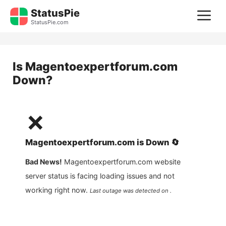
Skip
StatusPie
M
to
StatusPie.com
content
Is
Magentoexpertforum.com
Down?
❌
Magentoexpertforum.com
is
Down
🔄
Bad News!
Magentoexpertforum.com
website
server status is facing loading issues and not
working right now.
Last outage was detected on .