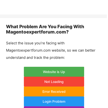
What Problem Are You Facing With
Magentoexpertforum.com
?
Select the issue you’re facing with
Magentoexpertforum.com
website, so we can better
understand and track the problem:
Website is Up
Not Loading
Error Received
Login Problem