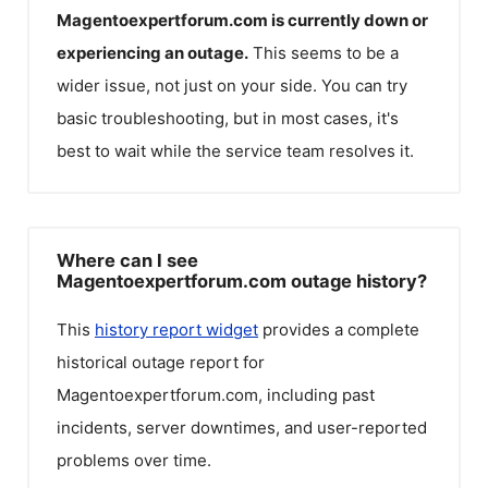
Magentoexpertforum.com
is currently down or
experiencing an outage.
This seems to be a
wider issue, not just on your side. You can try
basic troubleshooting, but in most cases, it's
best to wait while the service team resolves it.
Where can I see
Magentoexpertforum.com outage history?
This
history report widget
provides a complete
historical outage report for
Magentoexpertforum.com
, including past
incidents, server downtimes, and user-reported
problems over time.