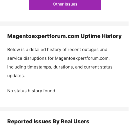
Other Issues
Magentoexpertforum.com
Uptime History
Below is a detailed history of recent outages and
service disruptions for
Magentoexpertforum.com
,
including timestamps, durations, and current status
updates.
No status history found.
Reported Issues By Real Users