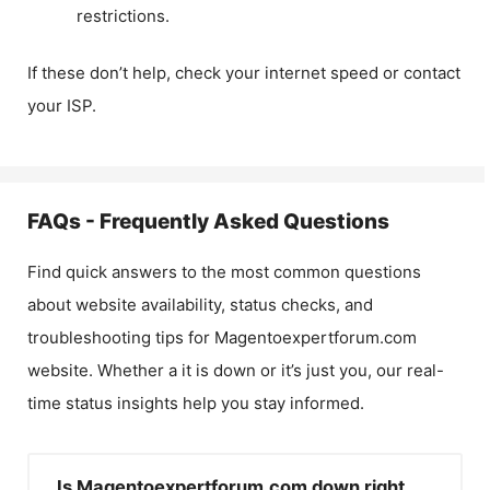
restrictions.
If these don’t help, check your internet speed or contact
your ISP.
FAQs - Frequently Asked Questions
Find quick answers to the most common questions
about website availability, status checks, and
troubleshooting tips for
Magentoexpertforum.com
website. Whether a it is down or it’s just you, our real-
time status insights help you stay informed.
Is Magentoexpertforum.com down right