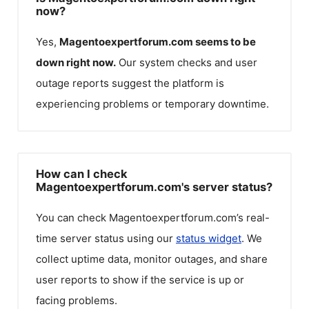
now?
Yes,
Magentoexpertforum.com
seems to be
down right now.
Our system checks and user
outage reports suggest the platform is
experiencing problems or temporary downtime.
How can I check
Magentoexpertforum.com's server status?
You can check
Magentoexpertforum.com
’s real-
time server status using our
status widget
. We
collect uptime data, monitor outages, and share
user reports to show if the service is up or
facing problems.