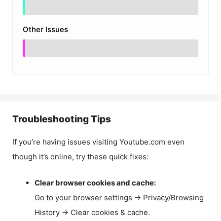
Other Issues
Troubleshooting Tips
If you’re having issues visiting Youtube.com even
though it’s online, try these quick fixes:
Clear browser cookies and cache:
Go to your browser settings → Privacy/Browsing
History → Clear cookies & cache.