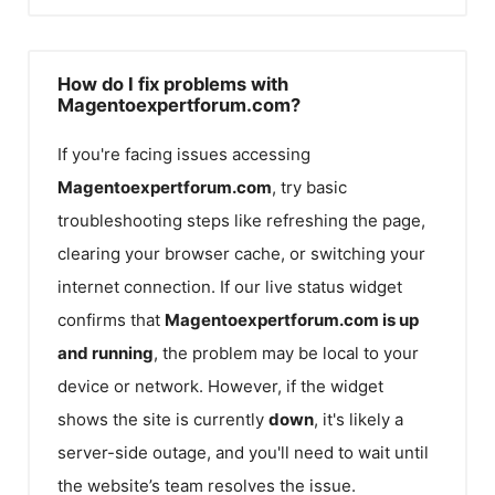
How do I fix problems with
Magentoexpertforum.com?
If you're facing issues accessing
Magentoexpertforum.com
, try basic
troubleshooting steps like refreshing the page,
clearing your browser cache, or switching your
internet connection. If our live status widget
confirms that
Magentoexpertforum.com
is up
and running
, the problem may be local to your
device or network. However, if the widget
shows the site is currently
down
, it's likely a
server-side outage, and you'll need to wait until
the website’s team resolves the issue.