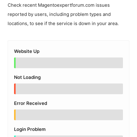
Check recent
Magentoexpertforum.com
issues
reported by users, including problem types and
locations, to see if the service is down in your area.
Website Up
Not Loading
Error Received
Login Problem