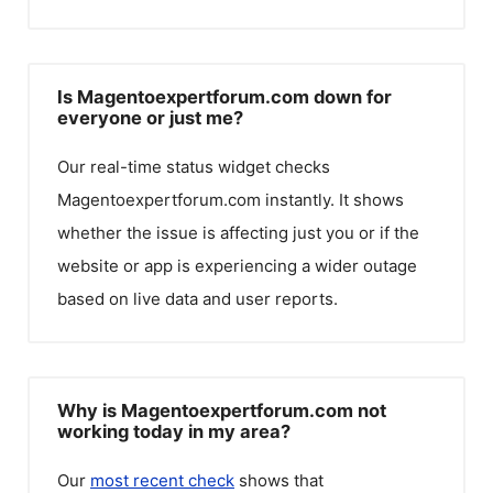
Is Magentoexpertforum.com down for
everyone or just me?
Our real-time status widget checks
Magentoexpertforum.com
instantly. It shows
whether the issue is affecting just you or if the
website or app is experiencing a wider outage
based on live data and user reports.
Why is Magentoexpertforum.com not
working today in my area?
Our
most recent check
shows that