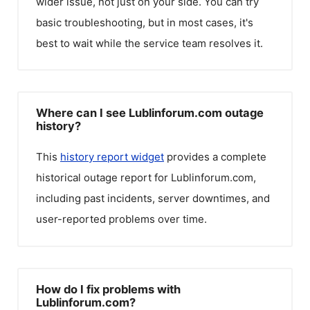
wider issue, not just on your side. You can try
basic troubleshooting, but in most cases, it's
best to wait while the service team resolves it.
Where can I see Lublinforum.com outage
history?
This
history report widget
provides a complete
historical outage report for
Lublinforum.com
,
including past incidents, server downtimes, and
user-reported problems over time.
How do I fix problems with
Lublinforum.com?