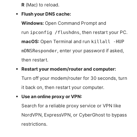
R
(Mac) to reload.
Flush your DNS cache:
Windows:
Open Command Prompt and
run
, then restart your PC.
ipconfig /flushdns
macOS:
Open Terminal and run
killall -HUP
, enter your password if asked,
mDNSResponder
then restart.
Restart your modem/router and computer:
Turn off your modem/router for 30 seconds, turn
it back on, then restart your computer.
Use an online proxy or VPN:
Search for a reliable proxy service or VPN like
NordVPN, ExpressVPN, or CyberGhost to bypass
restrictions.