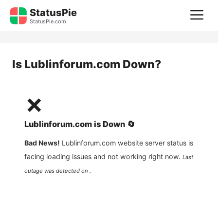
Skip
StatusPie
M
to
StatusPie.com
content
Is
Lublinforum.com
Down?
❌
Lublinforum.com
is
Down
🔄
Bad News!
Lublinforum.com
website server status is
facing loading issues and not working right now.
Last
outage was detected on .