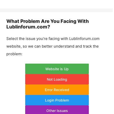
What Problem Are You Facing With
Lublinforum.com
?
Select the issue you’re facing with
Lublinforum.com
website, so we can better understand and track the
problem:
Website is Up
Not Loading
Error Received
Login Problem
Other Issues