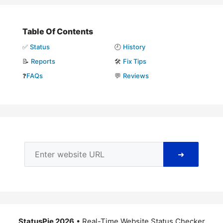
Table Of Contents
✅
Status
🕘
History
📝
Reports
🛠️
Fix Tips
❓
FAQs
💬
Reviews
➜
StatusPie 2026
• Real-Time Website Status Checker