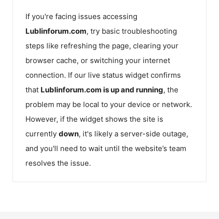
If you're facing issues accessing
Lublinforum.com
, try basic troubleshooting
steps like refreshing the page, clearing your
browser cache, or switching your internet
connection. If our live status widget confirms
that
Lublinforum.com
is up and running
, the
problem may be local to your device or network.
However, if the widget shows the site is
currently
down
, it's likely a server-side outage,
and you'll need to wait until the website’s team
resolves the issue.