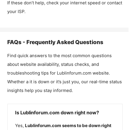
If these don’t help, check your internet speed or contact
your ISP.
FAQs - Frequently Asked Questions
Find quick answers to the most common questions
about website availability, status checks, and
troubleshooting tips for
Lublinforum.com
website.
Whether a it is down or it’s just you, our real-time status
insights help you stay informed.
Is Lublinforum.com down right now?
Yes,
Lublinforum.com
seems to be down right