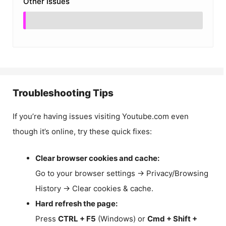
Other Issues
Troubleshooting Tips
If you’re having issues visiting Youtube.com even
though it’s online, try these quick fixes:
Clear browser cookies and cache:
Go to your browser settings → Privacy/Browsing
History → Clear cookies & cache.
Hard refresh the page:
Press
CTRL + F5
(Windows) or
Cmd + Shift +