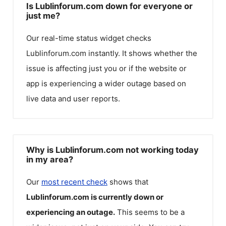
Is Lublinforum.com down for everyone or
just me?
Our real-time status widget checks
Lublinforum.com
instantly. It shows whether the
issue is affecting just you or if the website or
app is experiencing a wider outage based on
live data and user reports.
Why is Lublinforum.com not working today
in my area?
Our
most recent check
shows that
Lublinforum.com
is currently down or
experiencing an outage.
This seems to be a