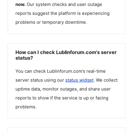
now.
Our system checks and user outage
reports suggest the platform is experiencing
problems or temporary downtime.
How can I check Lublinforum.com's server
status?
You can check
Lublinforum.com
’s real-time
server status using our
status widget
. We collect
uptime data, monitor outages, and share user
reports to show if the service is up or facing
problems.