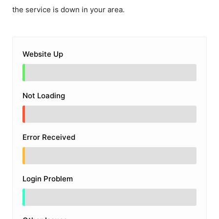
the service is down in your area.
Website Up
Not Loading
Error Received
Login Problem