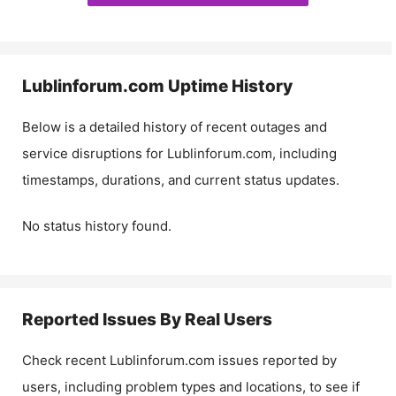
Lublinforum.com
Uptime History
Below is a detailed history of recent outages and
service disruptions for
Lublinforum.com
, including
timestamps, durations, and current status updates.
No status history found.
Reported Issues By Real Users
Check recent
Lublinforum.com
issues reported by
users, including problem types and locations, to see if