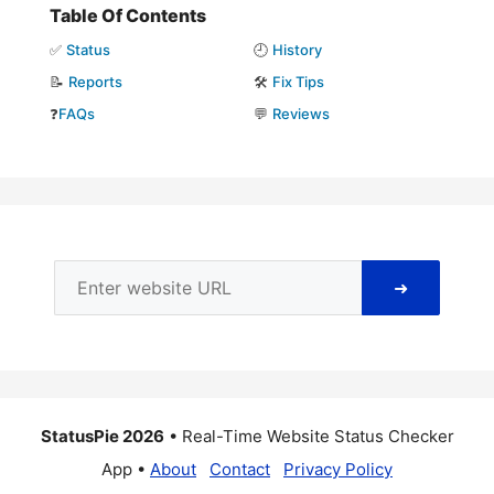
Table Of Contents
✅
Status
🕘
History
📝
Reports
🛠️
Fix Tips
❓
FAQs
💬
Reviews
➜
StatusPie 2026
• Real-Time Website Status Checker
App •
About
Contact
Privacy Policy