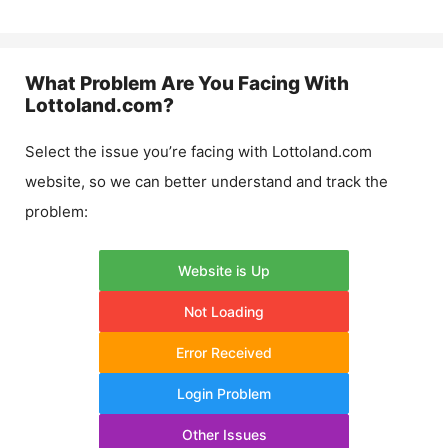
What Problem Are You Facing With
Lottoland.com
?
Select the issue you’re facing with
Lottoland.com
website, so we can better understand and track the
problem:
Website is Up
Not Loading
Error Received
Login Problem
Other Issues