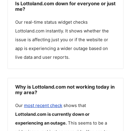
Is Lottoland.com down for everyone or just
me?
Our real-time status widget checks
Lottoland.com
instantly. It shows whether the
issue is affecting just you or if the website or
app is experiencing a wider outage based on
live data and user reports.
Why is Lottoland.com not working today in
my area?
Our
most recent check
shows that
Lottoland.com
is currently down or
experiencing an outage.
This seems to be a