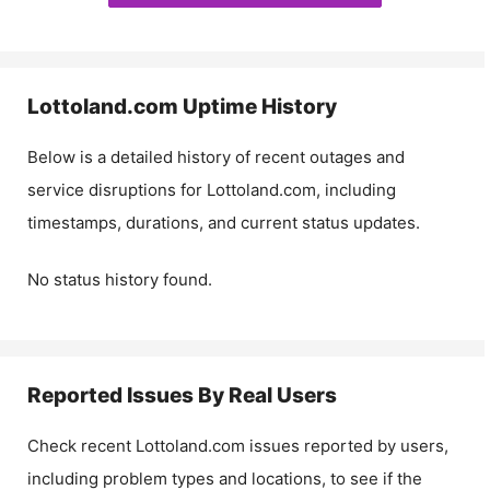
Lottoland.com
Uptime History
Below is a detailed history of recent outages and
service disruptions for
Lottoland.com
, including
timestamps, durations, and current status updates.
No status history found.
Reported Issues By Real Users
Check recent
Lottoland.com
issues reported by users,
including problem types and locations, to see if the