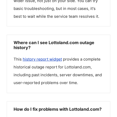
wider issue, not just on your side. You can try
basic troubleshooting, but in most cases, it's
best to wait while the service team resolves it.
Where can I see Lottoland.com outage
history?
This
history report widget
provides a complete
historical outage report for
Lottoland.com
,
including past incidents, server downtimes, and
user-reported problems over time.
How do I fix problems with Lottoland.com?