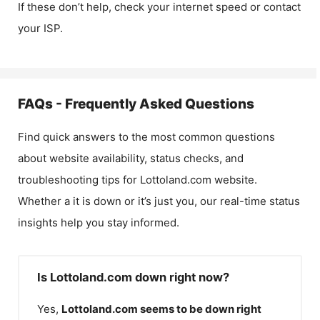
If these don’t help, check your internet speed or contact
your ISP.
FAQs - Frequently Asked Questions
Find quick answers to the most common questions
about website availability, status checks, and
troubleshooting tips for
Lottoland.com
website.
Whether a it is down or it’s just you, our real-time status
insights help you stay informed.
Is Lottoland.com down right now?
Yes,
Lottoland.com
seems to be down right