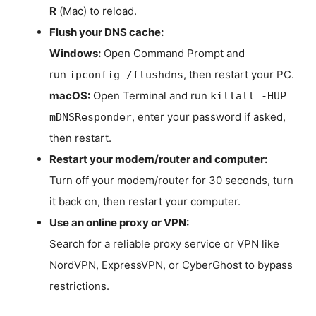
R
(Mac) to reload.
Flush your DNS cache:
Windows:
Open Command Prompt and
run
, then restart your PC.
ipconfig /flushdns
macOS:
Open Terminal and run
killall -HUP
, enter your password if asked,
mDNSResponder
then restart.
Restart your modem/router and computer:
Turn off your modem/router for 30 seconds, turn
it back on, then restart your computer.
Use an online proxy or VPN:
Search for a reliable proxy service or VPN like
NordVPN, ExpressVPN, or CyberGhost to bypass
restrictions.