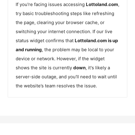
If you're facing issues accessing
Lottoland.com
,
try basic troubleshooting steps like refreshing
the page, clearing your browser cache, or
switching your internet connection. If our live
status widget confirms that
Lottoland.com
is up
and running
, the problem may be local to your
device or network. However, if the widget
shows the site is currently
down
, it's likely a
server-side outage, and you'll need to wait until
the website’s team resolves the issue.