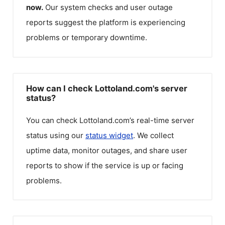
now.
Our system checks and user outage
reports suggest the platform is experiencing
problems or temporary downtime.
How can I check Lottoland.com's server
status?
You can check
Lottoland.com
’s real-time server
status using our
status widget
. We collect
uptime data, monitor outages, and share user
reports to show if the service is up or facing
problems.