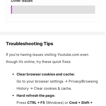
Other Issues
Troubleshooting Tips
If you’re having issues visiting Youtube.com even
though it’s online, try these quick fixes:
Clear browser cookies and cache:
Go to your browser settings → Privacy/Browsing
History → Clear cookies & cache.
Hard refresh the page:
Press
CTRL + F5
(Windows) or
Cmd + Shift +