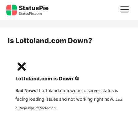
Skip
StatusPie
M
to
StatusPie.com
content
Is
Lottoland.com
Down?
❌
Lottoland.com
is
Down
🔄
Bad News!
Lottoland.com
website server status is
facing loading issues and not working right now.
Last
outage was detected on .