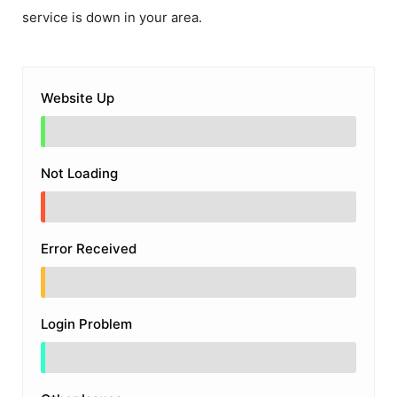
service is down in your area.
Website Up
Not Loading
Error Received
Login Problem