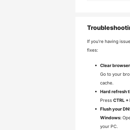
Troubleshooti
If you’re having issu
fixes:
Clear browser
Go to your bro
cache.
Hard refresh 
Press
CTRL + 
Flush your DN
Windows:
Ope
your PC.