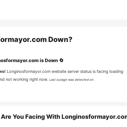
formayor.com
Down?
nosformayor.com
is
Down
🔄
ws!
Longinosformayor.com
website server status is facing loading
and not working right now.
Last outage was detected on .
Are You Facing With
Longinosformayor.co