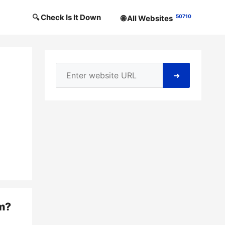
🔍 Check Is It Down
50710
🌐 All Websites
➜
m
?