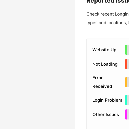
Reported Issu
Check recent
Longin
types and locations, 
Website Up
Not Loading
Error
Received
Login Problem
Other Issues