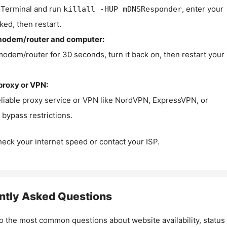
Terminal and run
, enter your
killall -HUP mDNSResponder
ked, then restart.
modem/router and computer:
modem/router for 30 seconds, turn it back on, then restart your
proxy or VPN:
eliable proxy service or VPN like NordVPN, ExpressVPN, or
bypass restrictions.
check your internet speed or contact your ISP.
ntly Asked Questions
o the most common questions about website availability, status