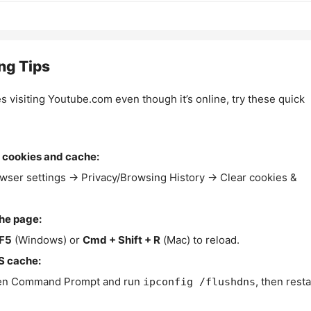
ng Tips
es visiting Youtube.com even though it’s online, try these quick
 cookies and cache:
wser settings → Privacy/Browsing History → Clear cookies &
the page:
F5
(Windows) or
Cmd + Shift + R
(Mac) to reload.
S cache:
n Command Prompt and run
, then resta
ipconfig /flushdns