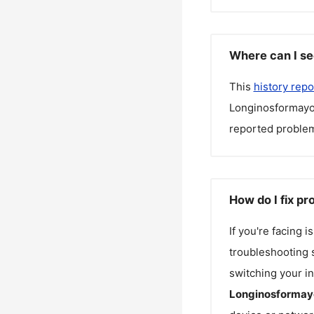
Where can I se
This
history repo
Longinosformayo
reported problem
How do I fix p
If you're facing 
troubleshooting s
switching your in
Longinosformay