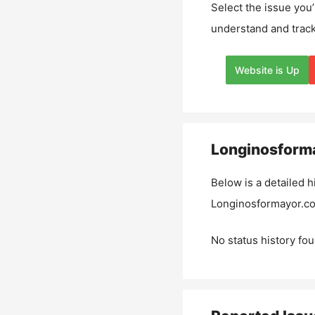
Select the issue you’
understand and track
Website is Up
Longinosform
Below is a detailed h
Longinosformayor.c
No status history fou