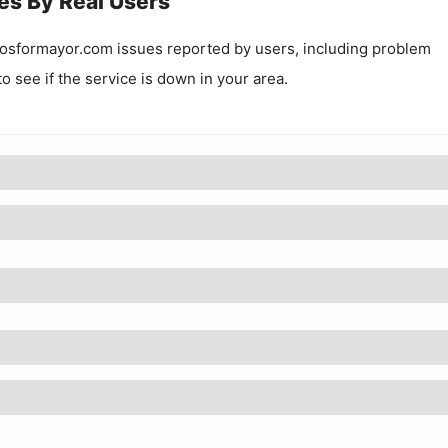
es By Real Users
osformayor.com
issues reported by users, including problem
to see if the service is down in your area.