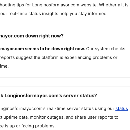
hooting tips for
Longinosformayor.com
website. Whether a it is
, our real-time status insights help you stay informed.
rmayor.com down right now?
rmayor.com
seems to be down right now.
Our system checks
reports suggest the platform is experiencing problems or
ime.
k Longinosformayor.com's server status?
onginosformayor.com
’s real-time server status using our
status
ct uptime data, monitor outages, and share user reports to
ce is up or facing problems.