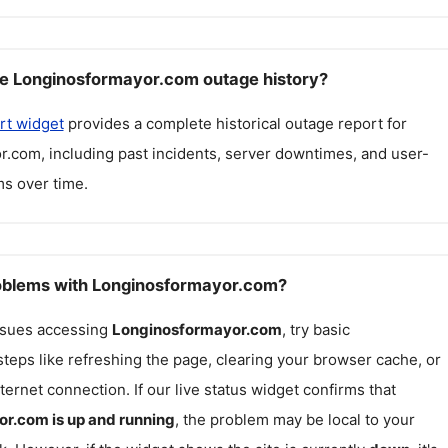
e Longinosformayor.com outage history?
rt widget
provides a complete historical outage report for
r.com
, including past incidents, server downtimes, and user-
s over time.
roblems with Longinosformayor.com?
issues accessing
Longinosformayor.com
, try basic
teps like refreshing the page, clearing your browser cache, or
ternet connection. If our live status widget confirms that
or.com
is up and running
, the problem may be local to your