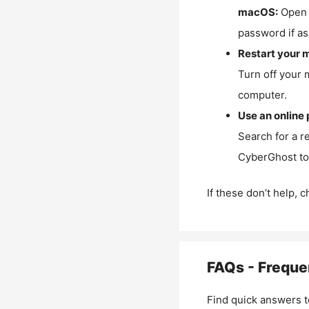
macOS:
Open 
password if as
Restart your 
Turn off your 
computer.
Use an online 
Search for a r
CyberGhost to 
If these don’t help, 
FAQs - Freque
Find quick answers t