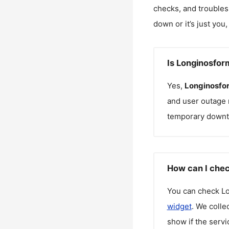
checks, and troubles
down or it’s just you
Is Longinosfo
Yes,
Longinosfo
and user outage 
temporary downt
How can I chec
You can check
L
widget
. We colle
show if the servi