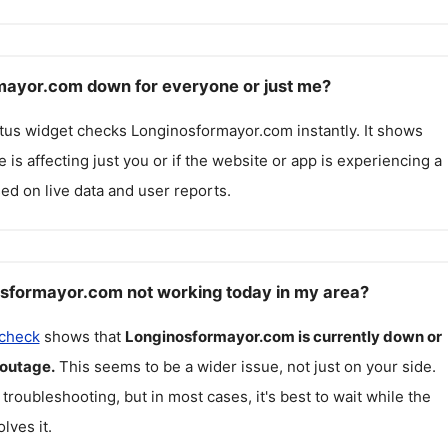
mayor.com down for everyone or just me?
atus widget checks
Longinosformayor.com
instantly. It shows
 is affecting just you or if the website or app is experiencing a
ed on live data and user reports.
sformayor.com not working today in my area?
 check
shows that
Longinosformayor.com
is currently down or
 outage.
This seems to be a wider issue, not just on your side.
 troubleshooting, but in most cases, it's best to wait while the
lves it.