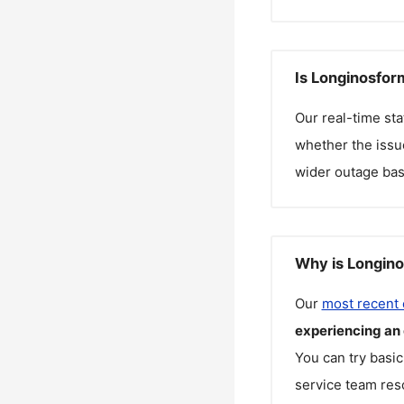
Is Longinosfor
Our real-time st
whether the issue
wider outage bas
Why is Longino
Our
most recent
experiencing an
You can try basic
service team reso