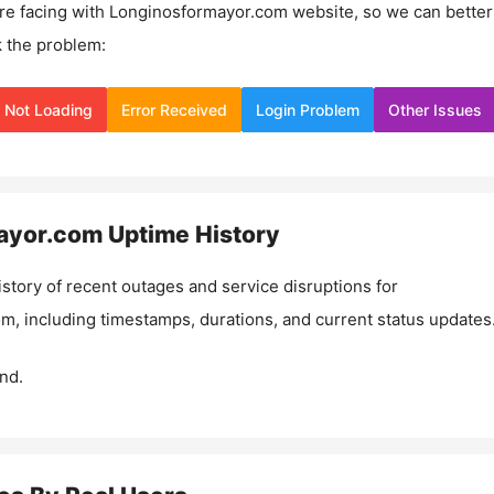
re facing with
Longinosformayor.com
website, so we can better
 the problem:
Not Loading
Error Received
Login Problem
Other Issues
ayor.com
Uptime History
istory of recent outages and service disruptions for
om
, including timestamps, durations, and current status updates
nd.