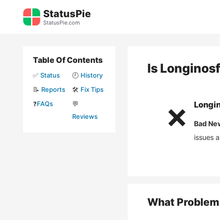
Skip
StatusPie
to
StatusPie.com
content
Table Of Contents
Is
Longinos
✅
Status
🕘
History
📝
Reports
🛠️
Fix Tips
❓
FAQs
💬
Longi
❌
Reviews
Bad Ne
issues 
What Problem 