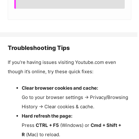
Troubleshooting Tips
If you’re having issues visiting Youtube.com even
though it’s online, try these quick fixes:
Clear browser cookies and cache:
Go to your browser settings → Privacy/Browsing
History → Clear cookies & cache.
Hard refresh the page:
Press
CTRL + F5
(Windows) or
Cmd + Shift +
R
(Mac) to reload.