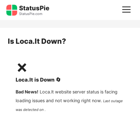
Skip
StatusPie
M
to
StatusPie.com
content
Is
Loca.lt
Down?
❌
Loca.lt
is
Down
🔄
Bad News!
Loca.lt
website server status is facing
loading issues and not working right now.
Last outage
was detected on .