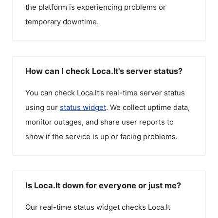
the platform is experiencing problems or
temporary downtime.
How can I check Loca.lt's server status?
You can check
Loca.lt
’s real-time server status
using our
status widget
. We collect uptime data,
monitor outages, and share user reports to
show if the service is up or facing problems.
Is Loca.lt down for everyone or just me?
Our real-time status widget checks
Loca.lt