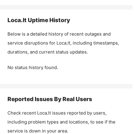
Loca.lt
Uptime History
Below is a detailed history of recent outages and
service disruptions for
Loca.lt
, including timestamps,
durations, and current status updates.
No status history found.
Reported Issues By Real Users
Check recent
Loca.lt
issues reported by users,
including problem types and locations, to see if the
service is down in your area.