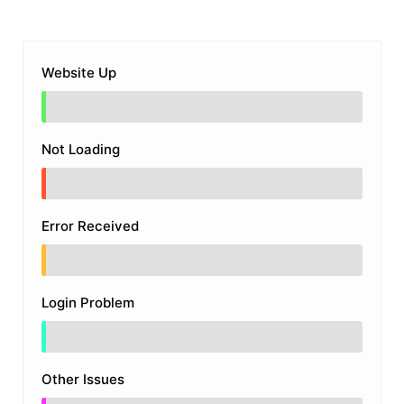
Website Up
Not Loading
Error Received
Login Problem
Other Issues