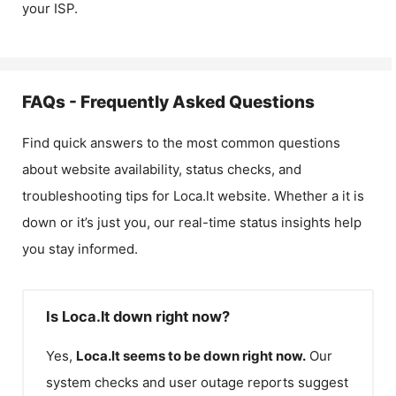
your ISP.
FAQs - Frequently Asked Questions
Find quick answers to the most common questions
about website availability, status checks, and
troubleshooting tips for
Loca.lt
website. Whether a it is
down or it’s just you, our real-time status insights help
you stay informed.
Is Loca.lt down right now?
Yes,
Loca.lt
seems to be down right now.
Our
system checks and user outage reports suggest