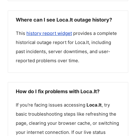
Where can I see Loca.lt outage history?
This
history report widget
provides a complete
historical outage report for
Loca.lt
, including
past incidents, server downtimes, and user-
reported problems over time.
How do I fix problems with Loca.lt?
If you're facing issues accessing
Loca.lt
, try
basic troubleshooting steps like refreshing the
page, clearing your browser cache, or switching
your internet connection. If our live status