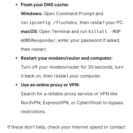
Flush your DNS cache:
Windows:
Open Command Prompt and
run
, then restart your PC.
ipconfig /flushdns
macOS:
Open Terminal and run
killall -HUP
, enter your password if asked,
mDNSResponder
then restart.
Restart your modem/router and computer:
Turn off your modem/router for 30 seconds, turn
it back on, then restart your computer.
Use an online proxy or VPN:
Search for a reliable proxy service or VPN like
NordVPN, ExpressVPN, or CyberGhost to bypass
restrictions.
If these don’t help, check your internet speed or contact