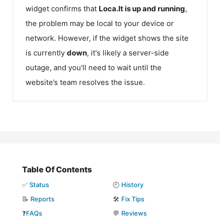
widget confirms that
Loca.lt
is up and running
,
the problem may be local to your device or
network. However, if the widget shows the site
is currently
down
, it's likely a server-side
outage, and you'll need to wait until the
website’s team resolves the issue.
Table Of Contents
✅
Status
🕘
History
📝
Reports
🛠️
Fix Tips
❓
FAQs
💬
Reviews