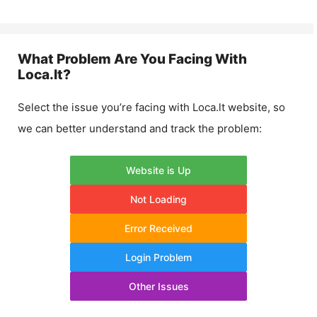
What Problem Are You Facing With
Loca.lt
?
Select the issue you’re facing with
Loca.lt
website, so
we can better understand and track the problem:
Website is Up
Not Loading
Error Received
Login Problem
Other Issues