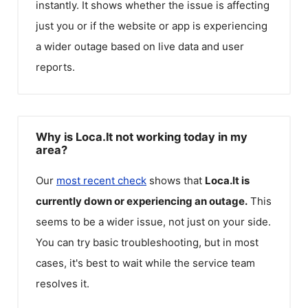
instantly. It shows whether the issue is affecting
just you or if the website or app is experiencing
a wider outage based on live data and user
reports.
Why is Loca.lt not working today in my
area?
Our
most recent check
shows that
Loca.lt
is
currently down or experiencing an outage.
This
seems to be a wider issue, not just on your side.
You can try basic troubleshooting, but in most
cases, it's best to wait while the service team
resolves it.