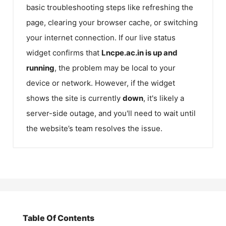
basic troubleshooting steps like refreshing the
page, clearing your browser cache, or switching
your internet connection. If our live status
widget confirms that
Lncpe.ac.in
is up and
running
, the problem may be local to your
device or network. However, if the widget
shows the site is currently
down
, it's likely a
server-side outage, and you'll need to wait until
the website’s team resolves the issue.
Table Of Contents