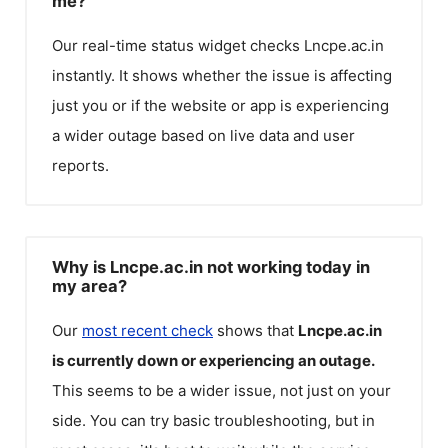
me?
Our real-time status widget checks
Lncpe.ac.in
instantly. It shows whether the issue is affecting
just you or if the website or app is experiencing
a wider outage based on live data and user
reports.
Why is Lncpe.ac.in not working today in
my area?
Our
most recent check
shows that
Lncpe.ac.in
is currently down or experiencing an outage.
This seems to be a wider issue, not just on your
side. You can try basic troubleshooting, but in