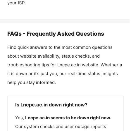
your ISP.
FAQs - Frequently Asked Questions
Find quick answers to the most common questions
about website availability, status checks, and
troubleshooting tips for
Lncpe.ac.in
website. Whether a
it is down or it’s just you, our real-time status insights
help you stay informed.
Is Lncpe.ac.in down right now?
Yes,
Lncpe.ac.in
seems to be down right now.
Our system checks and user outage reports