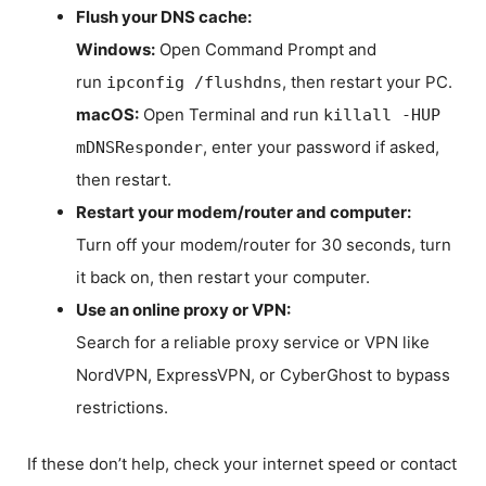
Flush your DNS cache:
Windows:
Open Command Prompt and
run
, then restart your PC.
ipconfig /flushdns
macOS:
Open Terminal and run
killall -HUP
, enter your password if asked,
mDNSResponder
then restart.
Restart your modem/router and computer:
Turn off your modem/router for 30 seconds, turn
it back on, then restart your computer.
Use an online proxy or VPN:
Search for a reliable proxy service or VPN like
NordVPN, ExpressVPN, or CyberGhost to bypass
restrictions.
If these don’t help, check your internet speed or contact