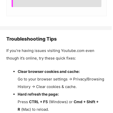
Troubleshooting Tips
If you’re having issues visiting Youtube.com even
though it’s online, try these quick fixes:
Clear browser cookies and cache:
Go to your browser settings → Privacy/Browsing
History → Clear cookies & cache.
Hard refresh the page:
Press
CTRL + F5
(Windows) or
Cmd + Shift +
R
(Mac) to reload.