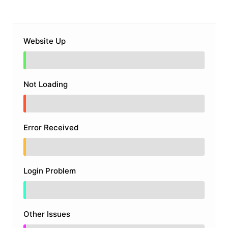
Website Up
Not Loading
Error Received
Login Problem
Other Issues