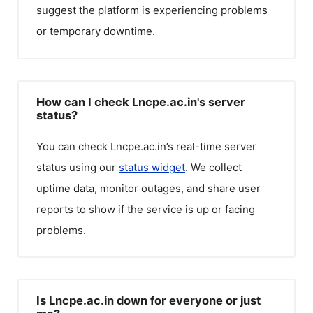
suggest the platform is experiencing problems
or temporary downtime.
How can I check Lncpe.ac.in's server
status?
You can check
Lncpe.ac.in
’s real-time server
status using our
status widget
. We collect
uptime data, monitor outages, and share user
reports to show if the service is up or facing
problems.
Is Lncpe.ac.in down for everyone or just