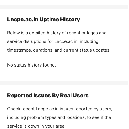
Lncpe.ac.in
Uptime History
Below is a detailed history of recent outages and
service disruptions for
Lncpe.ac.in
, including
timestamps, durations, and current status updates.
No status history found.
Reported Issues By Real Users
Check recent
Lncpe.ac.in
issues reported by users,
including problem types and locations, to see if the
service is down in your area.