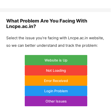
What Problem Are You Facing With
Lncpe.ac.in
?
Select the issue you’re facing with
Lncpe.ac.in
website,
so we can better understand and track the problem:
Website is Up
Not Loading
Error Received
Login Problem
Other Issues