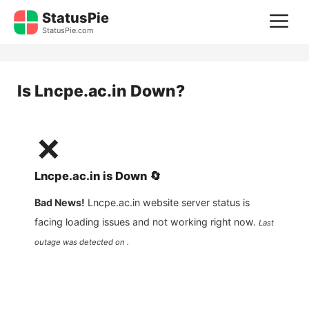
Skip
StatusPie
M
to
StatusPie.com
content
Is
Lncpe.ac.in
Down?
❌
Lncpe.ac.in
is
Down
🔄
Bad News!
Lncpe.ac.in
website server status is
facing loading issues and not working right now.
Last
outage was detected on .