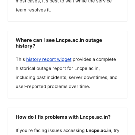
most cases, it's best to wait while the service
team resolves it.
Where can I see Lncpe.ac.in outage
history?
This
history report widget
provides a complete
historical outage report for
Lncpe.ac.in
,
including past incidents, server downtimes, and
user-reported problems over time.
How do I fix problems with Lncpe.ac.in?
If you're facing issues accessing
Lncpe.ac.in
, try