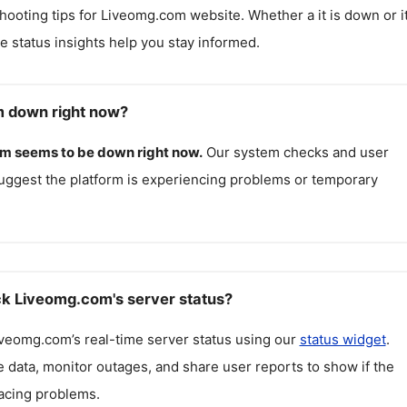
hooting tips for
Liveomg.com
website. Whether a it is down or it
me status insights help you stay informed.
m down right now?
om
seems to be down right now.
Our system checks and user
uggest the platform is experiencing problems or temporary
k Liveomg.com's server status?
iveomg.com
’s real-time server status using our
status widget
.
 data, monitor outages, and share user reports to show if the
facing problems.