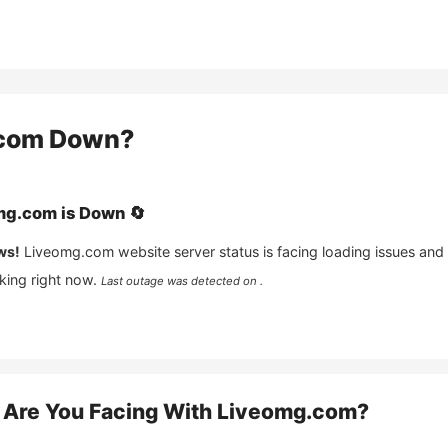
com
Down?
mg.com
is
Down
🔄
ws!
Liveomg.com
website server status is facing loading issues and
king right now.
Last outage was detected on .
Are You Facing With
Liveomg.com
?