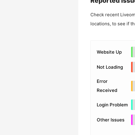
Reported Issu
Check recent
Liveo
locations, to see if t
Website Up
Not Loading
Error
Received
Login Problem
Other Issues