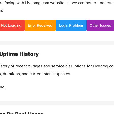
re facing with
Liveomg.com
website, so we can better underst
m:
Not Loading
Error Received
Login Problem
Other Issues
Uptime History
istory of recent outages and service disruptions for
Liveomg.c
, durations, and current status updates.
nd.