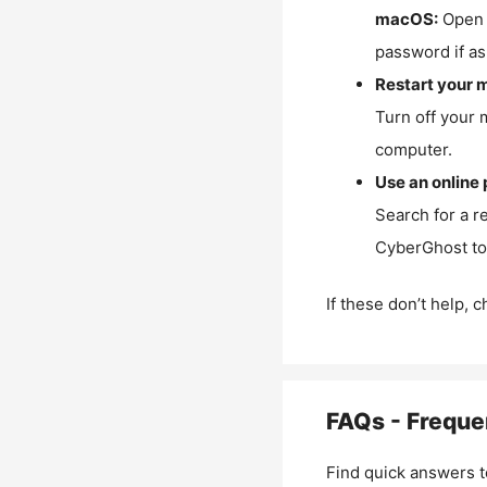
macOS:
Open 
password if as
Restart your 
Turn off your 
computer.
Use an online 
Search for a r
CyberGhost to 
If these don’t help, 
FAQs - Freque
Find quick answers t