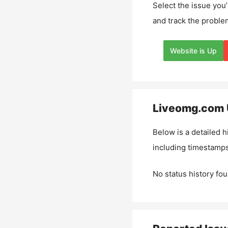
Select the issue you’
and track the proble
Website is Up
Liveomg.com
Below is a detailed h
including timestamps
No status history fou