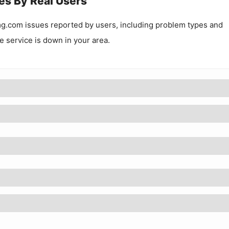
es By Real Users
mg.com
issues reported by users, including problem types and
he service is down in your area.