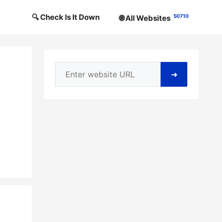
🔍 Check Is It Down
50710
🌐 All Websites
➜