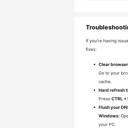
Troubleshooti
If you’re having issu
fixes:
Clear browser
Go to your bro
cache.
Hard refresh 
Press
CTRL + 
Flush your DN
Windows:
Ope
your PC.