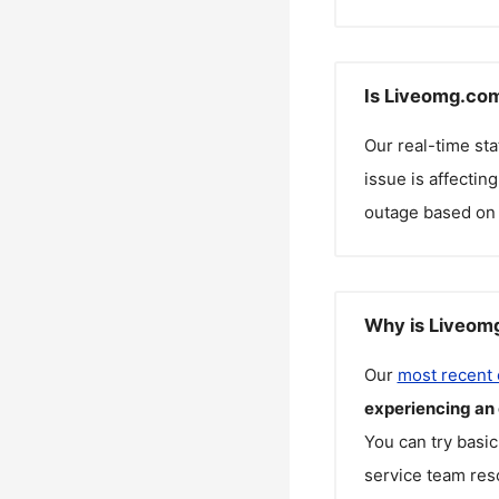
Is Liveomg.com
Our real-time st
issue is affectin
outage based on 
Why is Liveomg
Our
most recent
experiencing an
You can try basic
service team reso