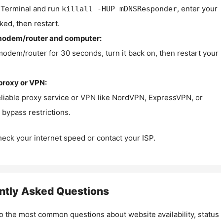
Terminal and run
, enter your
killall -HUP mDNSResponder
ked, then restart.
modem/router and computer:
modem/router for 30 seconds, turn it back on, then restart your
proxy or VPN:
eliable proxy service or VPN like NordVPN, ExpressVPN, or
bypass restrictions.
check your internet speed or contact your ISP.
ntly Asked Questions
o the most common questions about website availability, status