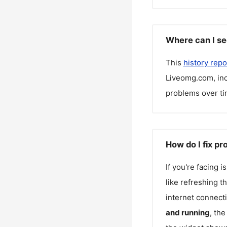
Where can I se
This
history repo
Liveomg.com
, i
problems over ti
How do I fix p
If you're facing 
like refreshing t
internet connecti
and running
, th