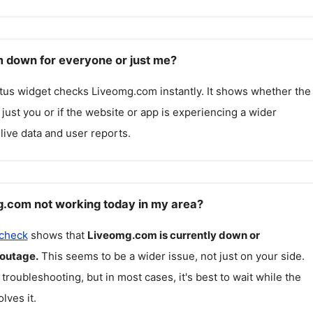
 down for everyone or just me?
atus widget checks
Liveomg.com
instantly. It shows whether the
g just you or if the website or app is experiencing a wider
live data and user reports.
.com not working today in my area?
 check
shows that
Liveomg.com
is currently down or
 outage.
This seems to be a wider issue, not just on your side.
 troubleshooting, but in most cases, it's best to wait while the
lves it.