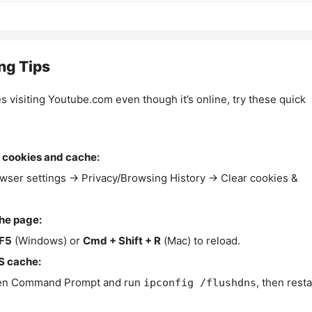
ng Tips
es visiting Youtube.com even though it’s online, try these quick
 cookies and cache:
wser settings → Privacy/Browsing History → Clear cookies &
the page:
F5
(Windows) or
Cmd + Shift + R
(Mac) to reload.
S cache:
n Command Prompt and run
, then resta
ipconfig /flushdns