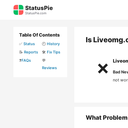
Skip
StatusPie
to
StatusPie.com
content
Table Of Contents
Is
Liveomg.
✅
Status
🕘
History
📝
Reports
🛠️
Fix Tips
❓
FAQs
💬
Liveo
❌
Reviews
Bad Ne
not wor
What Problem 