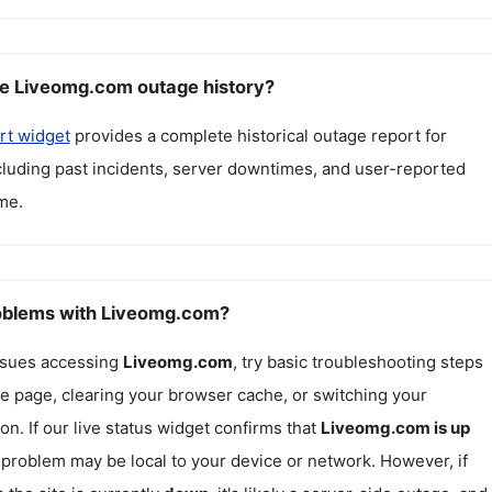
e Liveomg.com outage history?
rt widget
provides a complete historical outage report for
ncluding past incidents, server downtimes, and user-reported
me.
roblems with Liveomg.com?
issues accessing
Liveomg.com
, try basic troubleshooting steps
he page, clearing your browser cache, or switching your
on. If our live status widget confirms that
Liveomg.com
is up
e problem may be local to your device or network. However, if