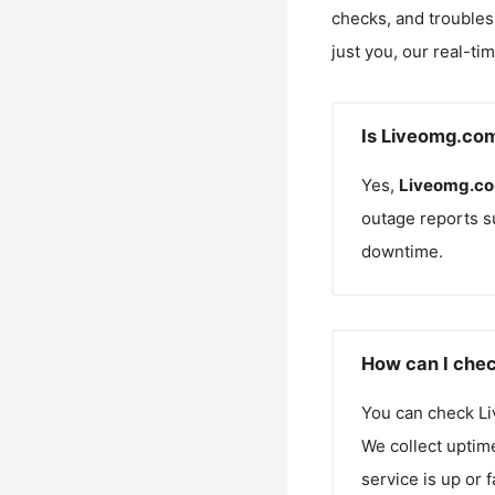
checks, and troubles
just you, our real-ti
Is Liveomg.co
Yes,
Liveomg.c
outage reports s
downtime.
How can I chec
You can check
L
We collect uptime
service is up or 