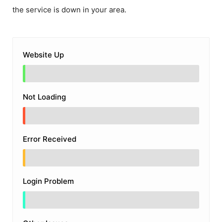
the service is down in your area.
Website Up
Not Loading
Error Received
Login Problem