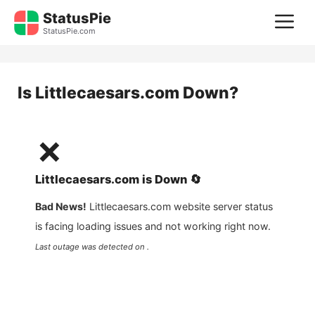
Skip
StatusPie
M
to
StatusPie.com
content
Is
Littlecaesars.com
Down?
❌
Littlecaesars.com
is
Down
🔄
Bad News!
Littlecaesars.com
website server status
is facing loading issues and not working right now.
Last outage was detected on .