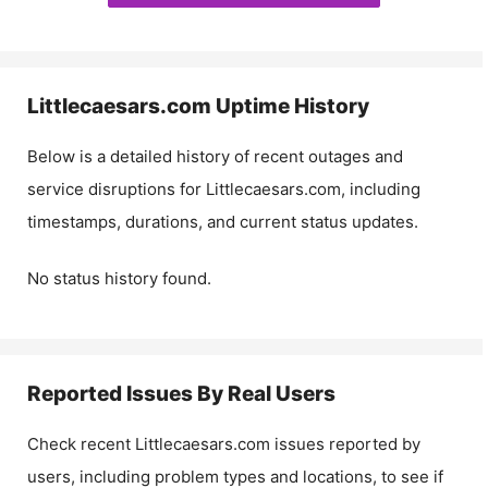
Littlecaesars.com
Uptime History
Below is a detailed history of recent outages and
service disruptions for
Littlecaesars.com
, including
timestamps, durations, and current status updates.
No status history found.
Reported Issues By Real Users
Check recent
Littlecaesars.com
issues reported by
users, including problem types and locations, to see if