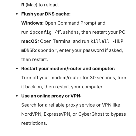
R
(Mac) to reload.
Flush your DNS cache:
Windows:
Open Command Prompt and
run
, then restart your PC.
ipconfig /flushdns
macOS:
Open Terminal and run
killall -HUP
, enter your password if asked,
mDNSResponder
then restart.
Restart your modem/router and computer:
Turn off your modem/router for 30 seconds, turn
it back on, then restart your computer.
Use an online proxy or VPN:
Search for a reliable proxy service or VPN like
NordVPN, ExpressVPN, or CyberGhost to bypass
restrictions.