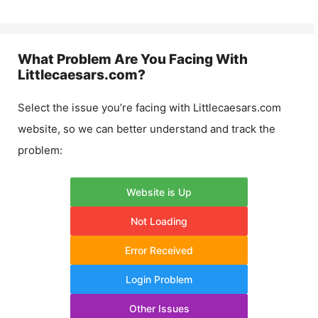
What Problem Are You Facing With
Littlecaesars.com
?
Select the issue you’re facing with
Littlecaesars.com
website, so we can better understand and track the
problem:
Website is Up
Not Loading
Error Received
Login Problem
Other Issues