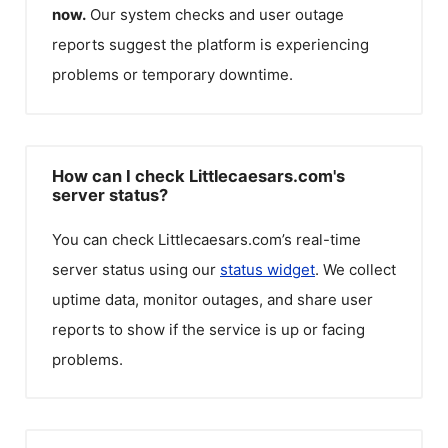
now.
Our system checks and user outage
reports suggest the platform is experiencing
problems or temporary downtime.
How can I check Littlecaesars.com's
server status?
You can check
Littlecaesars.com
’s real-time
server status using our
status widget
. We collect
uptime data, monitor outages, and share user
reports to show if the service is up or facing
problems.