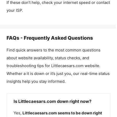
If these don’t help, check your internet speed or contact
your ISP.
FAQs - Frequently Asked Questions
Find quick answers to the most common questions
about website availability, status checks, and
troubleshooting tips for
Littlecaesars.com
website.
Whether a it is down or it’s just you, our real-time status
insights help you stay informed.
Is Littlecaesars.com down right now?
Yes,
Littlecaesars.com
seems to be down right