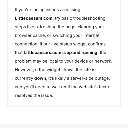
If you're facing issues accessing
Littlecaesars.com
, try basic troubleshooting
steps like refreshing the page, clearing your
browser cache, or switching your internet
connection. If our live status widget confirms
that
Littlecaesars.com
is up and running
, the
problem may be local to your device or network.
However, if the widget shows the site is
currently
down
, it's likely a server-side outage,
and you'll need to wait until the website’s team
resolves the issue.