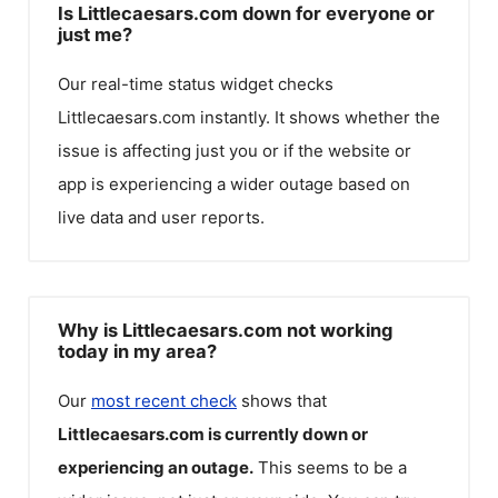
Is Littlecaesars.com down for everyone or
just me?
Our real-time status widget checks
Littlecaesars.com
instantly. It shows whether the
issue is affecting just you or if the website or
app is experiencing a wider outage based on
live data and user reports.
Why is Littlecaesars.com not working
today in my area?
Our
most recent check
shows that
Littlecaesars.com
is currently down or
experiencing an outage.
This seems to be a