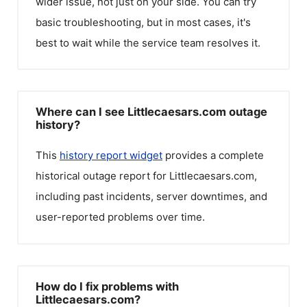
wider issue, not just on your side. You can try
basic troubleshooting, but in most cases, it's
best to wait while the service team resolves it.
Where can I see Littlecaesars.com outage
history?
This
history report widget
provides a complete
historical outage report for
Littlecaesars.com
,
including past incidents, server downtimes, and
user-reported problems over time.
How do I fix problems with
Littlecaesars.com?