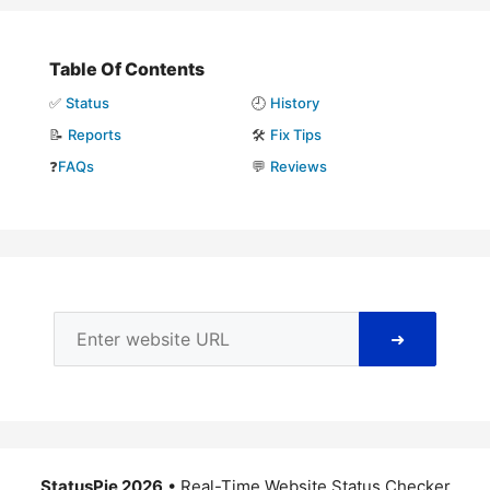
Table Of Contents
✅
Status
🕘
History
📝
Reports
🛠️
Fix Tips
❓
FAQs
💬
Reviews
➜
StatusPie 2026
• Real-Time Website Status Checker