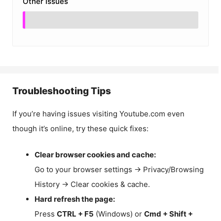
Other Issues
Troubleshooting Tips
If you’re having issues visiting Youtube.com even
though it’s online, try these quick fixes:
Clear browser cookies and cache:
Go to your browser settings → Privacy/Browsing
History → Clear cookies & cache.
Hard refresh the page:
Press
CTRL + F5
(Windows) or
Cmd + Shift +