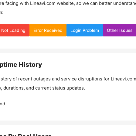
re facing with
Lineavi.com
website, so we can better understan
m:
Not Loading
Error Received
Login Problem
Other Issues
ptime History
istory of recent outages and service disruptions for
Lineavi.co
, durations, and current status updates.
nd.