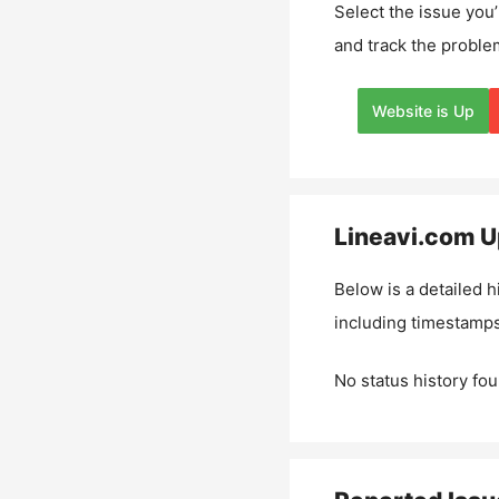
Select the issue you’
and track the proble
Website is Up
Lineavi.com
U
Below is a detailed h
including timestamps
No status history fou