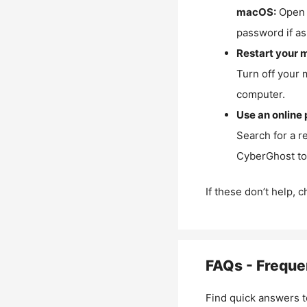
macOS:
Open 
password if as
Restart your 
Turn off your 
computer.
Use an online 
Search for a r
CyberGhost to 
If these don’t help, 
FAQs - Freque
Find quick answers t