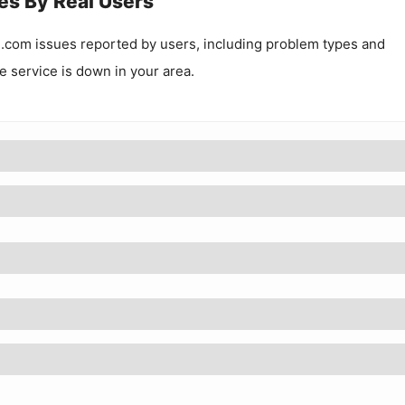
es By Real Users
i.com
issues reported by users, including problem types and
he service is down in your area.