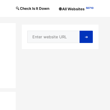
🔍 Check Is It Down
50710
🌐 All Websites
➜