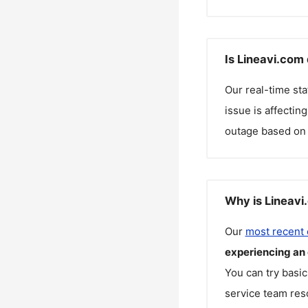
Is Lineavi.com
Our real-time st
issue is affectin
outage based on 
Why is Lineavi
Our
most recent
experiencing an
You can try basic
service team reso