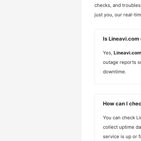
checks, and troubles
just you, our real-ti
Is Lineavi.com
Yes,
Lineavi.co
outage reports s
downtime.
How can I chec
You can check
Li
collect uptime da
service is up or 