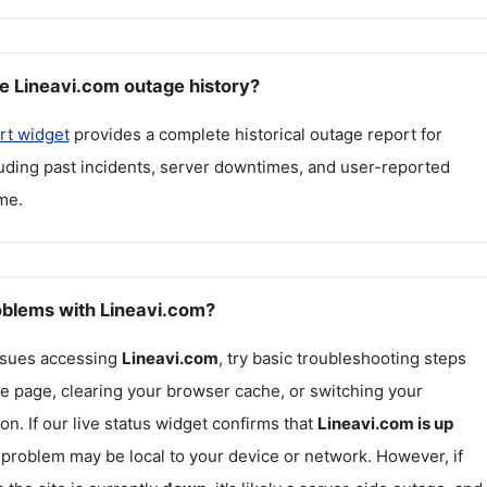
e Lineavi.com outage history?
rt widget
provides a complete historical outage report for
luding past incidents, server downtimes, and user-reported
me.
roblems with Lineavi.com?
issues accessing
Lineavi.com
, try basic troubleshooting steps
he page, clearing your browser cache, or switching your
on. If our live status widget confirms that
Lineavi.com
is up
e problem may be local to your device or network. However, if