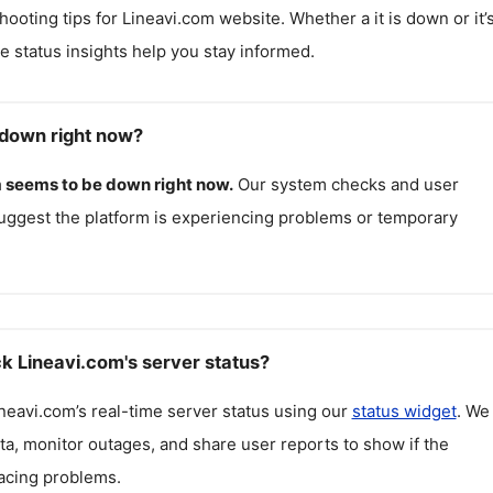
hooting tips for
Lineavi.com
website. Whether a it is down or it’
me status insights help you stay informed.
 down right now?
m
seems to be down right now.
Our system checks and user
uggest the platform is experiencing problems or temporary
k Lineavi.com's server status?
neavi.com
’s real-time server status using our
status widget
. We
ta, monitor outages, and share user reports to show if the
facing problems.