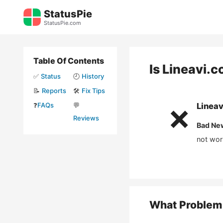
Skip
StatusPie
to
StatusPie.com
content
Table Of Contents
Is
Lineavi.
✅
Status
🕘
History
📝
Reports
🛠️
Fix Tips
❓
FAQs
💬
Linea
❌
Reviews
Bad Ne
not wor
What Problem 