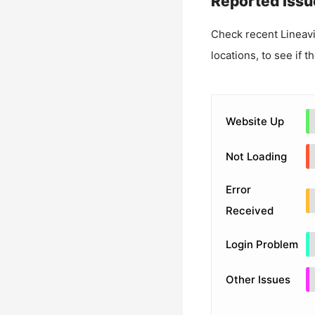
Reported Issu
Check recent
Lineav
locations, to see if t
Website Up
Not Loading
Error
Received
Login Problem
Other Issues