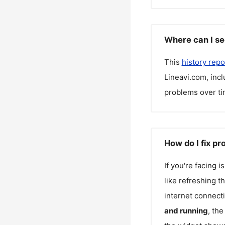
Where can I se
This
history repo
Lineavi.com
, inc
problems over ti
How do I fix p
If you're facing 
like refreshing t
internet connecti
and running
, th