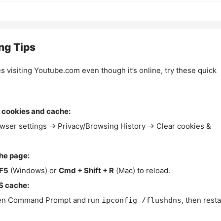
ng Tips
es visiting Youtube.com even though it’s online, try these quick
 cookies and cache:
wser settings → Privacy/Browsing History → Clear cookies &
the page:
F5
(Windows) or
Cmd + Shift + R
(Mac) to reload.
S cache:
n Command Prompt and run
, then resta
ipconfig /flushdns