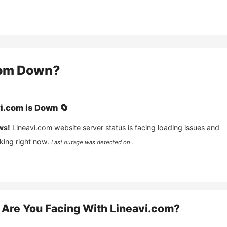
com
Down?
vi.com
is
Down
🔄
ws!
Lineavi.com
website server status is facing loading issues and
king right now.
Last outage was detected on .
Are You Facing With
Lineavi.com
?