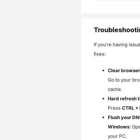
Troubleshooti
If you’re having issu
fixes:
Clear browser
Go to your bro
cache.
Hard refresh 
Press
CTRL + 
Flush your DN
Windows:
Ope
your PC.