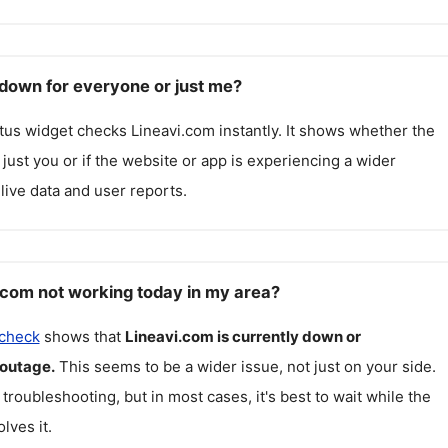
 down for everyone or just me?
atus widget checks
Lineavi.com
instantly. It shows whether the
g just you or if the website or app is experiencing a wider
live data and user reports.
.com not working today in my area?
 check
shows that
Lineavi.com
is currently down or
 outage.
This seems to be a wider issue, not just on your side.
 troubleshooting, but in most cases, it's best to wait while the
lves it.