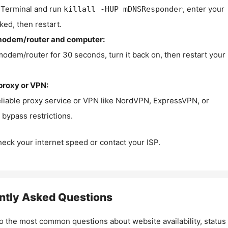
Terminal and run
, enter your
killall -HUP mDNSResponder
ked, then restart.
modem/router and computer:
modem/router for 30 seconds, turn it back on, then restart your
proxy or VPN:
eliable proxy service or VPN like NordVPN, ExpressVPN, or
bypass restrictions.
check your internet speed or contact your ISP.
ntly Asked Questions
o the most common questions about website availability, status