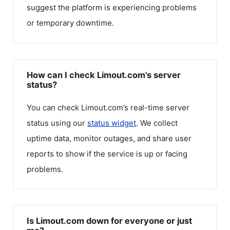
suggest the platform is experiencing problems
or temporary downtime.
How can I check Limout.com's server
status?
You can check
Limout.com
’s real-time server
status using our
status widget
. We collect
uptime data, monitor outages, and share user
reports to show if the service is up or facing
problems.
Is Limout.com down for everyone or just