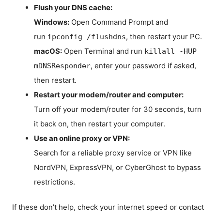
Flush your DNS cache:
Windows:
Open Command Prompt and
run
, then restart your PC.
ipconfig /flushdns
macOS:
Open Terminal and run
killall -HUP
, enter your password if asked,
mDNSResponder
then restart.
Restart your modem/router and computer:
Turn off your modem/router for 30 seconds, turn
it back on, then restart your computer.
Use an online proxy or VPN:
Search for a reliable proxy service or VPN like
NordVPN, ExpressVPN, or CyberGhost to bypass
restrictions.
If these don’t help, check your internet speed or contact