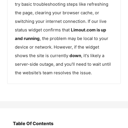
try basic troubleshooting steps like refreshing
the page, clearing your browser cache, or
switching your internet connection. If our live
status widget confirms that
Limout.com
is up
and running
, the problem may be local to your
device or network. However, if the widget
shows the site is currently
down
, it's likely a
server-side outage, and you'll need to wait until
the website’s team resolves the issue.
Table Of Contents