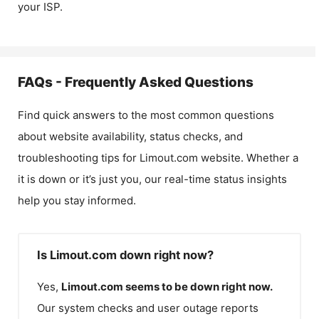
your ISP.
FAQs - Frequently Asked Questions
Find quick answers to the most common questions
about website availability, status checks, and
troubleshooting tips for
Limout.com
website. Whether a
it is down or it’s just you, our real-time status insights
help you stay informed.
Is Limout.com down right now?
Yes,
Limout.com
seems to be down right now.
Our system checks and user outage reports