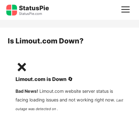
Skip
StatusPie
M
to
StatusPie.com
content
Is
Limout.com
Down?
❌
Limout.com
is
Down
🔄
Bad News!
Limout.com
website server status is
facing loading issues and not working right now.
Last
outage was detected on .