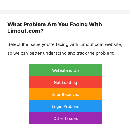
What Problem Are You Facing With
Limout.com
?
Select the issue you’re facing with
Limout.com
website,
so we can better understand and track the problem:
Website is Up
Not Loading
Error Received
Login Problem
Other Issues