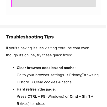
Troubleshooting Tips
If you’re having issues visiting Youtube.com even
though it’s online, try these quick fixes:
Clear browser cookies and cache:
Go to your browser settings → Privacy/Browsing
History → Clear cookies & cache.
Hard refresh the page:
Press
CTRL + F5
(Windows) or
Cmd + Shift +
R
(Mac) to reload.