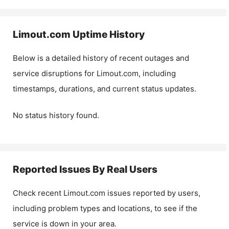
Limout.com
Uptime History
Below is a detailed history of recent outages and
service disruptions for
Limout.com
, including
timestamps, durations, and current status updates.
No status history found.
Reported Issues By Real Users
Check recent
Limout.com
issues reported by users,
including problem types and locations, to see if the
service is down in your area.