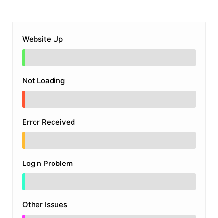
Website Up
Not Loading
Error Received
Login Problem
Other Issues