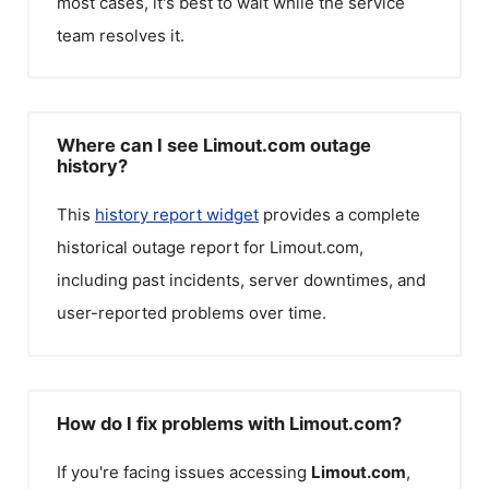
most cases, it's best to wait while the service
team resolves it.
Where can I see Limout.com outage
history?
This
history report widget
provides a complete
historical outage report for
Limout.com
,
including past incidents, server downtimes, and
user-reported problems over time.
How do I fix problems with Limout.com?
If you're facing issues accessing
Limout.com
,