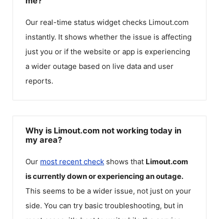
me?
Our real-time status widget checks
Limout.com
instantly. It shows whether the issue is affecting
just you or if the website or app is experiencing
a wider outage based on live data and user
reports.
Why is Limout.com not working today in
my area?
Our
most recent check
shows that
Limout.com
is currently down or experiencing an outage.
This seems to be a wider issue, not just on your
side. You can try basic troubleshooting, but in