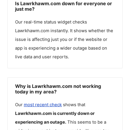
Is Lawrkhawm.com down for everyone or
just me?
Our real-time status widget checks
Lawrkhawm.com
instantly. It shows whether the
issue is affecting just you or if the website or
app is experiencing a wider outage based on
live data and user reports.
Why is Lawrkhawm.com not working
today in my area?
Our
most recent check
shows that
Lawrkhawm.com
is currently down or
experiencing an outage.
This seems to be a