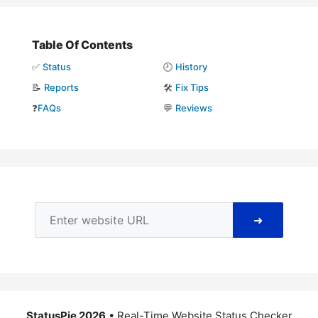
Table Of Contents
✅
Status
🕘
History
📝
Reports
🛠️
Fix Tips
❓
FAQs
💬
Reviews
➜
StatusPie 2026
• Real-Time Website Status Checker