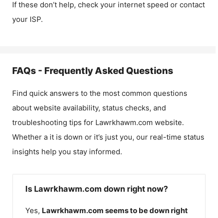
If these don’t help, check your internet speed or contact
your ISP.
FAQs - Frequently Asked Questions
Find quick answers to the most common questions
about website availability, status checks, and
troubleshooting tips for
Lawrkhawm.com
website.
Whether a it is down or it’s just you, our real-time status
insights help you stay informed.
Is Lawrkhawm.com down right now?
Yes,
Lawrkhawm.com
seems to be down right