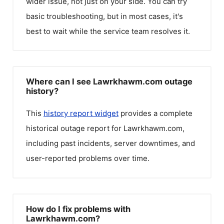
wider issue, not just on your side. You can try
basic troubleshooting, but in most cases, it's
best to wait while the service team resolves it.
Where can I see Lawrkhawm.com outage
history?
This
history report widget
provides a complete
historical outage report for
Lawrkhawm.com
,
including past incidents, server downtimes, and
user-reported problems over time.
How do I fix problems with
Lawrkhawm.com?