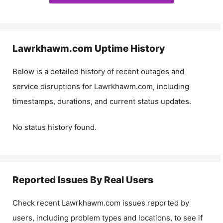
Lawrkhawm.com
Uptime History
Below is a detailed history of recent outages and
service disruptions for
Lawrkhawm.com
, including
timestamps, durations, and current status updates.
No status history found.
Reported Issues By Real Users
Check recent
Lawrkhawm.com
issues reported by
users, including problem types and locations, to see if