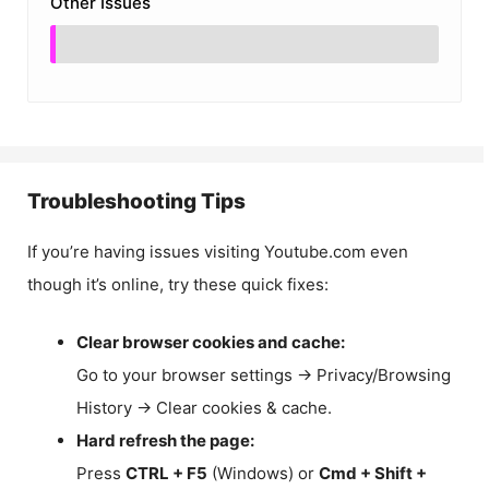
Other Issues
Troubleshooting Tips
If you’re having issues visiting Youtube.com even
though it’s online, try these quick fixes:
Clear browser cookies and cache:
Go to your browser settings → Privacy/Browsing
History → Clear cookies & cache.
Hard refresh the page:
Press
CTRL + F5
(Windows) or
Cmd + Shift +