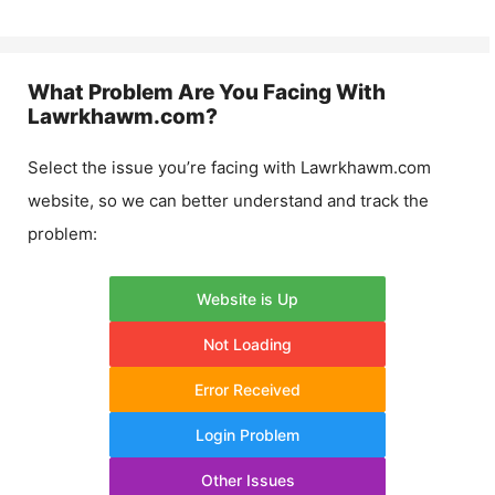
What Problem Are You Facing With
Lawrkhawm.com
?
Select the issue you’re facing with
Lawrkhawm.com
website, so we can better understand and track the
problem:
Website is Up
Not Loading
Error Received
Login Problem
Other Issues