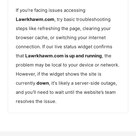
If you're facing issues accessing
Lawrkhawm.com
, try basic troubleshooting
steps like refreshing the page, clearing your
browser cache, or switching your internet
connection. If our live status widget confirms
that
Lawrkhawm.com
is up and running
, the
problem may be local to your device or network.
However, if the widget shows the site is
currently
down
, it's likely a server-side outage,
and you'll need to wait until the website’s team
resolves the issue.