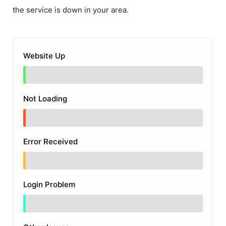
the service is down in your area.
Website Up
Not Loading
Error Received
Login Problem