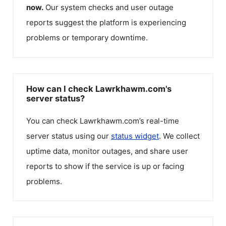
now.
Our system checks and user outage
reports suggest the platform is experiencing
problems or temporary downtime.
How can I check Lawrkhawm.com's
server status?
You can check
Lawrkhawm.com
’s real-time
server status using our
status widget
. We collect
uptime data, monitor outages, and share user
reports to show if the service is up or facing
problems.