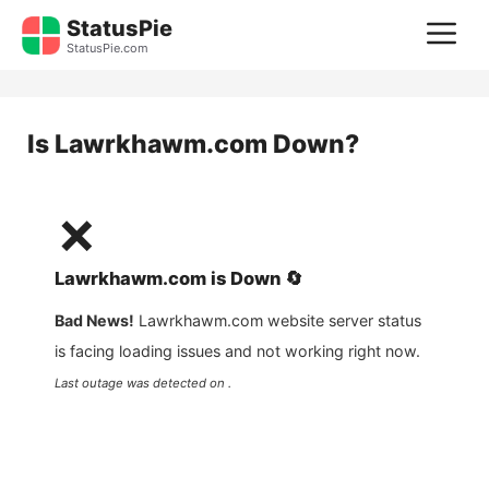
Skip
StatusPie
M
to
StatusPie.com
content
Is
Lawrkhawm.com
Down?
❌
Lawrkhawm.com
is
Down
🔄
Bad News!
Lawrkhawm.com
website server status
is facing loading issues and not working right now.
Last outage was detected on .