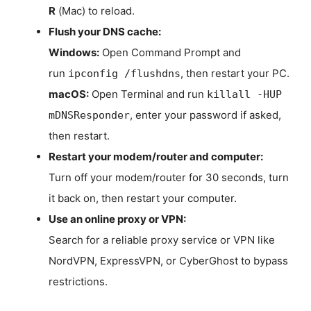
R
(Mac) to reload.
Flush your DNS cache:
Windows:
Open Command Prompt and
run
, then restart your PC.
ipconfig /flushdns
macOS:
Open Terminal and run
killall -HUP
, enter your password if asked,
mDNSResponder
then restart.
Restart your modem/router and computer:
Turn off your modem/router for 30 seconds, turn
it back on, then restart your computer.
Use an online proxy or VPN:
Search for a reliable proxy service or VPN like
NordVPN, ExpressVPN, or CyberGhost to bypass
restrictions.