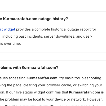
ee Kurmaarafah.com outage history?
rt widget
provides a complete historical outage report for
m
, including past incidents, server downtimes, and user-
s over time.
roblems with Kurmaarafah.com?
issues accessing
Kurmaarafah.com
, try basic troubleshooting
hing the page, clearing your browser cache, or switching your
on. If our live status widget confirms that
Kurmaarafah.com
is
 the problem may be local to your device or network. However,