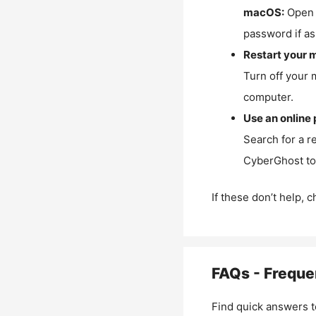
macOS:
Open 
password if as
Restart your 
Turn off your 
computer.
Use an online 
Search for a r
CyberGhost to 
If these don’t help, 
FAQs - Freque
Find quick answers t