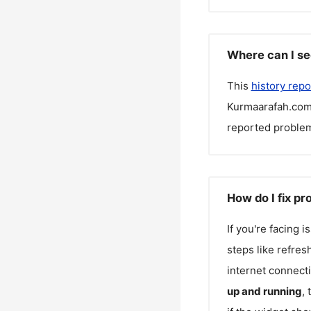
Where can I s
This
history repo
Kurmaarafah.co
reported problem
How do I fix p
If you're facing 
steps like refres
internet connecti
up and running
,