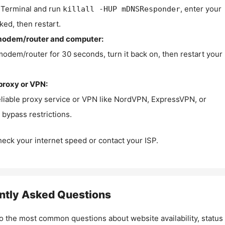
Terminal and run
, enter your
killall -HUP mDNSResponder
ked, then restart.
modem/router and computer:
modem/router for 30 seconds, turn it back on, then restart your
proxy or VPN:
eliable proxy service or VPN like NordVPN, ExpressVPN, or
bypass restrictions.
check your internet speed or contact your ISP.
ntly Asked Questions
o the most common questions about website availability, status