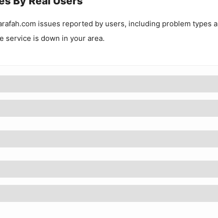
es By Real Users
rafah.com
issues reported by users, including problem types 
he service is down in your area.