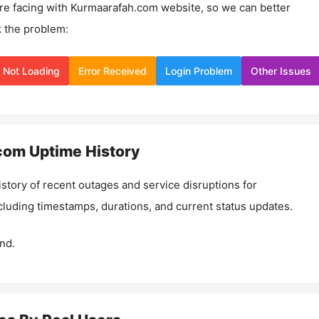
re facing with
Kurmaarafah.com
website, so we can better
 the problem:
Not Loading
Error Received
Login Problem
Other Issues
com
Uptime History
istory of recent outages and service disruptions for
ncluding timestamps, durations, and current status updates.
nd.