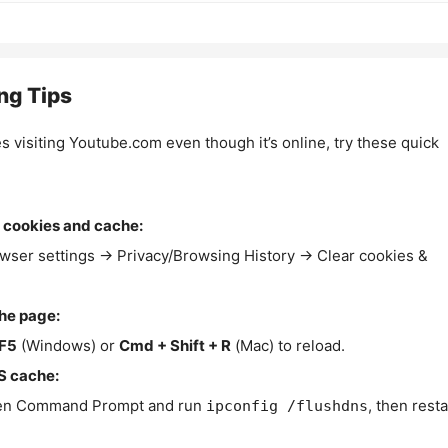
ng Tips
es visiting Youtube.com even though it’s online, try these quick
 cookies and cache:
wser settings → Privacy/Browsing History → Clear cookies &
the page:
F5
(Windows) or
Cmd + Shift + R
(Mac) to reload.
S cache:
n Command Prompt and run
, then resta
ipconfig /flushdns