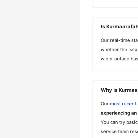
Is Kurmaarafah
Our real-time st
whether the issue
wider outage bas
Why is Kurmaar
Our
most recent
experiencing an
You can try basic
service team reso