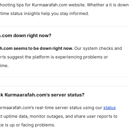
hooting tips for
Kurmaarafah.com
website. Whether a it is down
l-time status insights help you stay informed.
h.com down right now?
h.com
seems to be down right now.
Our system checks and
rts suggest the platform is experiencing problems or
ime.
k Kurmaarafah.com's server status?
urmaarafah.com
’s real-time server status using our
status
ct uptime data, monitor outages, and share user reports to
ce is up or facing problems.