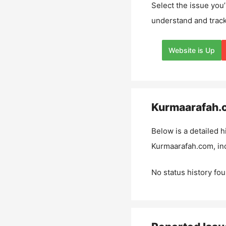
Select the issue you’
understand and track
Website is Up
Kurmaarafah.
Below is a detailed h
Kurmaarafah.com
, i
No status history fou