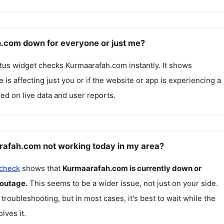
.com down for everyone or just me?
atus widget checks
Kurmaarafah.com
instantly. It shows
 is affecting just you or if the website or app is experiencing a
ed on live data and user reports.
afah.com not working today in my area?
 check
shows that
Kurmaarafah.com
is currently down or
 outage.
This seems to be a wider issue, not just on your side.
 troubleshooting, but in most cases, it's best to wait while the
lves it.