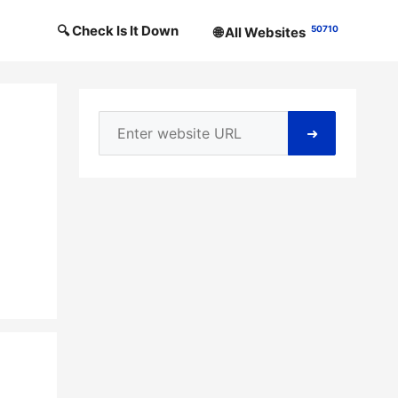
🔍 Check Is It Down
50710
🌐 All Websites
➜