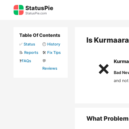
Skip
StatusPie
to
StatusPie.com
content
Table Of Contents
Is
Kurmaara
✅
Status
🕘
History
📝
Reports
🛠️
Fix Tips
❓
FAQs
💬
Kurma
❌
Reviews
Bad Ne
and not
What Problem 