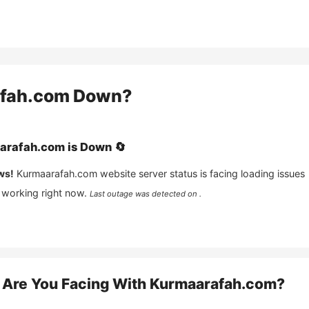
fah.com
Down?
arafah.com
is
Down
🔄
ws!
Kurmaarafah.com
website server status is facing loading issues
 working right now.
Last outage was detected on .
Are You Facing With
Kurmaarafah.com
?