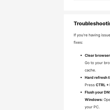
Troubleshooti
If you’re having issu
fixes:
Clear browser
Go to your bro
cache.
Hard refresh 
Press
CTRL + 
Flush your DN
Windows:
Ope
your PC.