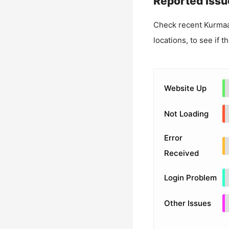
Reported Issu
Check recent
Kurmaa
locations, to see if t
Website Up
Not Loading
Error
Received
Login Problem
Other Issues