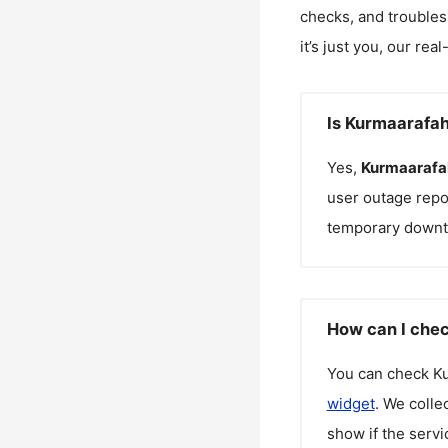
checks, and troubles
it’s just you, our rea
Is Kurmaarafa
Yes,
Kurmaarafa
user outage repo
temporary downt
How can I chec
You can check
K
widget
. We colle
show if the servi