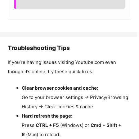
Troubleshooting Tips
If you’re having issues visiting Youtube.com even
though it’s online, try these quick fixes:
Clear browser cookies and cache:
Go to your browser settings → Privacy/Browsing
History → Clear cookies & cache.
Hard refresh the page:
Press
CTRL + F5
(Windows) or
Cmd + Shift +
R
(Mac) to reload.