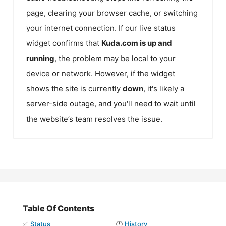
page, clearing your browser cache, or switching
your internet connection. If our live status
widget confirms that
Kuda.com
is up and
running
, the problem may be local to your
device or network. However, if the widget
shows the site is currently
down
, it's likely a
server-side outage, and you'll need to wait until
the website’s team resolves the issue.
Table Of Contents
✅
Status
🕘
History