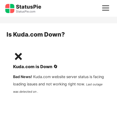
Skip
StatusPie
M
to
StatusPie.com
content
Is
Kuda.com
Down?
❌
Kuda.com
is
Down
🔄
Bad News!
Kuda.com
website server status is facing
loading issues and not working right now.
Last outage
was detected on .