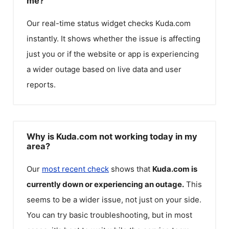
me?
Our real-time status widget checks
Kuda.com
instantly. It shows whether the issue is affecting
just you or if the website or app is experiencing
a wider outage based on live data and user
reports.
Why is Kuda.com not working today in my
area?
Our
most recent check
shows that
Kuda.com
is
currently down or experiencing an outage.
This
seems to be a wider issue, not just on your side.
You can try basic troubleshooting, but in most