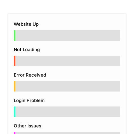
Website Up
Not Loading
Error Received
Login Problem
Other Issues