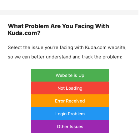
What Problem Are You Facing With
Kuda.com
?
Select the issue you’re facing with
Kuda.com
website,
so we can better understand and track the problem:
Website is Up
Not Loading
Error Received
Login Problem
Other Issues