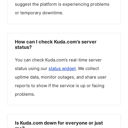
suggest the platform is experiencing problems
or temporary downtime.
How can I check Kuda.com's server
status?
You can check
Kuda.com
’s real-time server
status using our
status widget
. We collect
uptime data, monitor outages, and share user
reports to show if the service is up or facing
problems.
Is Kuda.com down for everyone or just