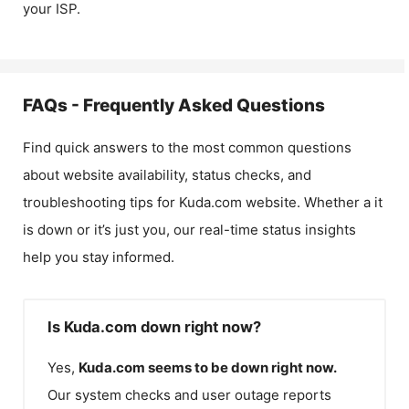
your ISP.
FAQs - Frequently Asked Questions
Find quick answers to the most common questions
about website availability, status checks, and
troubleshooting tips for
Kuda.com
website. Whether a it
is down or it’s just you, our real-time status insights
help you stay informed.
Is Kuda.com down right now?
Yes,
Kuda.com
seems to be down right now.
Our system checks and user outage reports