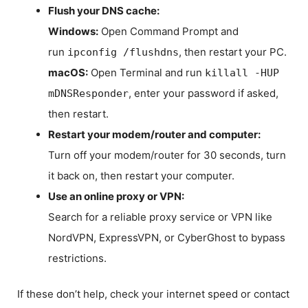
Flush your DNS cache:
Windows:
Open Command Prompt and
run
, then restart your PC.
ipconfig /flushdns
macOS:
Open Terminal and run
killall -HUP
, enter your password if asked,
mDNSResponder
then restart.
Restart your modem/router and computer:
Turn off your modem/router for 30 seconds, turn
it back on, then restart your computer.
Use an online proxy or VPN:
Search for a reliable proxy service or VPN like
NordVPN, ExpressVPN, or CyberGhost to bypass
restrictions.
If these don’t help, check your internet speed or contact