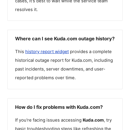
cases, it's best to wait while the service team
resolves it.
Where can I see Kuda.com outage history?
This
history report widget
provides a complete
historical outage report for
Kuda.com
, including
past incidents, server downtimes, and user-
reported problems over time.
How do I fix problems with Kuda.com?
If you're facing issues accessing
Kuda.com
, try
basic troubleshooting steps like refreshing the