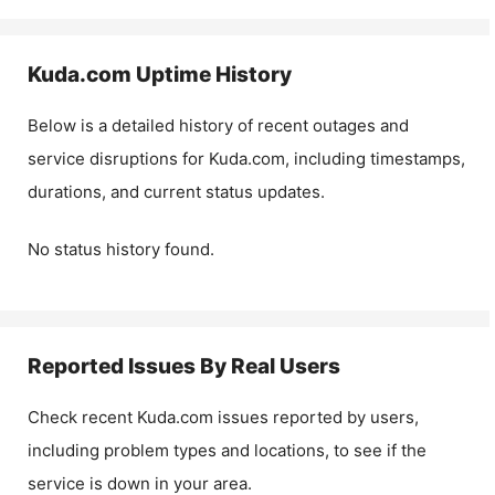
Kuda.com
Uptime History
Below is a detailed history of recent outages and
service disruptions for
Kuda.com
, including timestamps,
durations, and current status updates.
No status history found.
Reported Issues By Real Users
Check recent
Kuda.com
issues reported by users,
including problem types and locations, to see if the
service is down in your area.