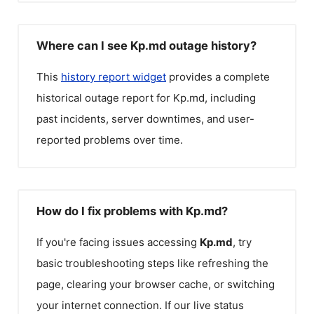
Where can I see Kp.md outage history?
This
history report widget
provides a complete
historical outage report for
Kp.md
, including
past incidents, server downtimes, and user-
reported problems over time.
How do I fix problems with Kp.md?
If you're facing issues accessing
Kp.md
, try
basic troubleshooting steps like refreshing the
page, clearing your browser cache, or switching
your internet connection. If our live status