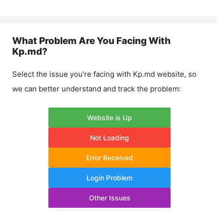
What Problem Are You Facing With
Kp.md
?
Select the issue you’re facing with
Kp.md
website, so
we can better understand and track the problem:
Website is Up
Not Loading
Error Received
Login Problem
Other Issues