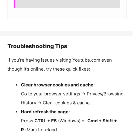
Troubleshooting Tips
If you’re having issues visiting Youtube.com even
though it’s online, try these quick fixes:
Clear browser cookies and cache:
Go to your browser settings → Privacy/Browsing
History → Clear cookies & cache.
Hard refresh the page:
Press
CTRL + F5
(Windows) or
Cmd + Shift +
R
(Mac) to reload.