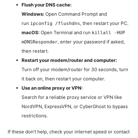
Flush your DNS cache:
Windows:
Open Command Prompt and
run
, then restart your PC.
ipconfig /flushdns
macOS:
Open Terminal and run
killall -HUP
, enter your password if asked,
mDNSResponder
then restart.
Restart your modem/router and computer:
Turn off your modem/router for 30 seconds, turn
it back on, then restart your computer.
Use an online proxy or VPN:
Search for a reliable proxy service or VPN like
NordVPN, ExpressVPN, or CyberGhost to bypass
restrictions.
If these don’t help, check your internet speed or contact