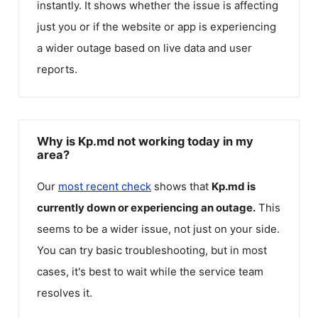
instantly. It shows whether the issue is affecting
just you or if the website or app is experiencing
a wider outage based on live data and user
reports.
Why is Kp.md not working today in my
area?
Our
most recent check
shows that
Kp.md
is
currently down or experiencing an outage.
This
seems to be a wider issue, not just on your side.
You can try basic troubleshooting, but in most
cases, it's best to wait while the service team
resolves it.