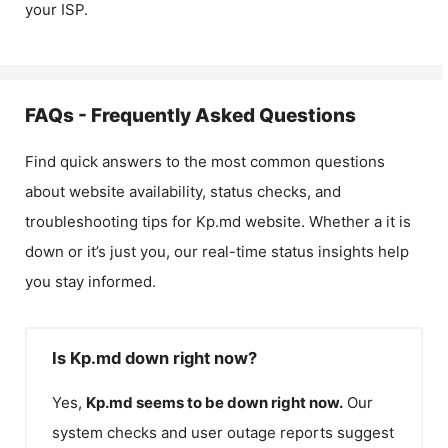
your ISP.
FAQs - Frequently Asked Questions
Find quick answers to the most common questions
about website availability, status checks, and
troubleshooting tips for
Kp.md
website. Whether a it is
down or it’s just you, our real-time status insights help
you stay informed.
Is Kp.md down right now?
Yes,
Kp.md
seems to be down right now.
Our
system checks and user outage reports suggest