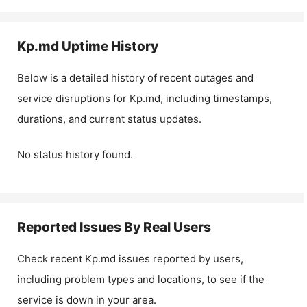
Kp.md
Uptime History
Below is a detailed history of recent outages and
service disruptions for
Kp.md
, including timestamps,
durations, and current status updates.
No status history found.
Reported Issues By Real Users
Check recent
Kp.md
issues reported by users,
including problem types and locations, to see if the
service is down in your area.