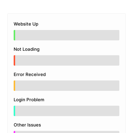
Website Up
Not Loading
Error Received
Login Problem
Other Issues