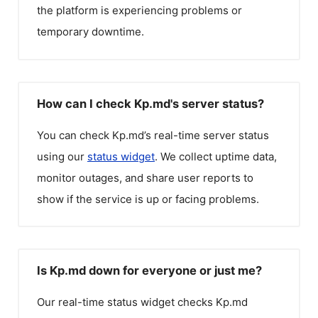
the platform is experiencing problems or
temporary downtime.
How can I check Kp.md's server status?
You can check
Kp.md
’s real-time server status
using our
status widget
. We collect uptime data,
monitor outages, and share user reports to
show if the service is up or facing problems.
Is Kp.md down for everyone or just me?
Our real-time status widget checks
Kp.md