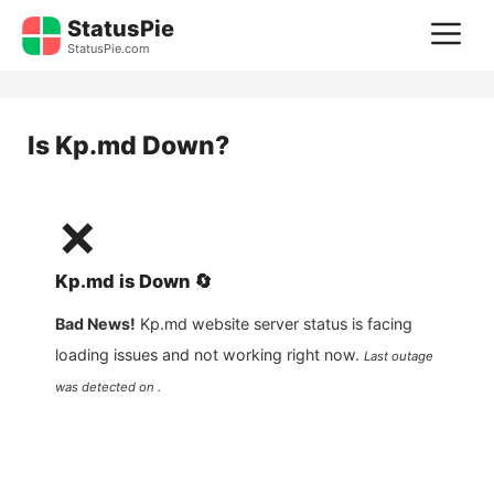
Skip
StatusPie
M
to
StatusPie.com
content
Is
Kp.md
Down?
❌
Kp.md
is
Down
🔄
Bad News!
Kp.md
website server status is facing
loading issues and not working right now.
Last outage
was detected on .