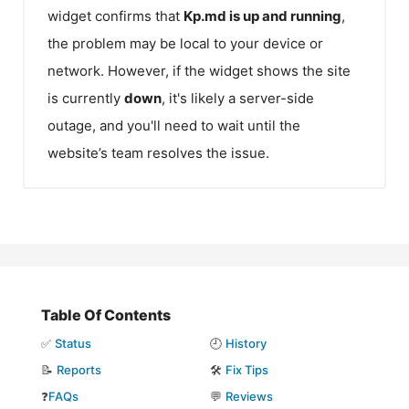
widget confirms that
Kp.md
is up and running
,
the problem may be local to your device or
network. However, if the widget shows the site
is currently
down
, it's likely a server-side
outage, and you'll need to wait until the
website’s team resolves the issue.
Table Of Contents
✅
Status
🕘
History
📝
Reports
🛠️
Fix Tips
❓
FAQs
💬
Reviews