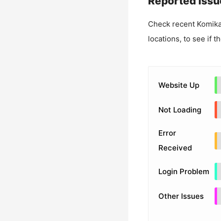
Reported Issu
Check recent
Komik
locations, to see if t
Website Up
Not Loading
Error
Received
Login Problem
Other Issues