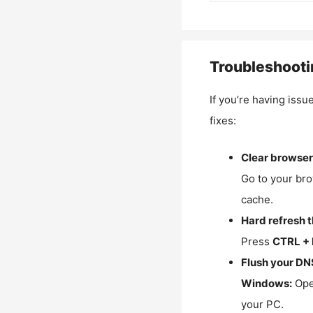
Troubleshooti
If you’re having issu
fixes:
Clear browser
Go to your bro
cache.
Hard refresh 
Press
CTRL + 
Flush your DN
Windows:
Ope
your PC.