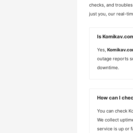
checks, and troubles
just you, our real-ti
Is Komikav.co
Yes,
Komikav.c
outage reports s
downtime.
How can I chec
You can check
K
We collect uptime
service is up or 