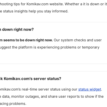
hooting tips for
Komikav.com
website. Whether a it is down or it
me status insights help you stay informed.
m down right now?
om
seems to be down right now.
Our system checks and user
uggest the platform is experiencing problems or temporary
k Komikav.com's server status?
omikav.com
’s real-time server status using our
status widget
.
 data, monitor outages, and share user reports to show if the
facing problems.