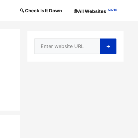
🔍 Check Is It Down
50710
🌐 All Websites
➜