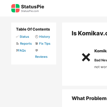
Skip
StatusPie
to
StatusPie.com
content
Table Of Contents
Is
Komikav.
✅
Status
🕘
History
📝
Reports
🛠️
Fix Tips
❓
FAQs
💬
Komik
❌
Reviews
Bad Ne
not wor
What Problem 