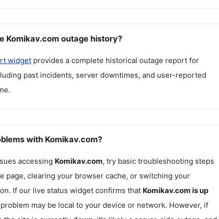
e Komikav.com outage history?
rt widget
provides a complete historical outage report for
cluding past incidents, server downtimes, and user-reported
me.
roblems with Komikav.com?
issues accessing
Komikav.com
, try basic troubleshooting steps
he page, clearing your browser cache, or switching your
on. If our live status widget confirms that
Komikav.com
is up
e problem may be local to your device or network. However, if