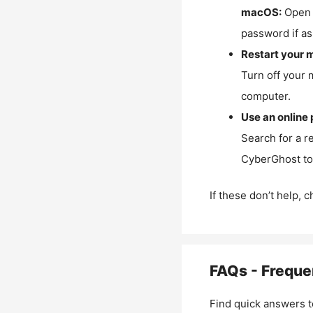
macOS:
Open 
password if as
Restart your 
Turn off your 
computer.
Use an online 
Search for a r
CyberGhost to 
If these don’t help, 
FAQs - Freque
Find quick answers t