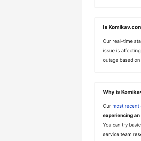
Is Komikav.com
Our real-time st
issue is affectin
outage based on 
Why is Komikav
Our
most recent
experiencing an
You can try basic
service team reso