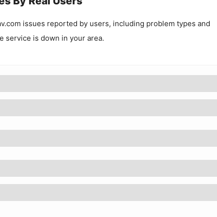
es By Real Users
av.com
issues reported by users, including problem types and
he service is down in your area.