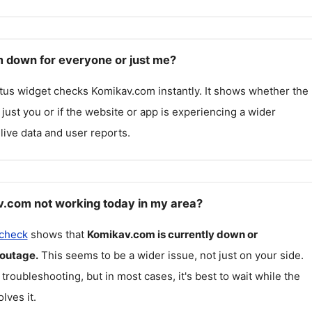
 down for everyone or just me?
atus widget checks
Komikav.com
instantly. It shows whether the
g just you or if the website or app is experiencing a wider
live data and user reports.
.com not working today in my area?
 check
shows that
Komikav.com
is currently down or
 outage.
This seems to be a wider issue, not just on your side.
 troubleshooting, but in most cases, it's best to wait while the
lves it.