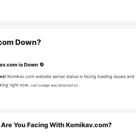
com
Down?
av.com
is
Down
🔄
ws!
Komikav.com
website server status is facing loading issues and
king right now.
Last outage was detected on .
Are You Facing With
Komikav.com
?