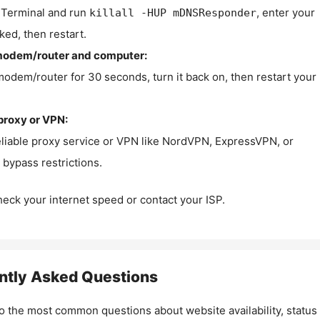
Terminal and run
, enter your
killall -HUP mDNSResponder
ked, then restart.
modem/router and computer:
modem/router for 30 seconds, turn it back on, then restart your
proxy or VPN:
eliable proxy service or VPN like NordVPN, ExpressVPN, or
bypass restrictions.
check your internet speed or contact your ISP.
ntly Asked Questions
o the most common questions about website availability, status