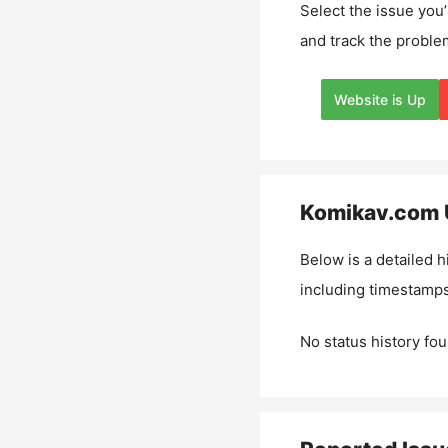
Select the issue you’
and track the proble
Website is Up
Komikav.com
Below is a detailed h
including timestamps
No status history fou