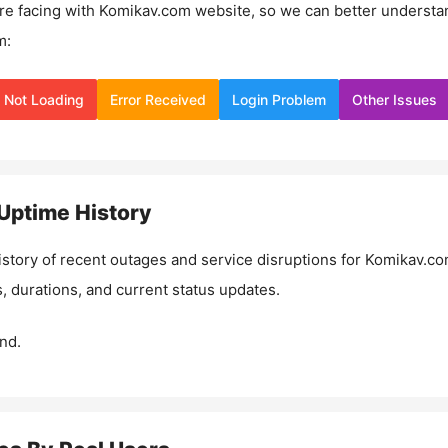
re facing with
Komikav.com
website, so we can better understa
m:
Not Loading
Error Received
Login Problem
Other Issues
Uptime History
istory of recent outages and service disruptions for
Komikav.c
, durations, and current status updates.
nd.