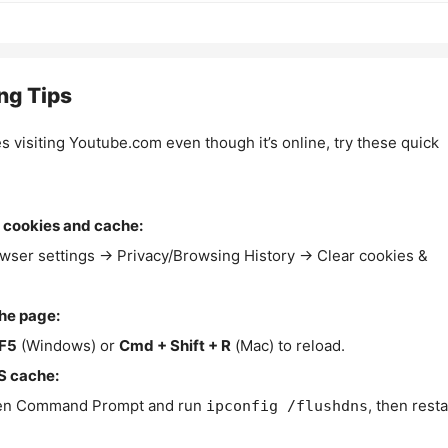
ng Tips
es visiting Youtube.com even though it’s online, try these quick
 cookies and cache:
wser settings → Privacy/Browsing History → Clear cookies &
the page:
F5
(Windows) or
Cmd + Shift + R
(Mac) to reload.
S cache:
n Command Prompt and run
, then resta
ipconfig /flushdns