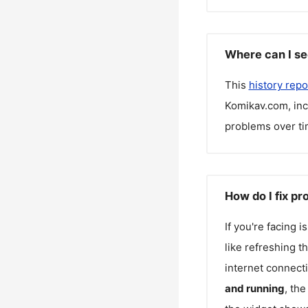
Where can I se
This
history repo
Komikav.com
, in
problems over ti
How do I fix p
If you're facing 
like refreshing t
internet connecti
and running
, th