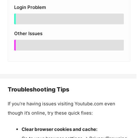
Login Problem
Other Issues
Troubleshooting Tips
If you’re having issues visiting Youtube.com even
though it’s online, try these quick fixes:
Clear browser cookies and cache: