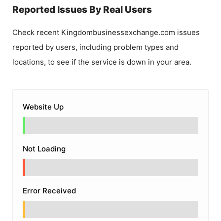
Reported Issues By Real Users
Check recent
Kingdombusinessexchange.com
issues
reported by users, including problem types and
locations, to see if the service is down in your area.
Website Up
Not Loading
Error Received