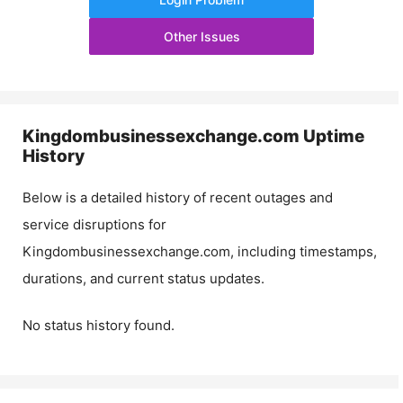
Other Issues
Kingdombusinessexchange.com
Uptime
History
Below is a detailed history of recent outages and
service disruptions for
Kingdombusinessexchange.com
, including timestamps,
durations, and current status updates.
No status history found.