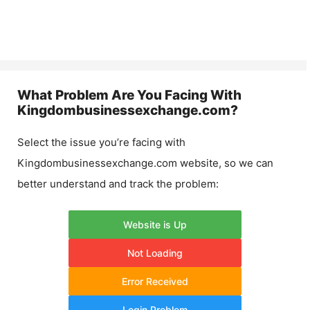
What Problem Are You Facing With
Kingdombusinessexchange.com
?
Select the issue you’re facing with
Kingdombusinessexchange.com
website, so we can
better understand and track the problem:
Website is Up
Not Loading
Error Received
Login Problem