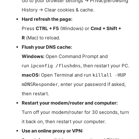
Go to your browser settings → Privacy/Browsing
History → Clear cookies & cache.
Hard refresh the page:
Press
CTRL + F5
(Windows) or
Cmd + Shift +
R
(Mac) to reload.
Flush your DNS cache:
Windows:
Open Command Prompt and
run
, then restart your PC.
ipconfig /flushdns
macOS:
Open Terminal and run
killall -HUP
, enter your password if asked,
mDNSResponder
then restart.
Restart your modem/router and computer:
Turn off your modem/router for 30 seconds, turn
it back on, then restart your computer.
Use an online proxy or VPN: