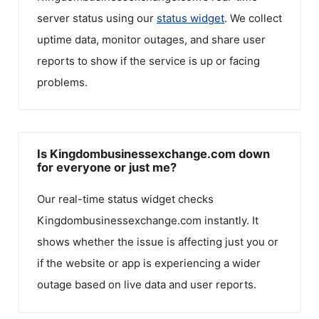
server status using our
status widget
. We collect
uptime data, monitor outages, and share user
reports to show if the service is up or facing
problems.
Is Kingdombusinessexchange.com down
for everyone or just me?
Our real-time status widget checks
Kingdombusinessexchange.com
instantly. It
shows whether the issue is affecting just you or
if the website or app is experiencing a wider
outage based on live data and user reports.