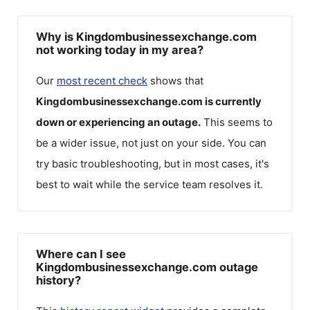
Why is Kingdombusinessexchange.com
not working today in my area?
Our
most recent check
shows that
Kingdombusinessexchange.com
is currently
down or experiencing an outage.
This seems to
be a wider issue, not just on your side. You can
try basic troubleshooting, but in most cases, it's
best to wait while the service team resolves it.
Where can I see
Kingdombusinessexchange.com outage
history?