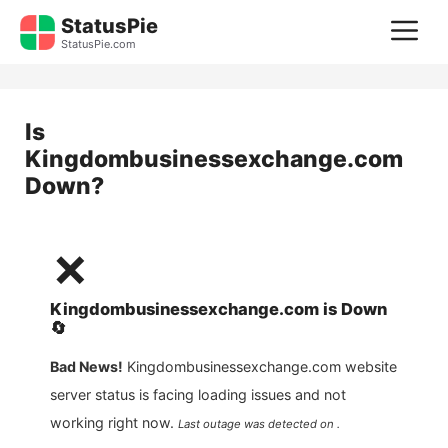
Skip
StatusPie
M
to
StatusPie.com
content
Is
Kingdombusinessexchange.com
Down?
❌
Kingdombusinessexchange.com
is
Down
🔄
Bad News!
Kingdombusinessexchange.com
website
server status is facing loading issues and not
working right now.
Last outage was detected on .