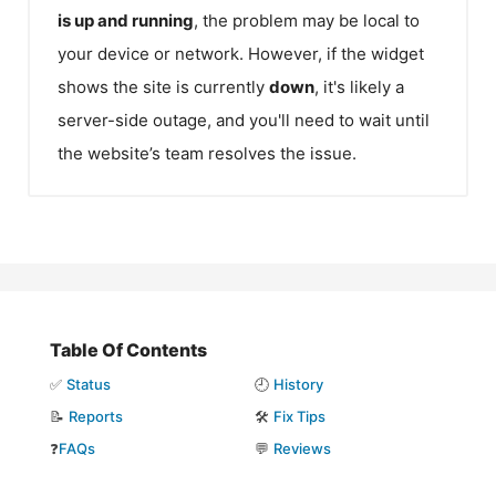
is up and running
, the problem may be local to
your device or network. However, if the widget
shows the site is currently
down
, it's likely a
server-side outage, and you'll need to wait until
the website’s team resolves the issue.
Table Of Contents
✅
Status
🕘
History
📝
Reports
🛠️
Fix Tips
❓
FAQs
💬
Reviews