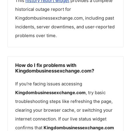
This
history report widget
provides a complete
historical outage report for
Kingdombusinessexchange.com
, including past
incidents, server downtimes, and user-reported
problems over time.
How do I fix problems with
Kingdombusinessexchange.com?
If you're facing issues accessing
Kingdombusinessexchange.com
, try basic
troubleshooting steps like refreshing the page,
clearing your browser cache, or switching your
internet connection. If our live status widget
confirms that
Kingdombusinessexchange.com