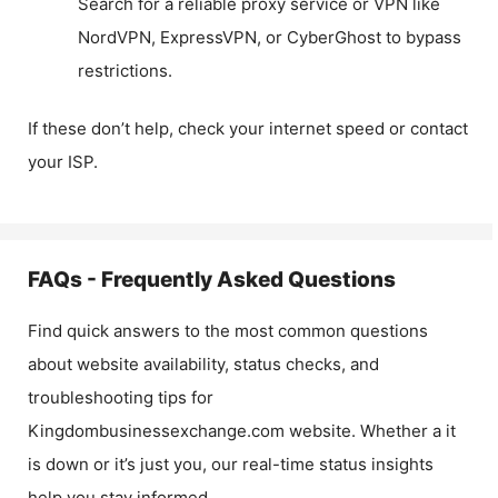
Search for a reliable proxy service or VPN like
NordVPN, ExpressVPN, or CyberGhost to bypass
restrictions.
If these don’t help, check your internet speed or contact
your ISP.
FAQs - Frequently Asked Questions
Find quick answers to the most common questions
about website availability, status checks, and
troubleshooting tips for
Kingdombusinessexchange.com
website. Whether a it
is down or it’s just you, our real-time status insights
help you stay informed.