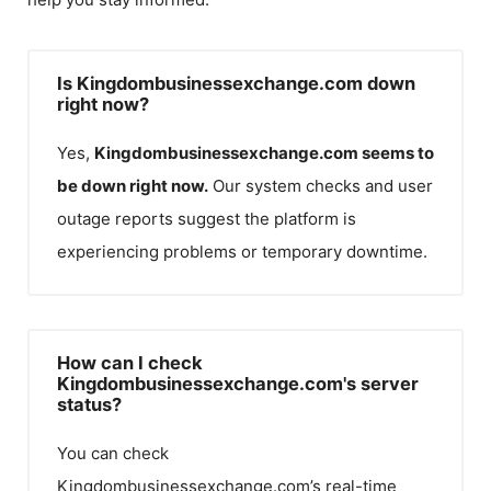
Is Kingdombusinessexchange.com down
right now?
Yes,
Kingdombusinessexchange.com
seems to
be down right now.
Our system checks and user
outage reports suggest the platform is
experiencing problems or temporary downtime.
How can I check
Kingdombusinessexchange.com's server
status?
You can check
Kingdombusinessexchange.com
’s real-time