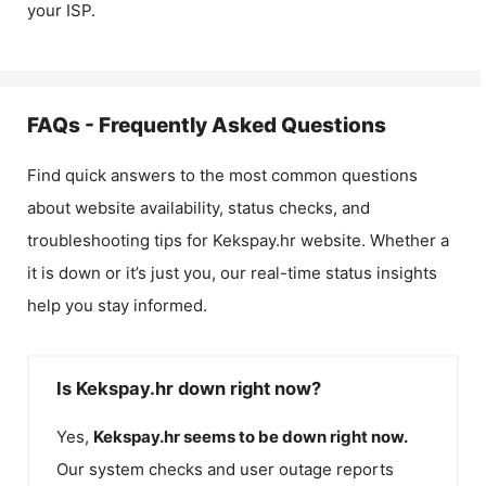
your ISP.
FAQs - Frequently Asked Questions
Find quick answers to the most common questions
about website availability, status checks, and
troubleshooting tips for
Kekspay.hr
website. Whether a
it is down or it’s just you, our real-time status insights
help you stay informed.
Is Kekspay.hr down right now?
Yes,
Kekspay.hr
seems to be down right now.
Our system checks and user outage reports