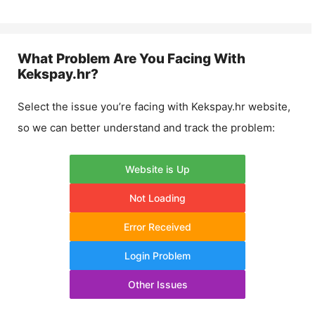
What Problem Are You Facing With
Kekspay.hr
?
Select the issue you’re facing with
Kekspay.hr
website,
so we can better understand and track the problem:
Website is Up
Not Loading
Error Received
Login Problem
Other Issues