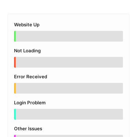
Website Up
Not Loading
Error Received
Login Problem
Other Issues