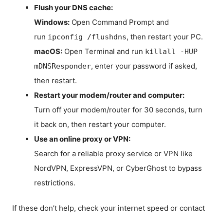
Flush your DNS cache:
Windows:
Open Command Prompt and
run
, then restart your PC.
ipconfig /flushdns
macOS:
Open Terminal and run
killall -HUP
, enter your password if asked,
mDNSResponder
then restart.
Restart your modem/router and computer:
Turn off your modem/router for 30 seconds, turn
it back on, then restart your computer.
Use an online proxy or VPN:
Search for a reliable proxy service or VPN like
NordVPN, ExpressVPN, or CyberGhost to bypass
restrictions.
If these don’t help, check your internet speed or contact