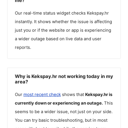
me?
Our real-time status widget checks
Kekspay.hr
instantly. It shows whether the issue is affecting
just you or if the website or app is experiencing
a wider outage based on live data and user
reports.
Why is Kekspay.hr not working today in my
area?
Our
most recent check
shows that
Kekspay.hr
is
currently down or experiencing an outage.
This
seems to be a wider issue, not just on your side.
You can try basic troubleshooting, but in most