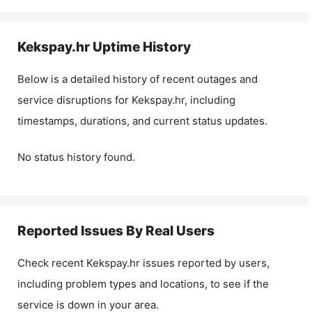
Kekspay.hr
Uptime History
Below is a detailed history of recent outages and
service disruptions for
Kekspay.hr
, including
timestamps, durations, and current status updates.
No status history found.
Reported Issues By Real Users
Check recent
Kekspay.hr
issues reported by users,
including problem types and locations, to see if the
service is down in your area.