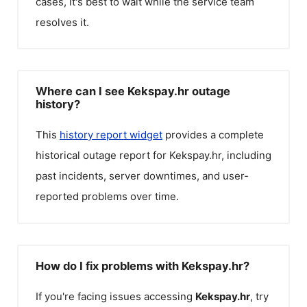
cases, it's best to wait while the service team
resolves it.
Where can I see Kekspay.hr outage
history?
This
history report widget
provides a complete
historical outage report for
Kekspay.hr
, including
past incidents, server downtimes, and user-
reported problems over time.
How do I fix problems with Kekspay.hr?
If you're facing issues accessing
Kekspay.hr
, try