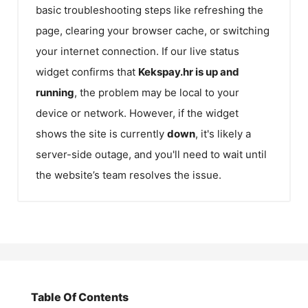
basic troubleshooting steps like refreshing the
page, clearing your browser cache, or switching
your internet connection. If our live status
widget confirms that
Kekspay.hr
is up and
running
, the problem may be local to your
device or network. However, if the widget
shows the site is currently
down
, it's likely a
server-side outage, and you'll need to wait until
the website’s team resolves the issue.
Table Of Contents