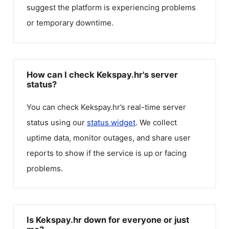
suggest the platform is experiencing problems
or temporary downtime.
How can I check Kekspay.hr's server
status?
You can check
Kekspay.hr
’s real-time server
status using our
status widget
. We collect
uptime data, monitor outages, and share user
reports to show if the service is up or facing
problems.
Is Kekspay.hr down for everyone or just