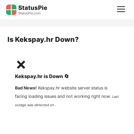
Skip
StatusPie
M
to
StatusPie.com
content
Is
Kekspay.hr
Down?
❌
Kekspay.hr
is
Down
🔄
Bad News!
Kekspay.hr
website server status is
facing loading issues and not working right now.
Last
outage was detected on .