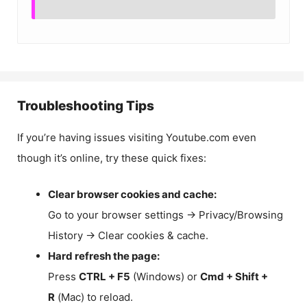
Troubleshooting Tips
If you’re having issues visiting Youtube.com even
though it’s online, try these quick fixes:
Clear browser cookies and cache:
Go to your browser settings → Privacy/Browsing
History → Clear cookies & cache.
Hard refresh the page:
Press
CTRL + F5
(Windows) or
Cmd + Shift +
R
(Mac) to reload.