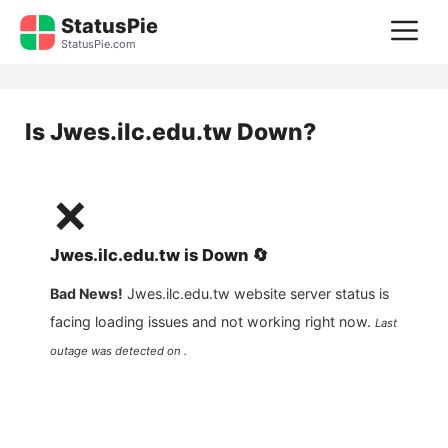
Skip
StatusPie
M
to
StatusPie.com
content
Is
Jwes.ilc.edu.tw
Down?
❌
Jwes.ilc.edu.tw
is
Down
🔄
Bad News!
Jwes.ilc.edu.tw
website server status is
facing loading issues and not working right now.
Last
outage was detected on .