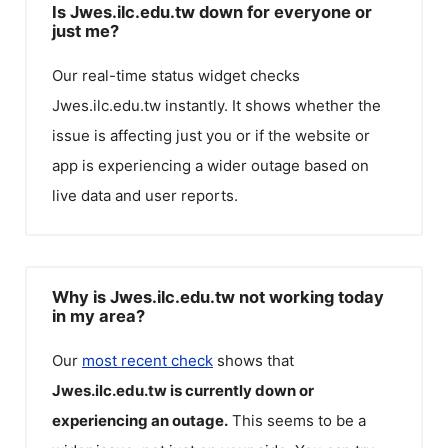
Is Jwes.ilc.edu.tw down for everyone or
just me?
Our real-time status widget checks
Jwes.ilc.edu.tw
instantly. It shows whether the
issue is affecting just you or if the website or
app is experiencing a wider outage based on
live data and user reports.
Why is Jwes.ilc.edu.tw not working today
in my area?
Our
most recent check
shows that
Jwes.ilc.edu.tw
is currently down or
experiencing an outage.
This seems to be a