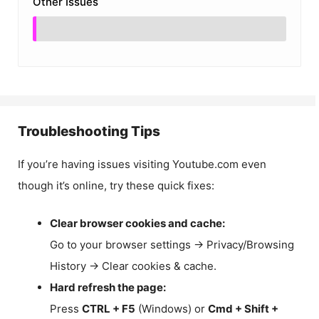
Other Issues
Troubleshooting Tips
If you’re having issues visiting Youtube.com even
though it’s online, try these quick fixes:
Clear browser cookies and cache:
Go to your browser settings → Privacy/Browsing
History → Clear cookies & cache.
Hard refresh the page:
Press
CTRL + F5
(Windows) or
Cmd + Shift +