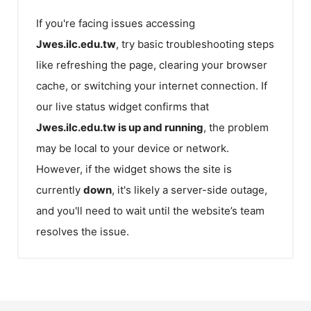
If you're facing issues accessing
Jwes.ilc.edu.tw
, try basic troubleshooting steps
like refreshing the page, clearing your browser
cache, or switching your internet connection. If
our live status widget confirms that
Jwes.ilc.edu.tw
is up and running
, the problem
may be local to your device or network.
However, if the widget shows the site is
currently
down
, it's likely a server-side outage,
and you'll need to wait until the website’s team
resolves the issue.