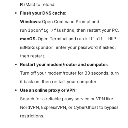
R
(Mac) to reload.
Flush your DNS cache:
Windows:
Open Command Prompt and
run
, then restart your PC.
ipconfig /flushdns
macOS:
Open Terminal and run
killall -HUP
, enter your password if asked,
mDNSResponder
then restart.
Restart your modem/router and computer:
Turn off your modem/router for 30 seconds, turn
it back on, then restart your computer.
Use an online proxy or VPN:
Search for a reliable proxy service or VPN like
NordVPN, ExpressVPN, or CyberGhost to bypass
restrictions.