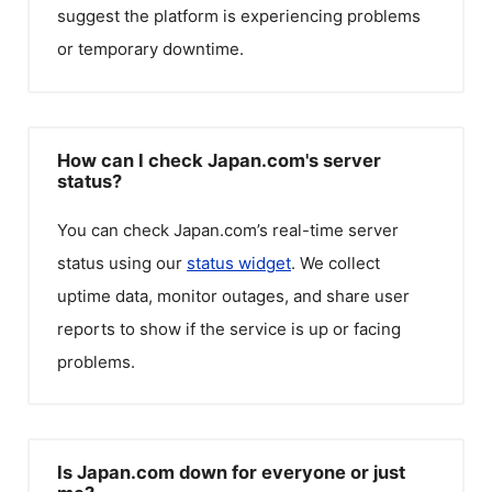
suggest the platform is experiencing problems
or temporary downtime.
How can I check Japan.com's server
status?
You can check
Japan.com
’s real-time server
status using our
status widget
. We collect
uptime data, monitor outages, and share user
reports to show if the service is up or facing
problems.
Is Japan.com down for everyone or just