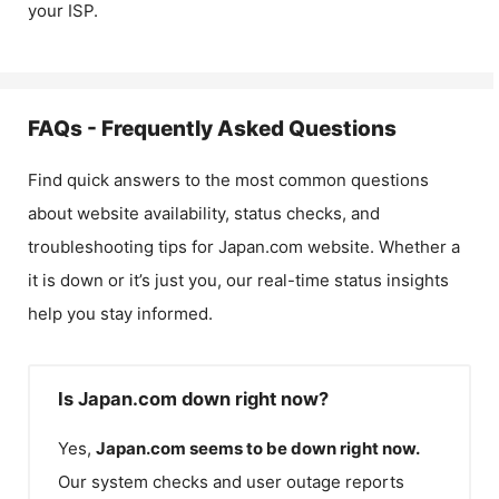
your ISP.
FAQs - Frequently Asked Questions
Find quick answers to the most common questions
about website availability, status checks, and
troubleshooting tips for
Japan.com
website. Whether a
it is down or it’s just you, our real-time status insights
help you stay informed.
Is Japan.com down right now?
Yes,
Japan.com
seems to be down right now.
Our system checks and user outage reports