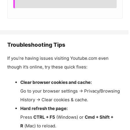
Troubleshooting Tips
If you’re having issues visiting Youtube.com even
though it’s online, try these quick fixes:
Clear browser cookies and cache:
Go to your browser settings → Privacy/Browsing
History → Clear cookies & cache.
Hard refresh the page:
Press
CTRL + F5
(Windows) or
Cmd + Shift +
R
(Mac) to reload.