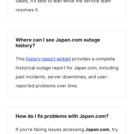
cases, it's best to wait while the service team
resolves it.
Where can I see Japan.com outage
history?
This
history report widget
provides a complete
historical outage report for
Japan.com
, including
past incidents, server downtimes, and user-
reported problems over time.
How do I fix problems with Japan.com?
If you're facing issues accessing
Japan.com
, try