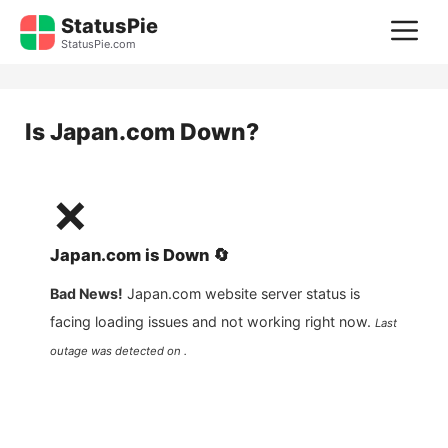
Skip
StatusPie
M
to
StatusPie.com
content
Is
Japan.com
Down?
❌
Japan.com
is
Down
🔄
Bad News!
Japan.com
website server status is
facing loading issues and not working right now.
Last
outage was detected on .