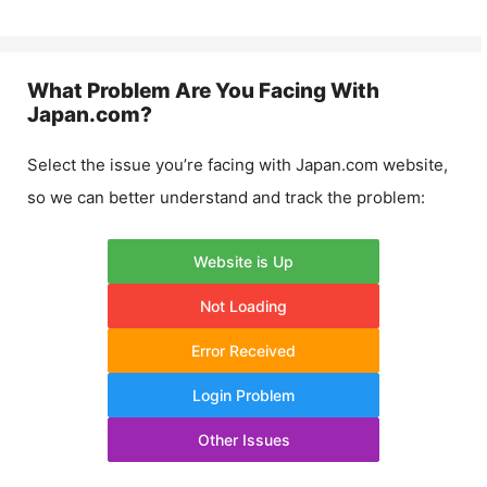
What Problem Are You Facing With
Japan.com
?
Select the issue you’re facing with
Japan.com
website,
so we can better understand and track the problem:
Website is Up
Not Loading
Error Received
Login Problem
Other Issues