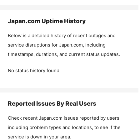
Japan.com
Uptime History
Below is a detailed history of recent outages and
service disruptions for
Japan.com
, including
timestamps, durations, and current status updates.
No status history found.
Reported Issues By Real Users
Check recent
Japan.com
issues reported by users,
including problem types and locations, to see if the
service is down in your area.