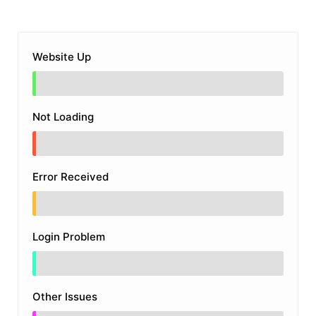
Website Up
Not Loading
Error Received
Login Problem
Other Issues