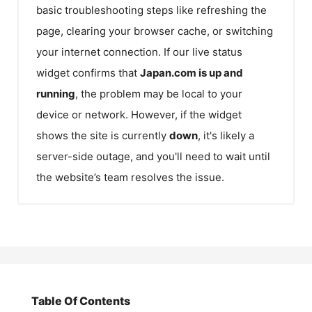
basic troubleshooting steps like refreshing the
page, clearing your browser cache, or switching
your internet connection. If our live status
widget confirms that
Japan.com
is up and
running
, the problem may be local to your
device or network. However, if the widget
shows the site is currently
down
, it's likely a
server-side outage, and you'll need to wait until
the website’s team resolves the issue.
Table Of Contents