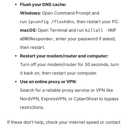
Flush your DNS cache:
Windows:
Open Command Prompt and
run
, then restart your PC.
ipconfig /flushdns
macOS:
Open Terminal and run
killall -HUP
, enter your password if asked,
mDNSResponder
then restart.
Restart your modem/router and computer:
Turn off your modem/router for 30 seconds, turn
it back on, then restart your computer.
Use an online proxy or VPN:
Search for a reliable proxy service or VPN like
NordVPN, ExpressVPN, or CyberGhost to bypass
restrictions.
If these don’t help, check your internet speed or contact