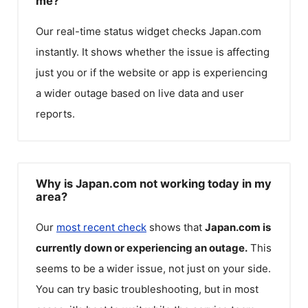
me?
Our real-time status widget checks
Japan.com
instantly. It shows whether the issue is affecting
just you or if the website or app is experiencing
a wider outage based on live data and user
reports.
Why is Japan.com not working today in my
area?
Our
most recent check
shows that
Japan.com
is
currently down or experiencing an outage.
This
seems to be a wider issue, not just on your side.
You can try basic troubleshooting, but in most