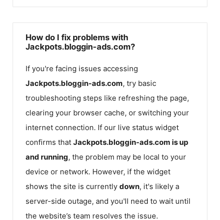
How do I fix problems with
Jackpots.bloggin-ads.com?
If you're facing issues accessing
Jackpots.bloggin-ads.com
, try basic
troubleshooting steps like refreshing the page,
clearing your browser cache, or switching your
internet connection. If our live status widget
confirms that
Jackpots.bloggin-ads.com
is up
and running
, the problem may be local to your
device or network. However, if the widget
shows the site is currently
down
, it's likely a
server-side outage, and you'll need to wait until
the website’s team resolves the issue.