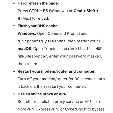
Hard refresh the page:
Press
CTRL + F5
(Windows) or
Cmd + Shift +
R
(Mac) to reload.
Flush your DNS cache:
Windows:
Open Command Prompt and
run
, then restart your PC.
ipconfig /flushdns
macOS:
Open Terminal and run
killall -HUP
, enter your password if asked,
mDNSResponder
then restart.
Restart your modem/router and computer:
Turn off your modem/router for 30 seconds, turn
it back on, then restart your computer.
Use an online proxy or VPN:
Search for a reliable proxy service or VPN like
NordVPN, ExpressVPN, or CyberGhost to bypass