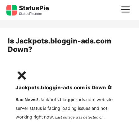
Skip
StatusPie
M
to
StatusPie.com
content
Is
Jackpots.bloggin-ads.com
Down?
❌
Jackpots.bloggin-ads.com
is
Down
🔄
Bad News!
Jackpots.bloggin-ads.com
website
server status is facing loading issues and not
working right now.
Last outage was detected on .