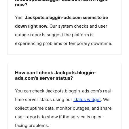
now?
Yes,
Jackpots.bloggin-ads.com
seems to be
down right now.
Our system checks and user
outage reports suggest the platform is
experiencing problems or temporary downtime.
How can I check Jackpots.bloggin-
ads.com's server status?
You can check
Jackpots.bloggin-ads.com
’s real-
time server status using our
status widget
. We
collect uptime data, monitor outages, and share
user reports to show if the service is up or
facing problems.