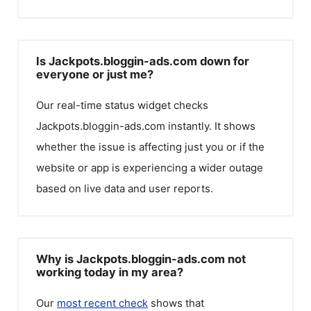
Is Jackpots.bloggin-ads.com down for
everyone or just me?
Our real-time status widget checks
Jackpots.bloggin-ads.com
instantly. It shows
whether the issue is affecting just you or if the
website or app is experiencing a wider outage
based on live data and user reports.
Why is Jackpots.bloggin-ads.com not
working today in my area?
Our
most recent check
shows that