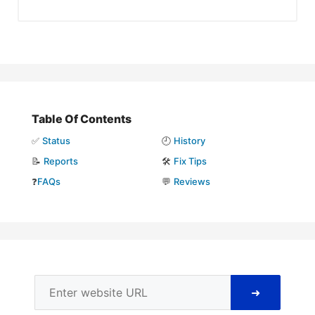
Table Of Contents
✅
Status
🕘
History
📝
Reports
🛠️
Fix Tips
❓
FAQs
💬
Reviews
➜