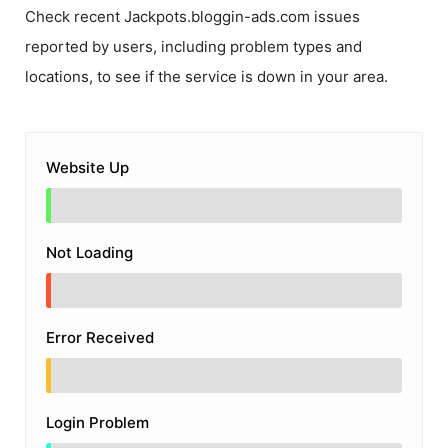
Check recent
Jackpots.bloggin-ads.com
issues
reported by users, including problem types and
locations, to see if the service is down in your area.
Website Up
Not Loading
Error Received
Login Problem