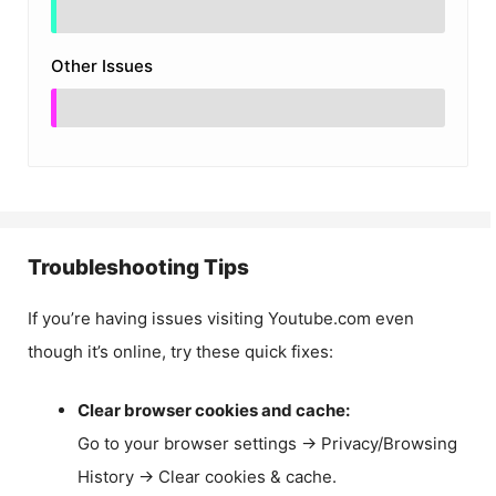
Other Issues
Troubleshooting Tips
If you’re having issues visiting Youtube.com even
though it’s online, try these quick fixes:
Clear browser cookies and cache:
Go to your browser settings → Privacy/Browsing
History → Clear cookies & cache.