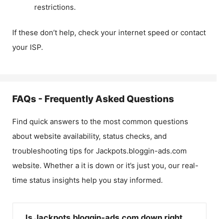
restrictions.
If these don’t help, check your internet speed or contact
your ISP.
FAQs - Frequently Asked Questions
Find quick answers to the most common questions
about website availability, status checks, and
troubleshooting tips for
Jackpots.bloggin-ads.com
website. Whether a it is down or it’s just you, our real-
time status insights help you stay informed.
Is Jackpots.bloggin-ads.com down right