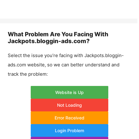
What Problem Are You Facing With
Jackpots.bloggin-ads.com
?
Select the issue you’re facing with
Jackpots.bloggin-
ads.com
website, so we can better understand and
track the problem:
Website is Up
Not Loading
Error Received
Login Problem