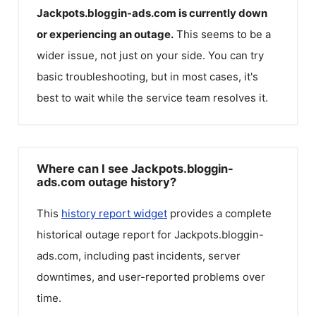
Jackpots.bloggin-ads.com
is currently down
or experiencing an outage.
This seems to be a
wider issue, not just on your side. You can try
basic troubleshooting, but in most cases, it's
best to wait while the service team resolves it.
Where can I see Jackpots.bloggin-
ads.com outage history?
This
history report widget
provides a complete
historical outage report for
Jackpots.bloggin-
ads.com
, including past incidents, server
downtimes, and user-reported problems over
time.