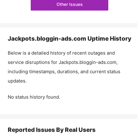
Other Issues
Jackpots.bloggin-ads.com
Uptime History
Below is a detailed history of recent outages and
service disruptions for
Jackpots.bloggin-ads.com
,
including timestamps, durations, and current status
updates.
No status history found.
Reported Issues By Real Users