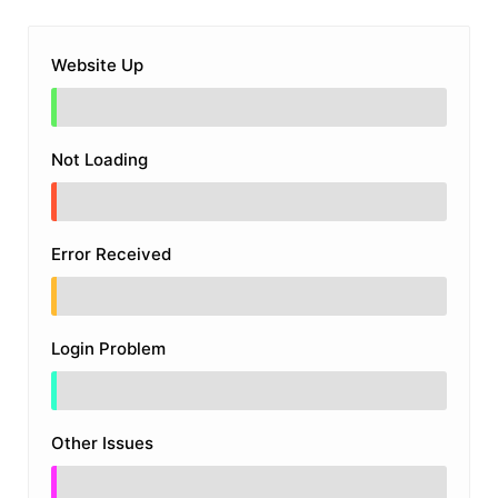
Website Up
Not Loading
Error Received
Login Problem
Other Issues