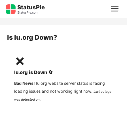
Skip
StatusPie
M
to
StatusPie.com
content
Is
Iu.org
Down?
❌
Iu.org
is
Down
🔄
Bad News!
Iu.org
website server status is facing
loading issues and not working right now.
Last outage
was detected on .