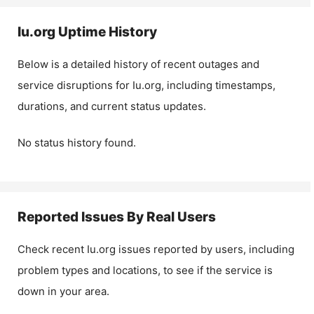
Iu.org
Uptime History
Below is a detailed history of recent outages and
service disruptions for
Iu.org
, including timestamps,
durations, and current status updates.
No status history found.
Reported Issues By Real Users
Check recent
Iu.org
issues reported by users, including
problem types and locations, to see if the service is
down in your area.