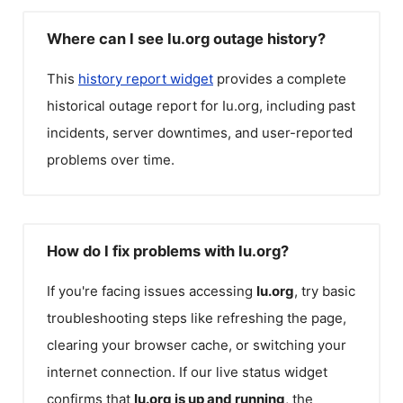
Where can I see Iu.org outage history?
This
history report widget
provides a complete
historical outage report for
Iu.org
, including past
incidents, server downtimes, and user-reported
problems over time.
How do I fix problems with Iu.org?
If you're facing issues accessing
Iu.org
, try basic
troubleshooting steps like refreshing the page,
clearing your browser cache, or switching your
internet connection. If our live status widget
confirms that
Iu.org
is up and running
, the