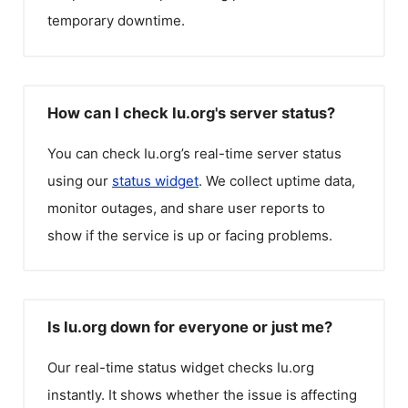
temporary downtime.
How can I check Iu.org's server status?
You can check
Iu.org
’s real-time server status
using our
status widget
. We collect uptime data,
monitor outages, and share user reports to
show if the service is up or facing problems.
Is Iu.org down for everyone or just me?
Our real-time status widget checks
Iu.org
instantly. It shows whether the issue is affecting