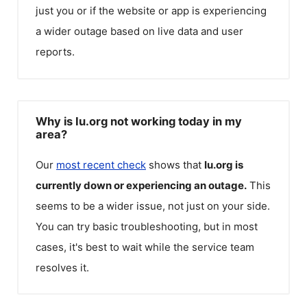
just you or if the website or app is experiencing
a wider outage based on live data and user
reports.
Why is Iu.org not working today in my
area?
Our
most recent check
shows that
Iu.org
is
currently down or experiencing an outage.
This
seems to be a wider issue, not just on your side.
You can try basic troubleshooting, but in most
cases, it's best to wait while the service team
resolves it.