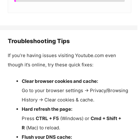
Troubleshooting Tips
If you’re having issues visiting Youtube.com even
though it’s online, try these quick fixes:
Clear browser cookies and cache:
Go to your browser settings → Privacy/Browsing
History → Clear cookies & cache.
Hard refresh the page:
Press
CTRL + F5
(Windows) or
Cmd + Shift +
R
(Mac) to reload.
Flush your DNS cache: