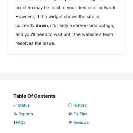
problem may be local to your device or network.
However, if the widget shows the site is
currently
down
, it's likely a server-side outage,
and you'll need to wait until the website’s team
resolves the issue.
Table Of Contents
✅
Status
🕘
History
📝
Reports
🛠️
Fix Tips
❓
FAQs
💬
Reviews