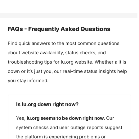
FAQs - Frequently Asked Questions
Find quick answers to the most common questions
about website availability, status checks, and
troubleshooting tips for
Iu.org
website. Whether a it is
down or it’s just you, our real-time status insights help
you stay informed.
Is Iu.org down right now?
Yes,
Iu.org
seems to be down right now.
Our
system checks and user outage reports suggest
the platform is experiencing problems or