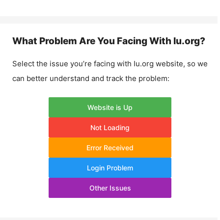
What Problem Are You Facing With
Iu.org
?
Select the issue you’re facing with
Iu.org
website, so we
can better understand and track the problem:
Website is Up
Not Loading
Error Received
Login Problem
Other Issues