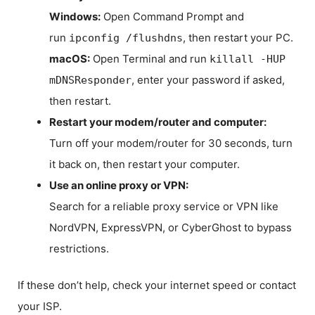
Windows:
Open Command Prompt and
run
, then restart your PC.
ipconfig /flushdns
macOS:
Open Terminal and run
killall -HUP
, enter your password if asked,
mDNSResponder
then restart.
Restart your modem/router and computer:
Turn off your modem/router for 30 seconds, turn
it back on, then restart your computer.
Use an online proxy or VPN:
Search for a reliable proxy service or VPN like
NordVPN, ExpressVPN, or CyberGhost to bypass
restrictions.
If these don’t help, check your internet speed or contact
your ISP.